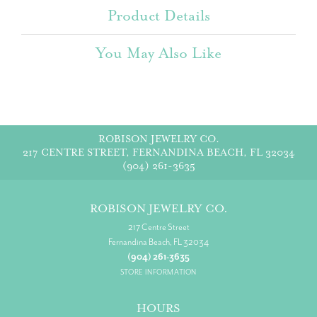
Product Details
You May Also Like
ROBISON JEWELRY CO.
217 CENTRE STREET, FERNANDINA BEACH, FL 32034
(904) 261-3635
ROBISON JEWELRY CO.
217 Centre Street
Fernandina Beach, FL 32034
(904) 261-3635
STORE INFORMATION
HOURS