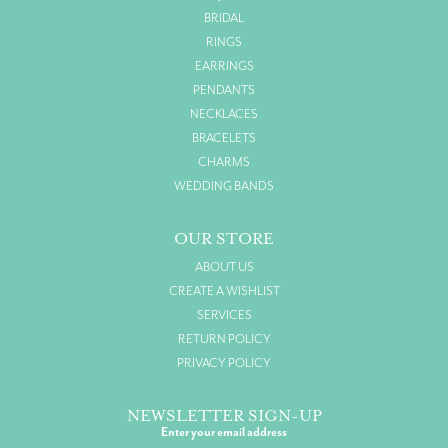
BRIDAL
RINGS
EARRINGS
PENDANTS
NECKLACES
BRACELETS
CHARMS
WEDDING BANDS
OUR STORE
ABOUT US
CREATE A WISHLIST
SERVICES
RETURN POLICY
PRIVACY POLICY
NEWSLETTER SIGN-UP
Enter your email address