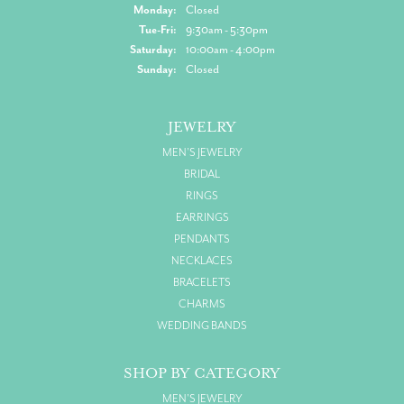
Monday:
Closed
Tuesday - Friday:
Tue-Fri:
9:30am - 5:30pm
Saturday:
10:00am - 4:00pm
Sunday:
Closed
JEWELRY
MEN'S JEWELRY
BRIDAL
RINGS
EARRINGS
PENDANTS
NECKLACES
BRACELETS
CHARMS
WEDDING BANDS
SHOP BY CATEGORY
MEN'S JEWELRY