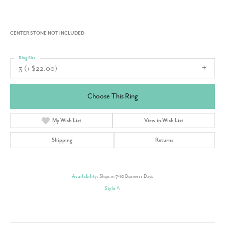
CENTER STONE NOT INCLUDED
Ring Size
3 (+ $22.00)
Choose This Ring
My Wish List
View in Wish List
Shipping
Returns
Availability:
Ships in 7-10 Business Days
Style #: