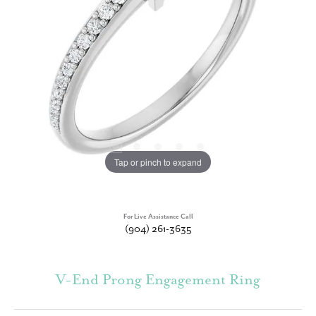
Tap or pinch to expand
For Live Assistance Call
(904) 261-3635
V-End Prong Engagement Ring