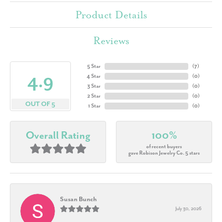
Product Details
Reviews
5 Star
(
7
)
4.9
4 Star
(
0
)
3 Star
(
0
)
2 Star
(
0
)
OUT OF 5
1 Star
(
0
)
Overall Rating
100%
of recent buyers
gave Robison Jewelry Co. 5 stars
Susan Bunch
July 30, 2026