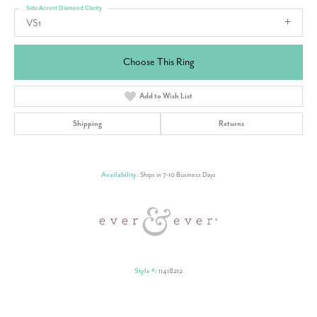
Side/Accent Diamond Clarity
VS1
Choose This Ring
Add to Wish List
Shipping
Returns
Availability:
Ships in 7-10 Business Days
Style #:
11418212