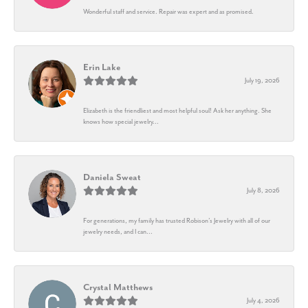
Wonderful staff and service. Repair was expert and as promised.
Erin Lake
July 19, 2026
Elizabeth is the friendliest and most helpful soul! Ask her anything. She
knows how special jewelry...
Daniela Sweat
July 8, 2026
For generations, my family has trusted Robison’s Jewelry with all of our
jewelry needs, and I can...
Crystal Matthews
July 4, 2026