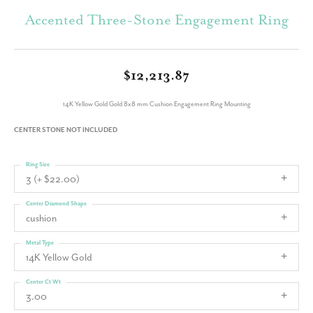
Accented Three-Stone Engagement Ring
$12,213.87
14K Yellow Gold Gold 8x8 mm Cushion Engagement Ring Mounting
CENTER STONE NOT INCLUDED
Ring Size
3 (+ $22.00)
Center Diamond Shape
cushion
Metal Type
14K Yellow Gold
Center Ct Wt
3.00