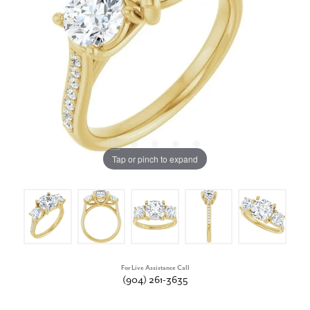
Tap or pinch to expand
For Live Assistance Call
(904) 261-3635