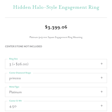
Hidden Halo-Style Engagement Ring
$3,399.06
Platinum 9x9 mm Square Engagement Ring Mounting
CENTER STONE NOT INCLUDED
Ring Size
3 (+ $26.00)
Center Diamond Shape
princess
Metal Type
Platinum
Center Ct Wt
4.50