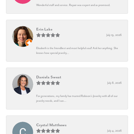
Wonderful staff and service. Repair was expert and as promised.
Erin Lake
July 19, 2026
Elizabeth is the friendliest and most helpful soul! Ask her anything. She
knows how special jewelry...
Daniela Sweat
July 8, 2026
For generations, my family has trusted Robison’s Jewelry with all of our
jewelry needs, and I can...
Crystal Matthews
July 4, 2026