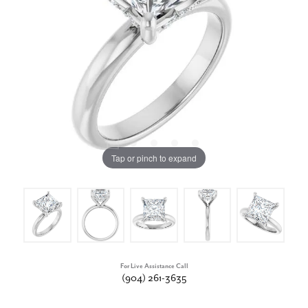
Tap or pinch to expand
For Live Assistance Call
(904) 261-3635