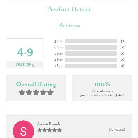
Product Details
Reviews
5 Star
(
7
)
4.9
4 Star
(
0
)
3 Star
(
0
)
2 Star
(
0
)
OUT OF 5
1 Star
(
0
)
Overall Rating
100%
of recent buyers
gave Robison Jewelry Co. 5 stars
Susan Bunch
July 30, 2026