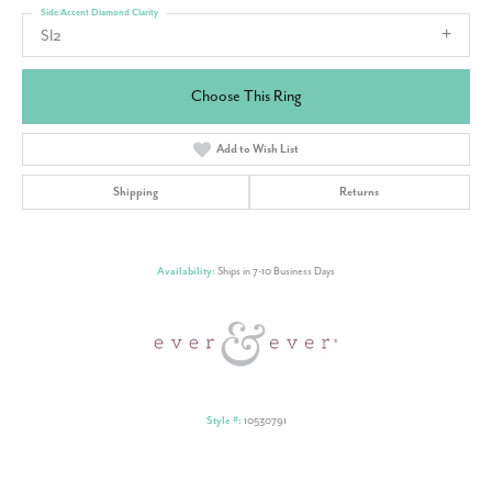
Side/Accent Diamond Clarity
SI2
Choose This Ring
Add to Wish List
Shipping
Returns
Availability:
Ships in 7-10 Business Days
Style #:
10530791