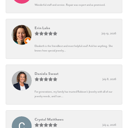
Wonderful staff and service. Repair was expert and as promised.
Erin Lake
July 19, 2026
Elizabeth is the friendliest and most helpful soul! Ask her anything. She
knows how special jewelry...
Daniela Sweat
July 8, 2026
For generations, my family has trusted Robison’s Jewelry with all of our
jewelry needs, and I can...
Crystal Matthews
July 4, 2026