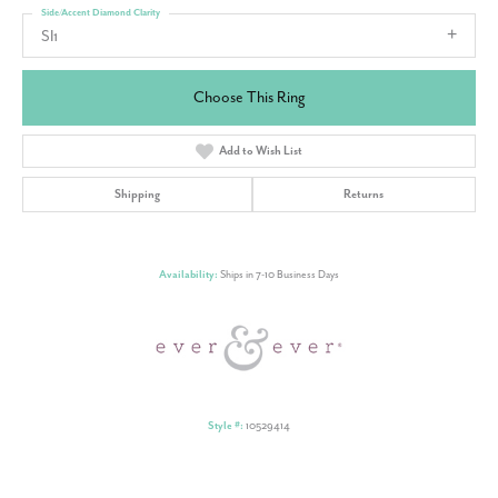
Side/Accent Diamond Clarity
SI1
Choose This Ring
Add to Wish List
Shipping
Returns
Availability:
Ships in 7-10 Business Days
Style #:
10529414