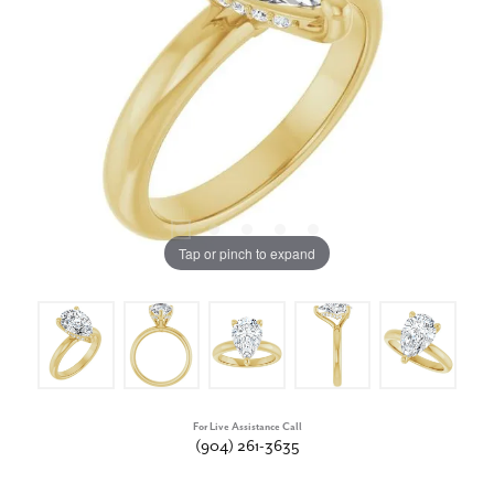
Tap or pinch to expand
For Live Assistance Call
(904) 261-3635