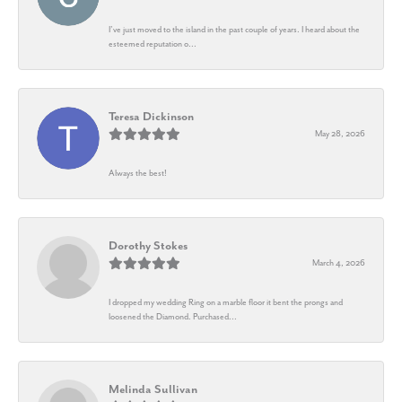
I’ve just moved to the island in the past couple of years. I heard about the
esteemed reputation o...
Teresa Dickinson
May 28, 2026
Always the best!
Dorothy Stokes
March 4, 2026
I dropped my wedding Ring on a marble floor it bent the prongs and
loosened the Diamond. Purchased...
Melinda Sullivan