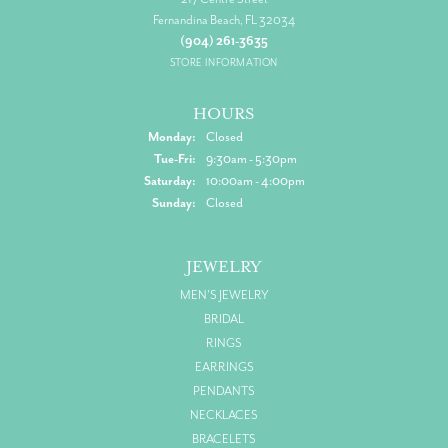
Fernandina Beach, FL 32034
(904) 261-3635
STORE INFORMATION
HOURS
Monday:
Closed
Tuesday - Friday:
Tue-Fri:
9:30am - 5:30pm
Saturday:
10:00am - 4:00pm
Sunday:
Closed
JEWELRY
MEN'S JEWELRY
BRIDAL
RINGS
EARRINGS
PENDANTS
NECKLACES
BRACELETS