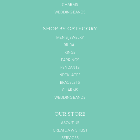
CHARMS
WEDDING BANDS
SHOP BY CATEGORY
MEN'S JEWELRY
BRIDAL
RINGS
EARRINGS
PENDANTS
NECKLACES
BRACELETS
CHARMS
WEDDING BANDS
OUR STORE
ABOUT US
CREATE A WISHLIST
SERVICES