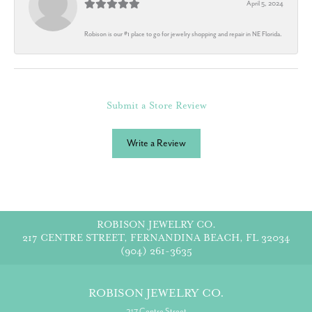
April 5, 2024
Robison is our #1 place to go for jewelry shopping and repair in NE Florida.
Submit a Store Review
Write a Review
ROBISON JEWELRY CO.
217 CENTRE STREET, FERNANDINA BEACH, FL 32034
(904) 261-3635
ROBISON JEWELRY CO.
217 Centre Street