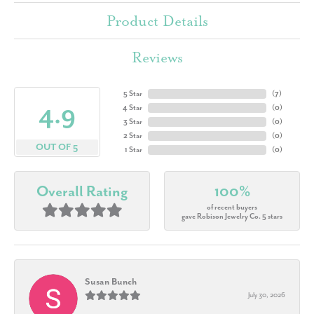
Product Details
Reviews
5 Star
(
7
)
4.9
4 Star
(
0
)
3 Star
(
0
)
2 Star
(
0
)
OUT OF 5
1 Star
(
0
)
Overall Rating
100%
of recent buyers
gave Robison Jewelry Co. 5 stars
Susan Bunch
July 30, 2026