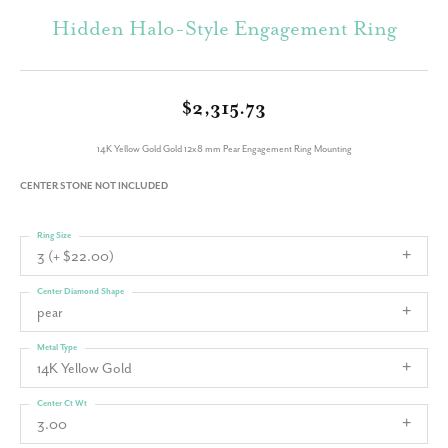
Hidden Halo-Style Engagement Ring
$2,315.73
14K Yellow Gold Gold 12x8 mm Pear Engagement Ring Mounting
CENTER STONE NOT INCLUDED
Ring Size
3 (+ $22.00)
Center Diamond Shape
pear
Metal Type
14K Yellow Gold
Center Ct Wt
3.00