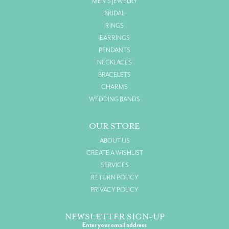
MEN'S JEWELRY
BRIDAL
RINGS
EARRINGS
PENDANTS
NECKLACES
BRACELETS
CHARMS
WEDDING BANDS
OUR STORE
ABOUT US
CREATE A WISHLIST
SERVICES
RETURN POLICY
PRIVACY POLICY
NEWSLETTER SIGN-UP
Enter your email address