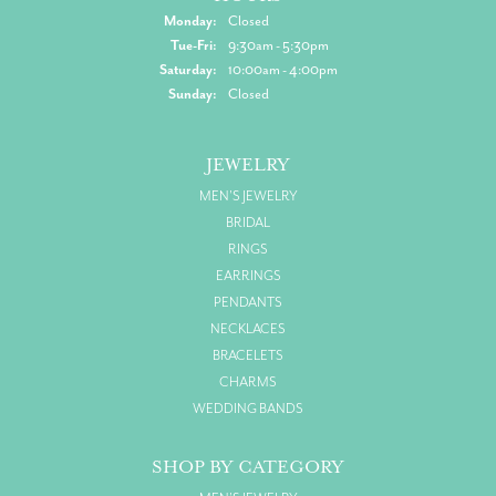
Monday:
Closed
Tuesday - Friday:
Tue-Fri:
9:30am - 5:30pm
Saturday:
10:00am - 4:00pm
Sunday:
Closed
JEWELRY
MEN'S JEWELRY
BRIDAL
RINGS
EARRINGS
PENDANTS
NECKLACES
BRACELETS
CHARMS
WEDDING BANDS
SHOP BY CATEGORY