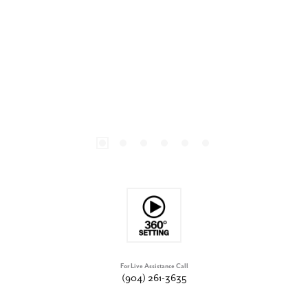
For Live Assistance Call
(904) 261-3635