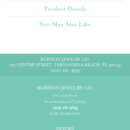
Product Details
You May Also Like
ROBISON JEWELRY CO.
217 CENTRE STREET, FERNANDINA BEACH, FL 32034
(904) 261-3635
ROBISON JEWELRY CO.
217 Centre Street
Fernandina Beach, FL 32034
(904) 261-3635
STORE INFORMATION
HOURS