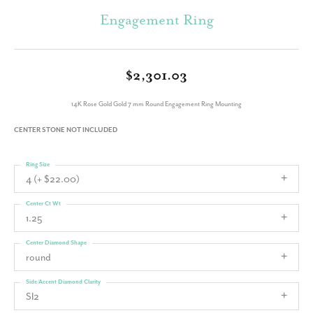
Engagement Ring
$2,301.03
14K Rose Gold Gold 7 mm Round Engagement Ring Mounting
CENTER STONE NOT INCLUDED
Ring Size
4 (+ $22.00)
Center Ct Wt
1.25
Center Diamond Shape
round
Side/Accent Diamond Clarity
SI2