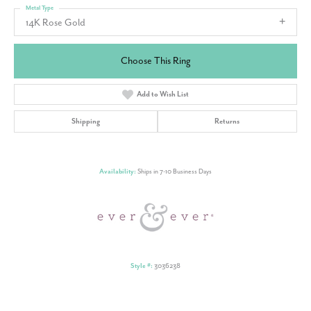
Metal Type
14K Rose Gold
Choose This Ring
Add to Wish List
Shipping
Returns
Availability:
Ships in 7-10 Business Days
Style #:
3036238