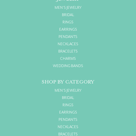
MEN'S JEWELRY
BRIDAL
RINGS
EARRINGS
PENDANTS
NECKLACES
BRACELETS
CHARMS
WEDDING BANDS
SHOP BY CATEGORY
MEN'S JEWELRY
BRIDAL
RINGS
EARRINGS
PENDANTS
NECKLACES
BRACELETS