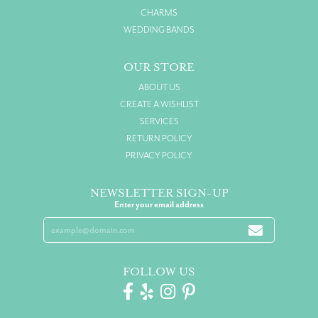
CHARMS
WEDDING BANDS
OUR STORE
ABOUT US
CREATE A WISHLIST
SERVICES
RETURN POLICY
PRIVACY POLICY
NEWSLETTER SIGN-UP
Enter your email address
FOLLOW US