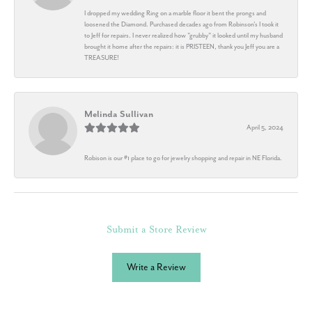
I dropped my wedding Ring on a marble floor it bent the prongs and
loosened the Diamond. Purchased decades ago from Robinson's I took it
to Jeff for repairs. I never realized how "grubby" it looked until my husband
brought it home after the repairs: it is PRISTEEN, thank you Jeff you are a
TREASURE!
Melinda Sullivan
April 5, 2024
Robison is our #1 place to go for jewelry shopping and repair in NE Florida.
Submit a Store Review
Write a Review