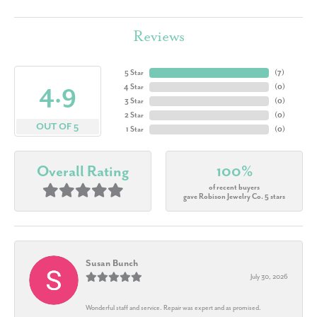
Reviews
5 Star
(
7
)
4.9
4 Star
(
0
)
3 Star
(
0
)
2 Star
(
0
)
OUT OF 5
1 Star
(
0
)
Overall Rating
100%
of recent buyers
gave Robison Jewelry Co. 5 stars
Susan Bunch
July 30, 2026
Wonderful staff and service. Repair was expert and as promised.