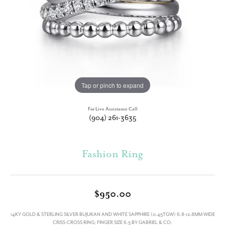
Tap or pinch to expand
For Live Assistance Call
(904) 261-3635
Fashion Ring
$950.00
14KY GOLD & STERLING SILVER BUJUKAN AND WHITE SAPPHIRE (0.45TGW) 6.8-12.8MM WIDE
CRISS-CROSS RING; FINGER SIZE 6.5 BY GABRIEL & CO.