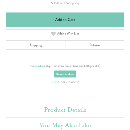
SERIAL NO: S2205084
Add to Cart
Add to Wish List
Shipping
Returns
Availability:
Ships Tomorrow (cutoff time was 2:00 pm EST)
Item is in stock
Style #:
001-410-00626
Product Details
You May Also Like