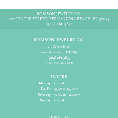
ROBISON JEWELRY CO.
217 CENTRE STREET, FERNANDINA BEACH, FL 32034
(904) 261-3635
ROBISON JEWELRY CO.
217 Centre Street
Fernandina Beach, FL 32034
(904) 261-3635
STORE INFORMATION
HOURS
Monday:
Closed
Tuesday - Friday:
Tue-Fri:
9:30am - 5:30pm
Saturday:
10:00am - 4:00pm
Sunday:
Closed
JEWELRY