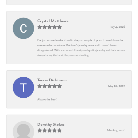
Crystal Matthews
July 4, 2026
I’ve just moved to the island in the past couple of years. I heard about the
esteemed reputation of Robison’s jewelry store and I haven’t been
disappointed. With a wonderful family and quality jewelry and their service
always being the best, they are outstanding!
Teresa Dickinson
May 28, 2026
Always the best!
Dorothy Stokes
March 4, 2026