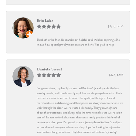
Erin Lake
July 19, 2026
Elizabeth is the friendliest and most helpful soul! Ask her anything. She
knows how special jewelry moments are and she’ll be glad to help
Daniela Sweat
July 8, 2026
For generations, my family has trusted Robison’s Jewelry with all of our
jewelry needs, and I can honestly say I’ll never shop anywhere else. Their
customer service is second to none, the quality of their jewelry and
merchandise is outstanding, and their prices are always fair. Every time we
walk through the door, we’re treated like family. They genuinely care
about their customers and always take the time to make sure we’re taken
care of. It’s rare to find a business that consistently provides this level of
service year after year. I’m proud to wear jewelry from Robison’s and just
as proud to tell everyone where we shop. If you’re looking for a jeweler
you can trust for generations, I highly recommend Robison’s Jewelry!