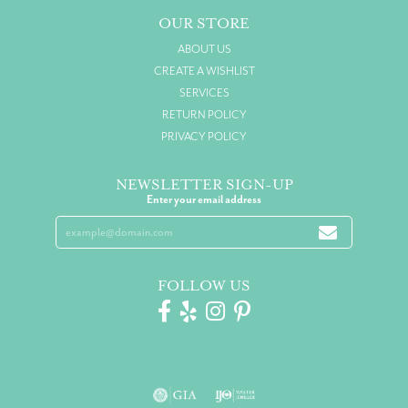
OUR STORE
ABOUT US
CREATE A WISHLIST
SERVICES
RETURN POLICY
PRIVACY POLICY
NEWSLETTER SIGN-UP
Enter your email address
FOLLOW US