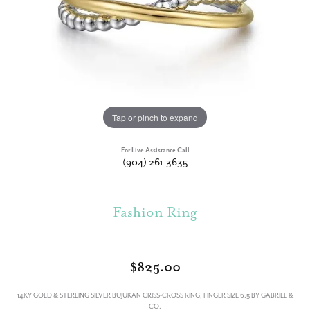
Tap or pinch to expand
For Live Assistance Call
(904) 261-3635
Fashion Ring
$825.00
14KY GOLD & STERLING SILVER BUJUKAN CRISS-CROSS RING; FINGER SIZE 6.5 BY GABRIEL &
CO.