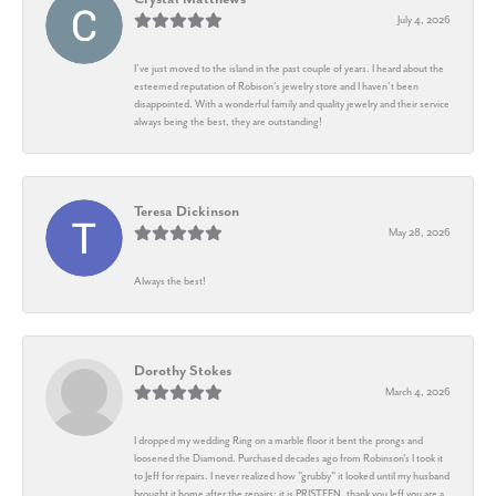
July 4, 2026
I’ve just moved to the island in the past couple of years. I heard about the
esteemed reputation of Robison’s jewelry store and I haven’t been
disappointed. With a wonderful family and quality jewelry and their service
always being the best, they are outstanding!
Teresa Dickinson
May 28, 2026
Always the best!
Dorothy Stokes
March 4, 2026
I dropped my wedding Ring on a marble floor it bent the prongs and
loosened the Diamond. Purchased decades ago from Robinson's I took it
to Jeff for repairs. I never realized how "grubby" it looked until my husband
brought it home after the repairs: it is PRISTEEN, thank you Jeff you are a