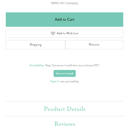
SERIAL NO: S2205097
Add to Cart
Add to Wish List
Shipping
Returns
Availability:
Ships Tomorrow (cutoff time was 2:00 pm EST)
Item is in stock
Style #:
001-410-00625
Product Details
Reviews