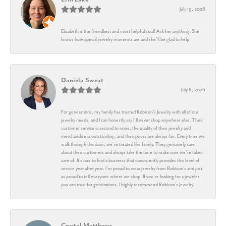
July 19, 2026
Elizabeth is the friendliest and most helpful soul! Ask her anything. She
knows how special jewelry moments are and she’ll be glad to help
Daniela Sweat
July 8, 2026
For generations, my family has trusted Robison’s Jewelry with all of our
jewelry needs, and I can honestly say I’ll never shop anywhere else. Their
customer service is second to none, the quality of their jewelry and
merchandise is outstanding, and their prices are always fair. Every time we
walk through the door, we’re treated like family. They genuinely care
about their customers and always take the time to make sure we’re taken
care of. It’s rare to find a business that consistently provides this level of
service year after year. I’m proud to wear jewelry from Robison’s and just
as proud to tell everyone where we shop. If you’re looking for a jeweler
you can trust for generations, I highly recommend Robison’s Jewelry!
Crystal Matthews