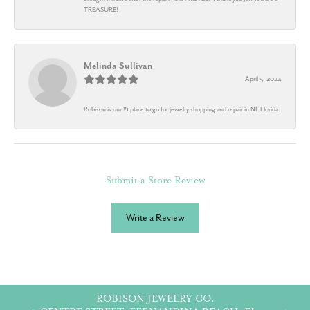
TREASURE!
Melinda Sullivan
April 5, 2024
Robison is our #1 place to go for jewelry shopping and repair in NE Florida.
Submit a Store Review
Write a Review
ROBISON JEWELRY CO.