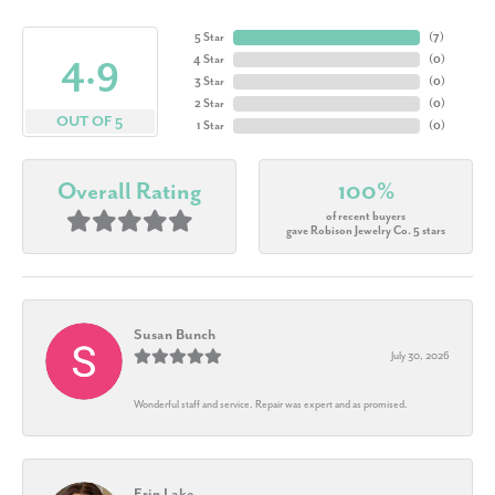
5 Star
(
7
)
4.9
4 Star
(
0
)
3 Star
(
0
)
2 Star
(
0
)
OUT OF 5
1 Star
(
0
)
Overall Rating
100%
of recent buyers
gave Robison Jewelry Co. 5 stars
Susan Bunch
July 30, 2026
Wonderful staff and service. Repair was expert and as promised.
Erin Lake