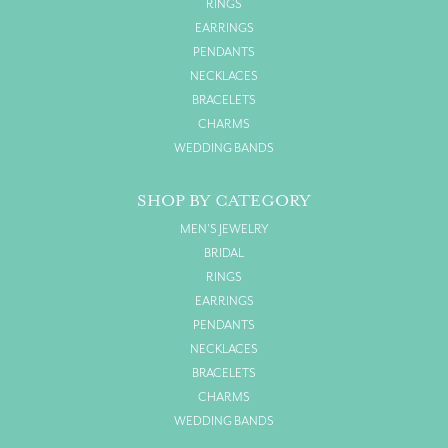
RINGS
EARRINGS
PENDANTS
NECKLACES
BRACELETS
CHARMS
WEDDING BANDS
SHOP BY CATEGORY
MEN'S JEWELRY
BRIDAL
RINGS
EARRINGS
PENDANTS
NECKLACES
BRACELETS
CHARMS
WEDDING BANDS