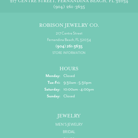
217 CENTRE STREET, FERNANDINA BEACH, FL 32034
(904) 261-3635
ROBISON JEWELRY CO.
217 Centre Street
Fernandina Beach, FL 32034
(904) 261-3635
STORE INFORMATION
HOURS
Monday:
Closed
Tuesday - Friday:
Tue-Fri:
9:30am - 5:30pm
Saturday:
10:00am - 4:00pm
Sunday:
Closed
JEWELRY
MEN'S JEWELRY
BRIDAL