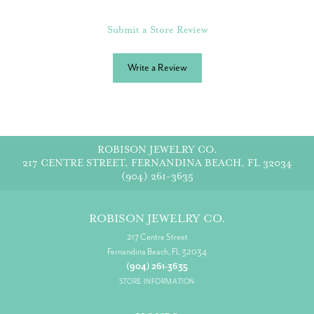
Submit a Store Review
Write a Review
ROBISON JEWELRY CO.
217 CENTRE STREET, FERNANDINA BEACH, FL 32034
(904) 261-3635
ROBISON JEWELRY CO.
217 Centre Street
Fernandina Beach, FL 32034
(904) 261-3635
STORE INFORMATION