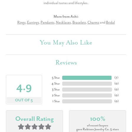
individual tastes and lifestyles.
More from Ashi:
Rings
,
Earrings
,
Pendants
,
Necklaces
,
Bracelets
,
Charms
and
Bridal
You May Also Like
Reviews
5 Star
(
7
)
4.9
4 Star
(
0
)
3 Star
(
0
)
2 Star
(
0
)
OUT OF 5
1 Star
(
0
)
Overall Rating
100%
of recent buyers
gave Robison Jewelry Co. 5 stars