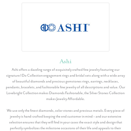
Ashi
Ashi offers a dazzling range of exquisitely crafted fine jewelry featuring our
signature I Do Collection engagement rings and bridal sets along with a wide array
of beautiful diamonds and precious gemstones rings, earrings, necklaces,
pendants, bracelets, and fashionable fine jewelry of all descriptions and value. Our
Lovebright Collection makes Diamonds Fashionable, the Silver Stones Collection
makes Jewelry Affordable.
We use only the finest diamonds, color stones and precious metals. Every piece of
jewelry is hand-crafted keeping the end customer in mind – and our extensive
selection ensures that they will find in your cases the exact style and design that
perfectly symbolizes the milestone occasions of their life and appeals to their