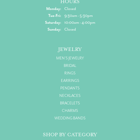
HOURS
Monday:
Closed
Tuesday - Friday:
Tue-Fri:
9:30am - 5:30pm
Saturday:
10:00am - 4:00pm
Sunday:
Closed
JEWELRY
MEN'S JEWELRY
BRIDAL
RINGS
EARRINGS
PENDANTS
NECKLACES
BRACELETS
CHARMS
WEDDING BANDS
SHOP BY CATEGORY