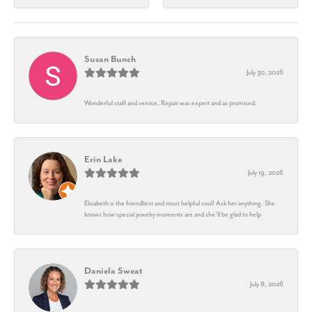
Susan Bunch
July 30, 2026
Wonderful staff and service. Repair was expert and as promised.
Erin Lake
July 19, 2026
Elizabeth is the friendliest and most helpful soul! Ask her anything. She
knows how special jewelry moments are and she’ll be glad to help
Daniela Sweat
July 8, 2026