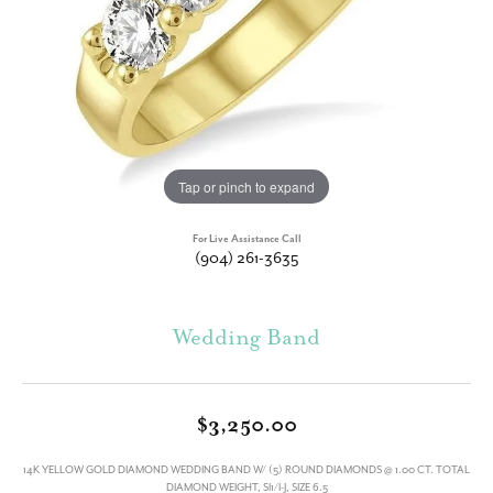
Tap or pinch to expand
For Live Assistance Call
(904) 261-3635
Wedding Band
$3,250.00
14K YELLOW GOLD DIAMOND WEDDING BAND W/ (5) ROUND DIAMONDS @ 1.00 CT. TOTAL
DIAMOND WEIGHT, SI1/I-J, SIZE 6.5