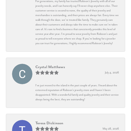
For generations, my family has trusted Robison’s Jewelry with all of our
jewelry needs, and I can honestly say I’ll never shop anywhere else. Their
customer service is second to none, the quality of their jewelry and
merchandise is outstanding, and their prices are always fair. Every time we
walk through the door, we’re treated like family. They genuinely care
about their customers and always take the time to make sure we’re taken
care of. It’s rare to find a business that consistently provides this level of
service year after year. I’m proud to wear jewelry from Robison’s and just
as proud to tell everyone where we shop. If you’re looking for a jeweler
you can trust for generations, I highly recommend Robison’s Jewelry!
Crystal Matthews
July 4, 2026
I’ve just moved to the island in the past couple of years. I heard about the
esteemed reputation of Robison’s jewelry store and I haven’t been
disappointed. With a wonderful family and quality jewelry and their service
always being the best, they are outstanding!
Teresa Dickinson
May 28, 2026