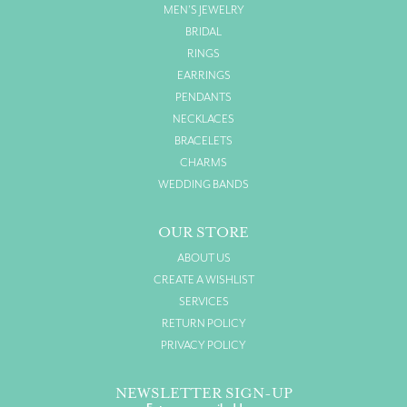
MEN'S JEWELRY
BRIDAL
RINGS
EARRINGS
PENDANTS
NECKLACES
BRACELETS
CHARMS
WEDDING BANDS
OUR STORE
ABOUT US
CREATE A WISHLIST
SERVICES
RETURN POLICY
PRIVACY POLICY
NEWSLETTER SIGN-UP