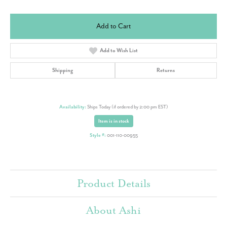
Add to Cart
Add to Wish List
Shipping
Returns
Availability:
Ships Today (if ordered by 2:00 pm EST)
Item is in stock
Style #:
001-110-00955
Product Details
About Ashi