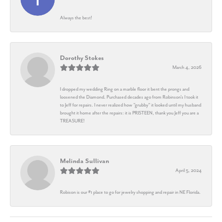
Always the best!
Dorothy Stokes
March 4, 2026
I dropped my wedding Ring on a marble floor it bent the prongs and
loosened the Diamond. Purchased decades ago from Robinson's I took it
to Jeff for repairs. I never realized how "grubby" it looked until my husband
brought it home after the repairs: it is PRISTEEN, thank you Jeff you are a
TREASURE!
Melinda Sullivan
April 5, 2024
Robison is our #1 place to go for jewelry shopping and repair in NE Florida.