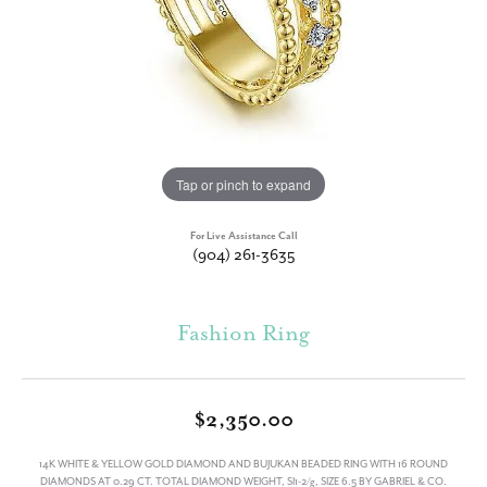
Tap or pinch to expand
For Live Assistance Call
(904) 261-3635
Fashion Ring
$2,350.00
14K WHITE & YELLOW GOLD DIAMOND AND BUJUKAN BEADED RING WITH 16 ROUND
DIAMONDS AT 0.29 CT. TOTAL DIAMOND WEIGHT, SI1-2/g, SIZE 6.5 BY GABRIEL & CO.