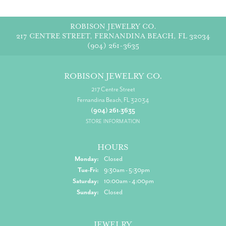
ROBISON JEWELRY CO.
217 CENTRE STREET, FERNANDINA BEACH, FL 32034
(904) 261-3635
ROBISON JEWELRY CO.
217 Centre Street
Fernandina Beach, FL 32034
(904) 261-3635
STORE INFORMATION
HOURS
Monday:
Closed
Tuesday - Friday:
Tue-Fri:
9:30am - 5:30pm
Saturday:
10:00am - 4:00pm
Sunday:
Closed
JEWELRY