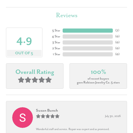
Reviews
5 Star
(
7
)
4.9
4 Star
(
0
)
3 Star
(
0
)
2 Star
(
0
)
OUT OF 5
1 Star
(
0
)
Overall Rating
100%
of recent buyers
gave Robison Jewelry Co. 5 stars
Susan Bunch
July 30, 2026
Wonderful staff and service. Repair was expert and as promised.