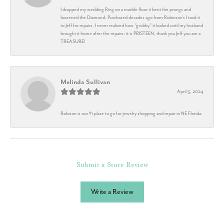
I dropped my wedding Ring on a marble floor it bent the prongs and
loosened the Diamond. Purchased decades ago from Robinson's I took it
to Jeff for repairs. I never realized how "grubby" it looked until my husband
brought it home after the repairs: it is PRISTEEN, thank you Jeff you are a
TREASURE!
Melinda Sullivan
April 5, 2024
Robison is our #1 place to go for jewelry shopping and repair in NE Florida.
Submit a Store Review
Write a Review