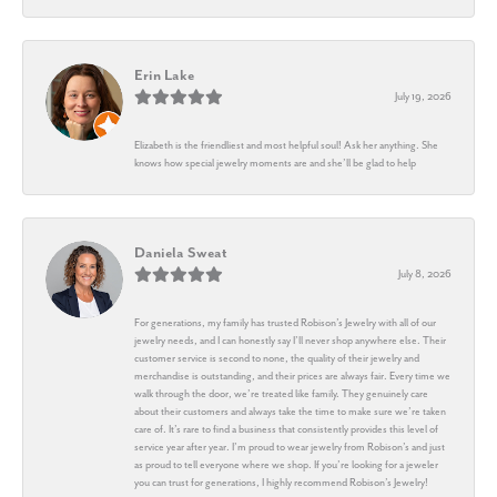
Erin Lake
July 19, 2026
Elizabeth is the friendliest and most helpful soul! Ask her anything. She
knows how special jewelry moments are and she’ll be glad to help
Daniela Sweat
July 8, 2026
For generations, my family has trusted Robison’s Jewelry with all of our
jewelry needs, and I can honestly say I’ll never shop anywhere else. Their
customer service is second to none, the quality of their jewelry and
merchandise is outstanding, and their prices are always fair. Every time we
walk through the door, we’re treated like family. They genuinely care
about their customers and always take the time to make sure we’re taken
care of. It’s rare to find a business that consistently provides this level of
service year after year. I’m proud to wear jewelry from Robison’s and just
as proud to tell everyone where we shop. If you’re looking for a jeweler
you can trust for generations, I highly recommend Robison’s Jewelry!