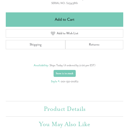
SERIAL NO: S2343861
Add to Cart
Add to Wish List
Shipping
Returns
Availability:
Ships Today (if ordered by 2:00 pm EST)
Item is in stock
Style #:
001-130-01062
Product Details
You May Also Like