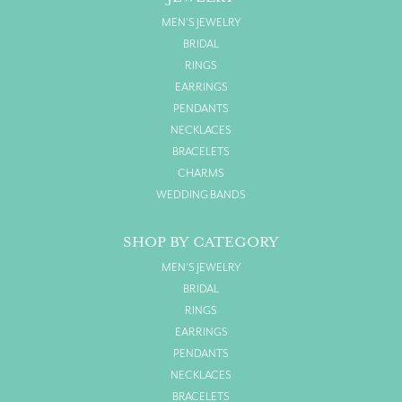
MEN'S JEWELRY
BRIDAL
RINGS
EARRINGS
PENDANTS
NECKLACES
BRACELETS
CHARMS
WEDDING BANDS
SHOP BY CATEGORY
MEN'S JEWELRY
BRIDAL
RINGS
EARRINGS
PENDANTS
NECKLACES
BRACELETS