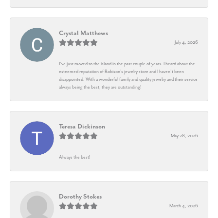
Crystal Matthews
July 4, 2026
I’ve just moved to the island in the past couple of years. I heard about the
esteemed reputation of Robison’s jewelry store and I haven’t been
disappointed. With a wonderful family and quality jewelry and their service
always being the best, they are outstanding!
Teresa Dickinson
May 28, 2026
Always the best!
Dorothy Stokes
March 4, 2026