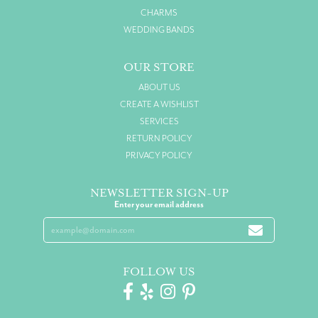
CHARMS
WEDDING BANDS
OUR STORE
ABOUT US
CREATE A WISHLIST
SERVICES
RETURN POLICY
PRIVACY POLICY
NEWSLETTER SIGN-UP
Enter your email address
FOLLOW US