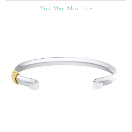
You May Also Like