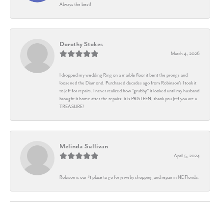
Always the best!
Dorothy Stokes
March 4, 2026
I dropped my wedding Ring on a marble floor it bent the prongs and
loosened the Diamond. Purchased decades ago from Robinson's I took it
to Jeff for repairs. I never realized how "grubby" it looked until my husband
brought it home after the repairs: it is PRISTEEN, thank you Jeff you are a
TREASURE!
Melinda Sullivan
April 5, 2024
Robison is our #1 place to go for jewelry shopping and repair in NE Florida.