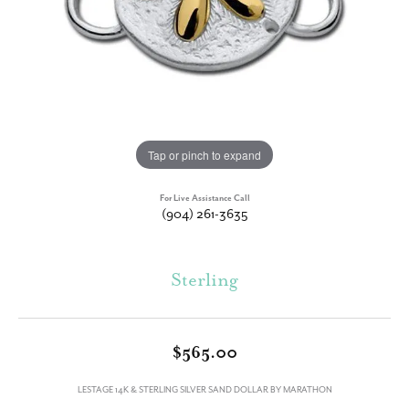
Tap or pinch to expand
For Live Assistance Call
(904) 261-3635
Sterling
$565.00
LESTAGE 14K & STERLING SILVER SAND DOLLAR BY MARATHON