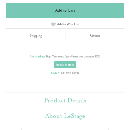
Add to Cart
Add to Wish List
Shipping
Returns
Availability:
Ships Tomorrow (cutoff time was 2:00 pm EST)
Item is in stock
Style #:
001-655-02332
Product Details
About LeStage