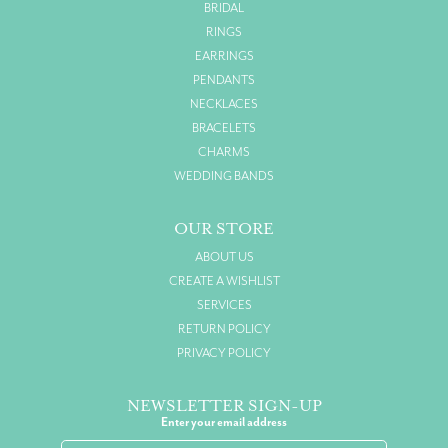
BRIDAL
RINGS
EARRINGS
PENDANTS
NECKLACES
BRACELETS
CHARMS
WEDDING BANDS
OUR STORE
ABOUT US
CREATE A WISHLIST
SERVICES
RETURN POLICY
PRIVACY POLICY
NEWSLETTER SIGN-UP
Enter your email address