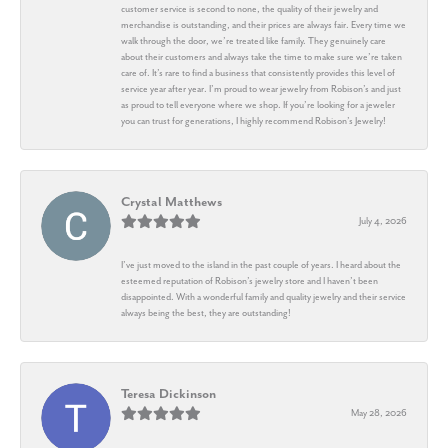
customer service is second to none, the quality of their jewelry and
merchandise is outstanding, and their prices are always fair. Every time we
walk through the door, we’re treated like family. They genuinely care
about their customers and always take the time to make sure we’re taken
care of. It’s rare to find a business that consistently provides this level of
service year after year. I’m proud to wear jewelry from Robison’s and just
as proud to tell everyone where we shop. If you’re looking for a jeweler
you can trust for generations, I highly recommend Robison’s Jewelry!
Crystal Matthews
July 4, 2026
I’ve just moved to the island in the past couple of years. I heard about the
esteemed reputation of Robison’s jewelry store and I haven’t been
disappointed. With a wonderful family and quality jewelry and their service
always being the best, they are outstanding!
Teresa Dickinson
May 28, 2026