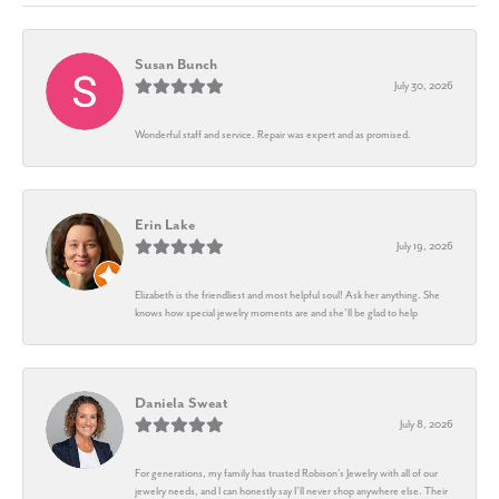
Susan Bunch
July 30, 2026
Wonderful staff and service. Repair was expert and as promised.
Erin Lake
July 19, 2026
Elizabeth is the friendliest and most helpful soul! Ask her anything. She
knows how special jewelry moments are and she’ll be glad to help
Daniela Sweat
July 8, 2026
For generations, my family has trusted Robison’s Jewelry with all of our
jewelry needs, and I can honestly say I’ll never shop anywhere else. Their