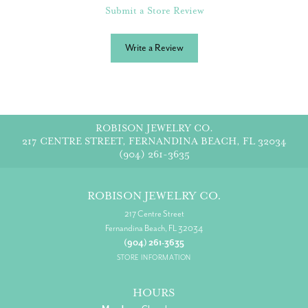
Submit a Store Review
Write a Review
ROBISON JEWELRY CO.
217 CENTRE STREET, FERNANDINA BEACH, FL 32034
(904) 261-3635
ROBISON JEWELRY CO.
217 Centre Street
Fernandina Beach, FL 32034
(904) 261-3635
STORE INFORMATION
HOURS