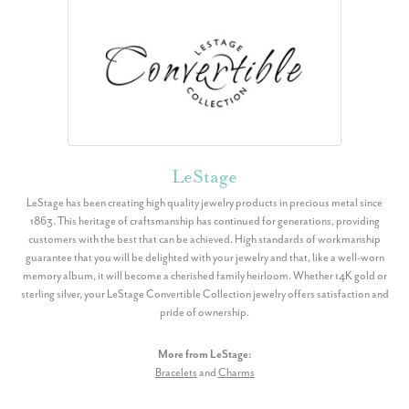
LeStage
LeStage has been creating high quality jewelry products in precious metal since
1863. This heritage of craftsmanship has continued for generations, providing
customers with the best that can be achieved. High standards of workmanship
guarantee that you will be delighted with your jewelry and that, like a well-worn
memory album, it will become a cherished family heirloom. Whether 14K gold or
sterling silver, your LeStage Convertible Collection jewelry offers satisfaction and
pride of ownership.
More from LeStage:
Bracelets
and
Charms