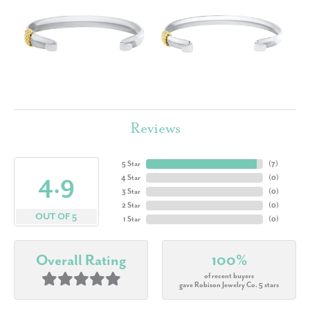
Reviews
5 Star
(
7
)
4.9
4 Star
(
0
)
3 Star
(
0
)
2 Star
(
0
)
OUT OF 5
1 Star
(
0
)
Overall Rating
100%
of recent buyers
gave Robison Jewelry Co. 5 stars