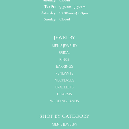
Monday:
Closed
Tuesday - Friday:
Tue-Fri:
9:30am - 5:30pm
Saturday:
10:00am - 4:00pm
Sunday:
Closed
JEWELRY
MEN'S JEWELRY
BRIDAL
RINGS
EARRINGS
PENDANTS
NECKLACES
BRACELETS
CHARMS
WEDDING BANDS
SHOP BY CATEGORY
MEN'S JEWELRY