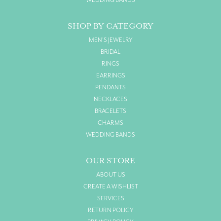
WEDDING BANDS
SHOP BY CATEGORY
MEN'S JEWELRY
BRIDAL
RINGS
EARRINGS
PENDANTS
NECKLACES
BRACELETS
CHARMS
WEDDING BANDS
OUR STORE
ABOUT US
CREATE A WISHLIST
SERVICES
RETURN POLICY