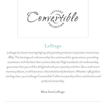
LeStage
LeStage has been creating high quality jewelry products in precious metal since
1863. This heritage of craftsmanship has continued for generations, providing
customers with the best that can be achieved. High standards of workmanship
guarantee that you will be delighted with your jewelry and that, like a well-worn
memory album, it will become a cherished family heirloom. Whether 14K gold or
sterling silver, your LeStage Convertible Collection jewelry offers satisfaction and
pride of ownership.
More from LeStage: