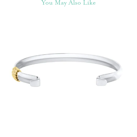
You May Also Like