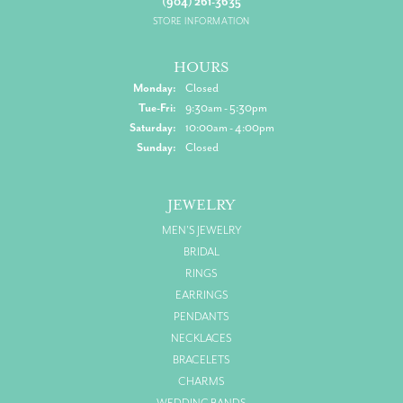
(904) 261-3635
STORE INFORMATION
HOURS
Monday:
Closed
Tuesday - Friday:
Tue-Fri:
9:30am - 5:30pm
Saturday:
10:00am - 4:00pm
Sunday:
Closed
JEWELRY
MEN'S JEWELRY
BRIDAL
RINGS
EARRINGS
PENDANTS
NECKLACES
BRACELETS
CHARMS