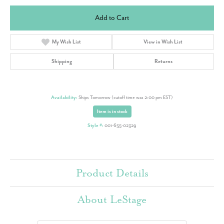
Add to Cart
My Wish List
View in Wish List
Shipping
Returns
Availability:
Ships Tomorrow (cutoff time was 2:00 pm EST)
Item is in stock
Style #:
001-655-02329
Product Details
About LeStage