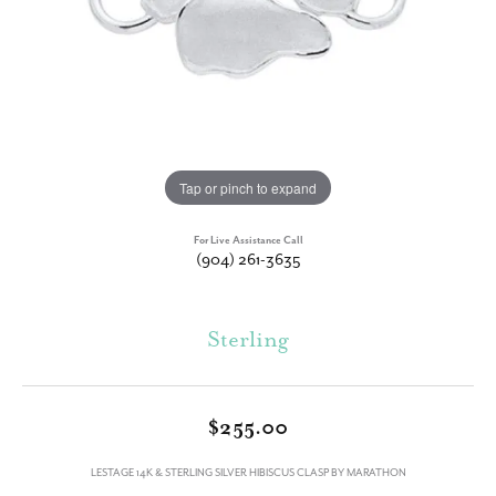
Tap or pinch to expand
For Live Assistance Call
(904) 261-3635
Sterling
$255.00
LESTAGE 14K & STERLING SILVER HIBISCUS CLASP BY MARATHON