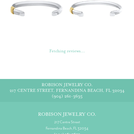
Fetching reviews...
ROBISON JEWELRY CO.
217 CENTRE STREET, FERNANDINA BEACH, FL 32034
(904) 261-3635
ROBISON JEWELRY CO.
217 Centre Street
Fernandina Beach, FL 32034