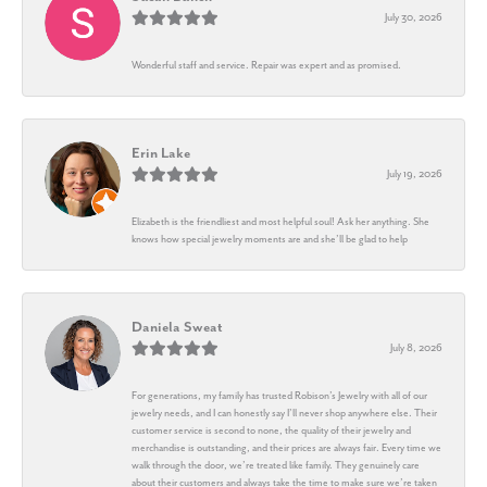
July 30, 2026
Wonderful staff and service. Repair was expert and as promised.
Erin Lake
July 19, 2026
Elizabeth is the friendliest and most helpful soul! Ask her anything. She
knows how special jewelry moments are and she’ll be glad to help
Daniela Sweat
July 8, 2026
For generations, my family has trusted Robison’s Jewelry with all of our
jewelry needs, and I can honestly say I’ll never shop anywhere else. Their
customer service is second to none, the quality of their jewelry and
merchandise is outstanding, and their prices are always fair. Every time we
walk through the door, we’re treated like family. They genuinely care
about their customers and always take the time to make sure we’re taken