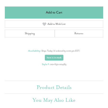
Add to Cart
Add to Wish List
Shipping
Returns
Availability:
Ships Today (if ordered by 2:00 pm EST)
Item is in stock
Style #:
001-630-00485
Product Details
You May Also Like