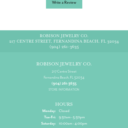
Write a Review
ROBISON JEWELRY CO.
217 CENTRE STREET, FERNANDINA BEACH, FL 32034
(904) 261-3635
ROBISON JEWELRY CO.
217 Centre Street
Fernandina Beach, FL 32034
(904) 261-3635
STORE INFORMATION
HOURS
Monday:
Closed
Tuesday - Friday:
Tue-Fri:
9:30am - 5:30pm
Saturday:
10:00am - 4:00pm