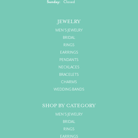
Sunday:
Closed
JEWELRY
MEN'S JEWELRY
BRIDAL
RINGS
EARRINGS
PENDANTS
NECKLACES
BRACELETS
CHARMS
WEDDING BANDS
SHOP BY CATEGORY
MEN'S JEWELRY
BRIDAL
RINGS
EARRINGS