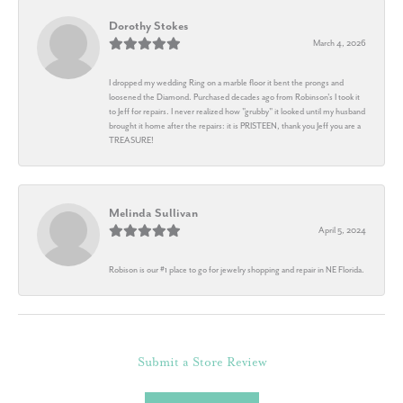
Dorothy Stokes
March 4, 2026
I dropped my wedding Ring on a marble floor it bent the prongs and
loosened the Diamond. Purchased decades ago from Robinson's I took it
to Jeff for repairs. I never realized how "grubby" it looked until my husband
brought it home after the repairs: it is PRISTEEN, thank you Jeff you are a
TREASURE!
Melinda Sullivan
April 5, 2024
Robison is our #1 place to go for jewelry shopping and repair in NE Florida.
Submit a Store Review