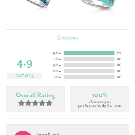
Reviews
5 Star
(
7
)
4.9
4 Star
(
0
)
3 Star
(
0
)
2 Star
(
0
)
OUT OF 5
1 Star
(
0
)
Overall Rating
100%
of recent buyers
gave Robison Jewelry Co. 5 stars
Susan Bunch