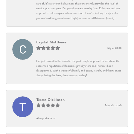
care of. It’s rare to find a business that consistently provides this level of
service year after year. I’m proud to wear jewelry from Robison’s and just
as proud to tell everyone where we shop. If you’re looking for a jeweler
you can trust for generations, I highly recommend Robison’s Jewelry!
Crystal Matthews
July 4, 2026
I’ve just moved to the island in the past couple of years. I heard about the
esteemed reputation of Robison’s jewelry store and I haven’t been
disappointed. With a wonderful family and quality jewelry and their service
always being the best, they are outstanding!
Teresa Dickinson
May 28, 2026
Always the best!