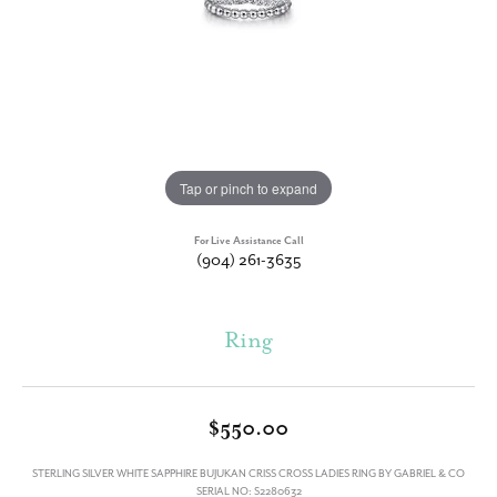
Tap or pinch to expand
For Live Assistance Call
(904) 261-3635
Ring
$550.00
STERLING SILVER WHITE SAPPHIRE BUJUKAN CRISS CROSS LADIES RING BY GABRIEL & CO
SERIAL NO: S2280632