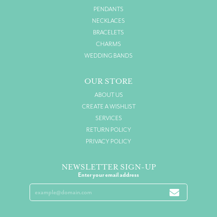
PENDANTS
NECKLACES
BRACELETS
CHARMS
WEDDING BANDS
OUR STORE
ABOUT US
CREATE A WISHLIST
SERVICES
RETURN POLICY
PRIVACY POLICY
NEWSLETTER SIGN-UP
Enter your email address