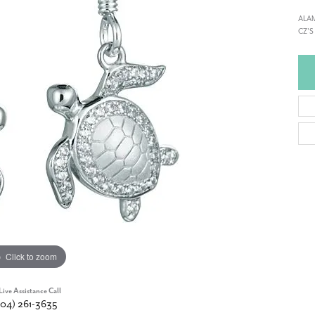
ALAM
CZ'S
Click to zoom
Live Assistance Call
904) 261-3635