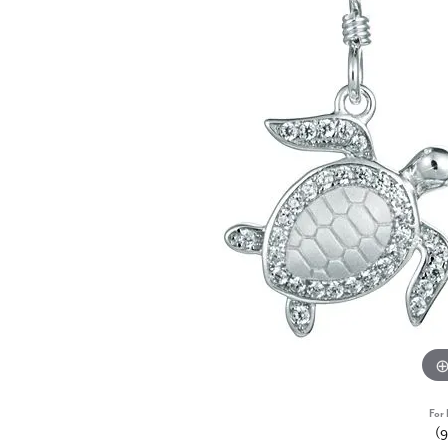
For 
(