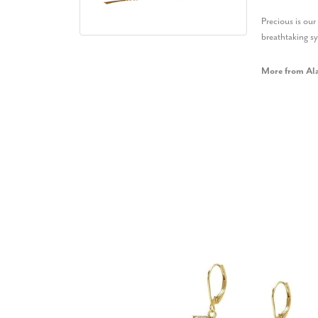
Precious is ou
breathtaking s
More from Al