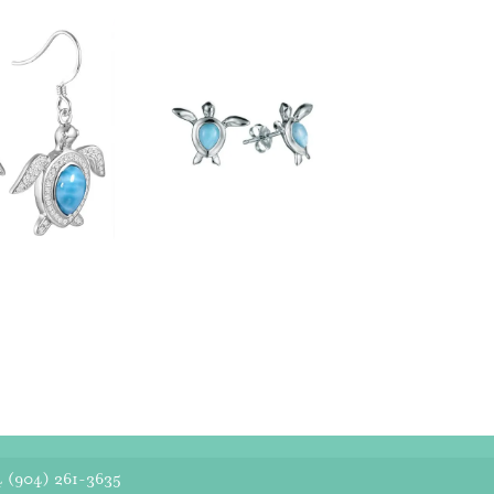
4
(904) 261-3635