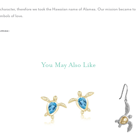
r character, therefore we took the Hawaiian name of Alamea. Our mission became to p
ymbols of love.
amea:
You May Also Like