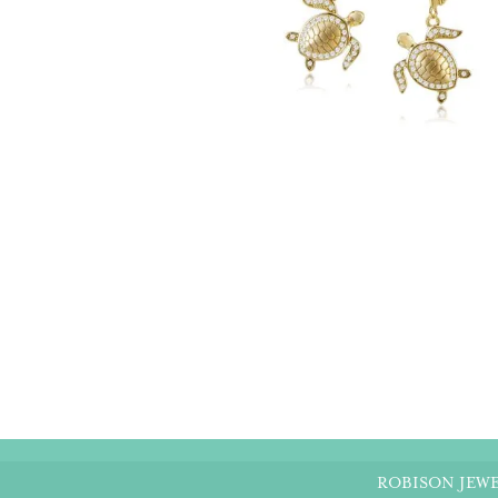
ROBISON JEWE