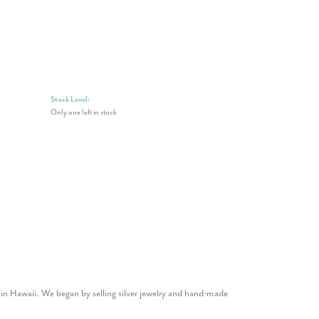
Stock Level:
Only one left in stock
1 in Hawaii. We began by selling silver jewelry and hand-made