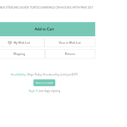
EA STERLING SILVER TURTLE EARRINGS ON HOOKS WITH PAVE SET
Add to Cart
My Wish List
View in Wish List
Shipping
Returns
Availability:
Ships Today (if ordered by 2:00 pm EST)
Item is in stock
Style #:
001-645-03004
Click to zoom