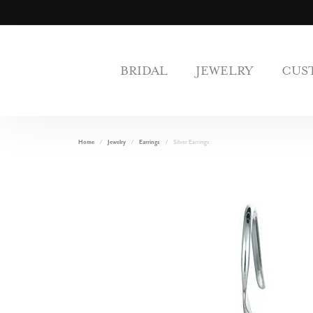
BRIDAL
JEWELRY
CUS
Home
Jewelry
Earrings
Silver Earrings