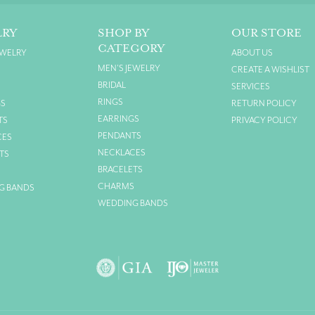
LRY
SHOP BY
OUR STORE
CATEGORY
EWELRY
ABOUT US
MEN'S JEWELRY
CREATE A WISHLIST
BRIDAL
SERVICES
RINGS
GS
RETURN POLICY
EARRINGS
TS
PRIVACY POLICY
PENDANTS
CES
NECKLACES
TS
BRACELETS
S
CHARMS
G BANDS
WEDDING BANDS