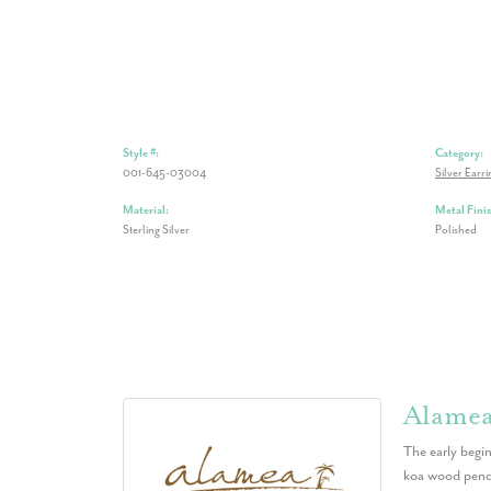
Style #:
Category:
001-645-03004
Silver Earri
Material:
Metal Finis
Sterling Silver
Polished
Alame
The early begin
koa wood penda