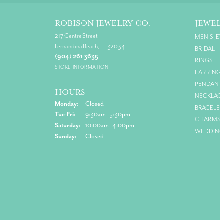
ROBISON JEWELRY CO.
JEWE
217 Centre Street
MEN'S J
Fernandina Beach, FL 32034
BRIDAL
(904) 261-3635
RINGS
STORE INFORMATION
EARRIN
PENDAN
HOURS
NECKLA
Monday:
Closed
BRACELE
Tuesday - Friday:
Tue-Fri:
9:30am - 5:30pm
CHARM
Saturday:
10:00am - 4:00pm
WEDDIN
Sunday:
Closed