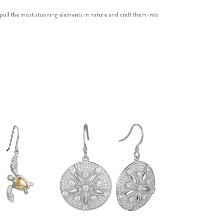
ull the most stunning elements in nature and craft them into