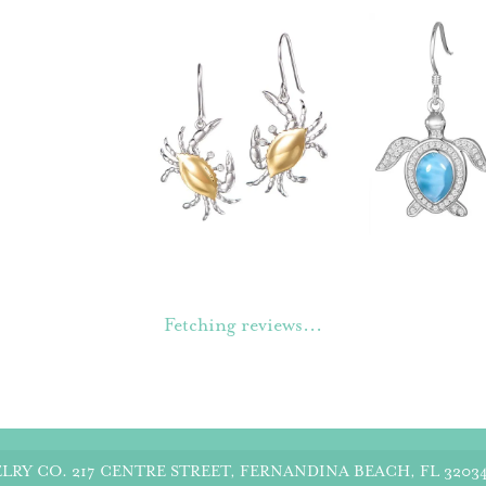
Fetching reviews...
LRY CO.
217 CENTRE STREET, FERNANDINA BEACH, FL 3203