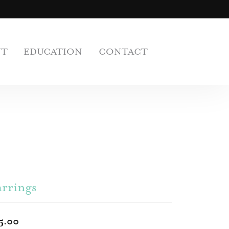
UT
EDUCATION
CONTACT
rrings
5.00