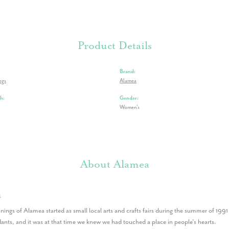
Product Details
Brand:
ngs
Alamea
h:
Gender:
Women's
About Alamea
a
nings of Alamea started as small local arts and crafts fairs during the summer of 199
nts, and it was at that time we knew we had touched a place in people’s hearts.