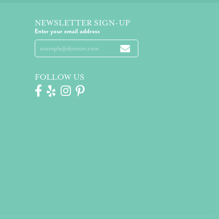
NEWSLETTER SIGN-UP
Enter your email address
FOLLOW US