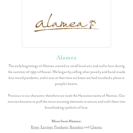
Alamea
The early beginnings of Alamea started as small local arts and crafts fairs during
the summer of 1991 in Hawaii. We began by selling silver jewelry and hand-made
koa wood pendants, and it was at that time we knew we had touched a place in
people’s hearts.
Precious is our character, therefore we took the Hawaiian name of Alamea. Our
mission became to pull the most stunning elements in nature and craft them into
breathtaking symbols of love.
More from Alamea:
Rings
,
Earrings
,
Pendants
,
Bracelets
and
Charms