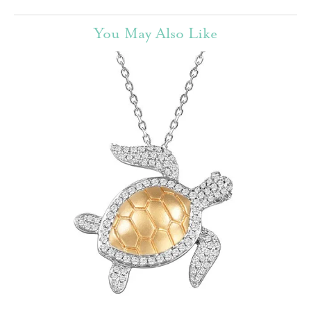
You May Also Like