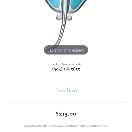
Tap or pinch to expand
For Live Assistance Call
(904) 261-3635
Pendant
$215.00
STERLING SILVER AND LARIMAR STINGRAY ON 18" CABLE CHAIN.