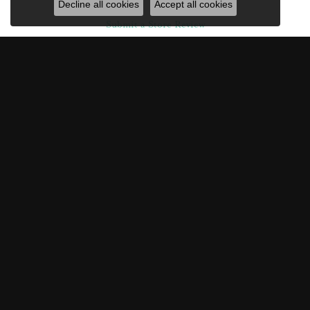
Decline all cookies
Accept all cookies
Submit a Store Review
Write a Review
ROBISON JEWELRY CO.
217 CENTRE STREET, FERNANDINA BEACH, FL 32034
(904) 261-3635
ROBISON JEWELRY CO.
217 Centre Street
Fernandina Beach, FL 32034
(904) 261-3635
STORE INFORMATION
HOURS