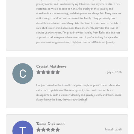
jewelry needs, and I can honestly say I’ll never shop anywhere else. Their
customer service is second to none, the quality of their jewelry and
merchandise is outstanding, and their prices are always fair. Every time we
walk through the door, we’re treated like family. They genuinely care
about their customers and always take the time to make sure we’re taken
care of. It’s rare to find a business that consistently provides this level of
service year after year. I’m proud to wear jewelry from Robison’s and just
as proud to tell everyone where we shop. If you’re looking for a jeweler
you can trust for generations, I highly recommend Robison’s Jewelry!
Crystal Matthews
July 4, 2026
I’ve just moved to the island in the past couple of years. I heard about the
esteemed reputation of Robison’s jewelry store and I haven’t been
disappointed. With a wonderful family and quality jewelry and their service
always being the best, they are outstanding!
Teresa Dickinson
May 28, 2026