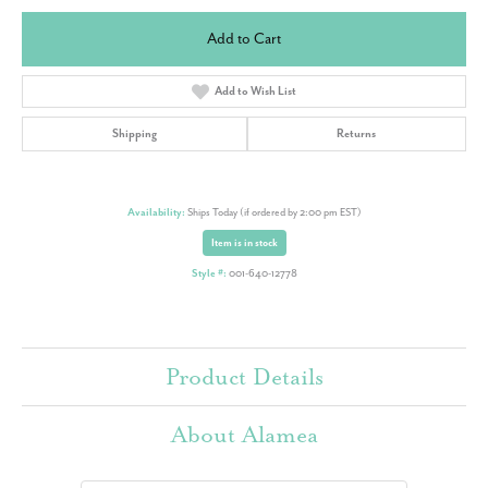
Add to Cart
Add to Wish List
Shipping
Returns
Availability:
Ships Today (if ordered by 2:00 pm EST)
Item is in stock
Style #:
001-640-12778
Product Details
About Alamea