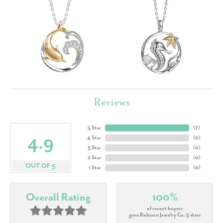
Reviews
5 Star
(
7
)
4.9
4 Star
(
0
)
3 Star
(
0
)
2 Star
(
0
)
OUT OF 5
1 Star
(
0
)
Overall Rating
100%
of recent buyers
gave Robison Jewelry Co. 5 stars