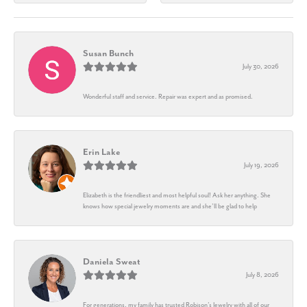
Susan Bunch
July 30, 2026
Wonderful staff and service. Repair was expert and as promised.
Erin Lake
July 19, 2026
Elizabeth is the friendliest and most helpful soul! Ask her anything. She
knows how special jewelry moments are and she’ll be glad to help
Daniela Sweat
July 8, 2026
For generations, my family has trusted Robison’s Jewelry with all of our