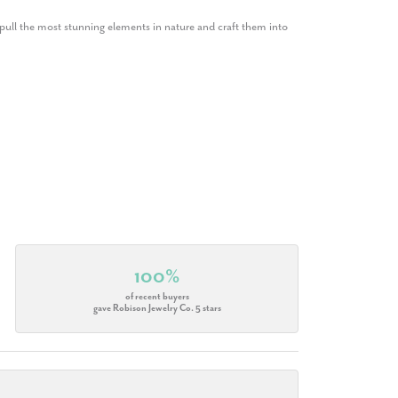
ull the most stunning elements in nature and craft them into
100%
of recent buyers
gave Robison Jewelry Co. 5 stars