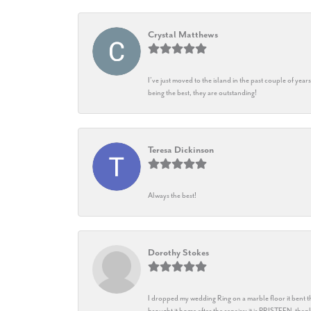
Crystal Matthews
I’ve just moved to the island in the past couple of yea
being the best, they are outstanding!
Teresa Dickinson
Always the best!
Dorothy Stokes
I dropped my wedding Ring on a marble floor it bent t
brought it home after the repairs: it is PRISTEEN, th