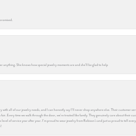
 promised.
k her anything. She knows how special jewelry moments are and she’ll be glad to help
y with all of our jewelry needs, and I can honestly say I’ll never shop anywhere else. Their customer serv
 fair. Every time we walk through the door, we’re treated like family. They genuinely care about their cu
this level of service year after year. I’m proud to wear jewelry from Robison’s and just as proud to tell ev
y!