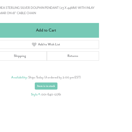
EA STERLING SILVER DOLPHIN PENDANT (23 X 44MM) WITH INLAY
MAR ON 18" CABLE CHAIN
Add to Cart
Add to Wish List
Shipping
Returns
Availability:
Ships Today (if ordered by 2:00 pm EST)
Item is in stock
Style #:
001-640-12761
Click to zoom