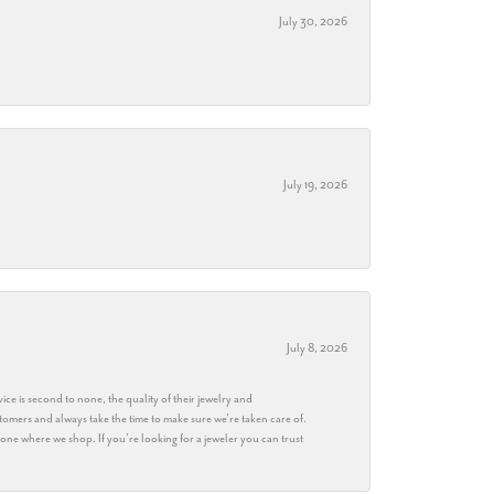
July 30, 2026
July 19, 2026
July 8, 2026
ice is second to none, the quality of their jewelry and
stomers and always take the time to make sure we’re taken care of.
eryone where we shop. If you’re looking for a jeweler you can trust