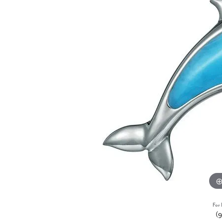
For 
(