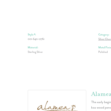
Style #:
Category:
001-640-12761
Silver Cha
Material:
Metal Finis
Sterling Silver
Polished
Alame
The early begin
koa wood penda