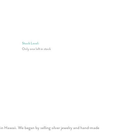
Stock Level:
Only one left in stock
1 in Hawaii. We began by selling silver jewelry and hand-made