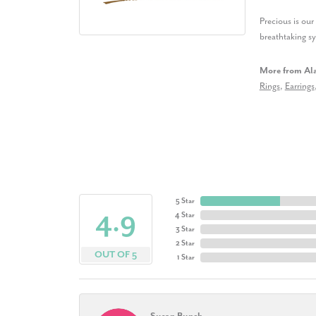
Precious is ou
breathtaking s
More from Al
Rings
,
Earrings
5 Star
4.9
4 Star
3 Star
2 Star
OUT OF 5
1 Star
Susan Bunch