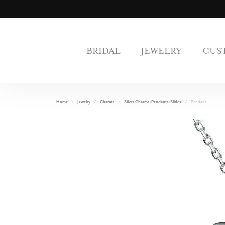
BRIDAL
JEWELRY
CUS
Home
Jewelry
Charms
Silver Charms/Pendants/Slides
Pendant