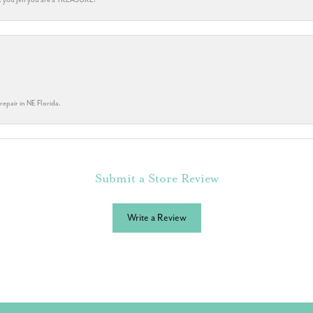
repair in NE Florida.
Submit a Store Review
Write a Review