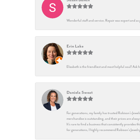
Wonderful staff and service. Repair was expert and as
Erin Lake
Elizabeth is the friendliest and most helpful soul! As
Daniela Sweat
For generations, my family has trusted Robison’s Jewelr
merchandise is outstanding, and their prices are always
It’s rare to find a business that consistently provides 
for generations, I highly recommend Robison’s Jewelr