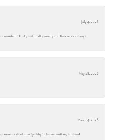
July 4, 2026
h a wonderful family and quality jewelry and their service always
May 28, 2026
March 4, 2026
s. I never realized how "grubby" it looked until my husband