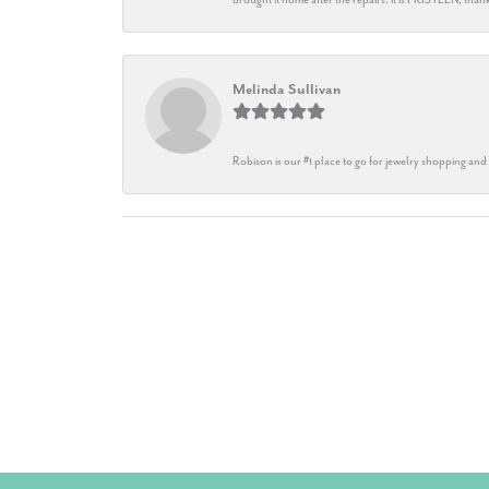
Melinda Sullivan
Robison is our #1 place to go for jewelry shopping and 