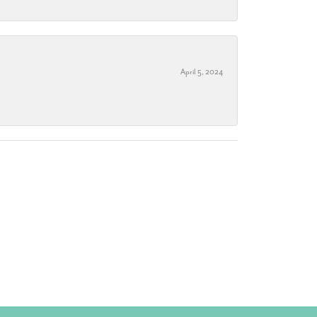
April 5, 2024