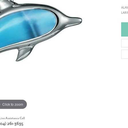
ALAM
LARI
Click to zoom
Live Assistance Call
904) 261-3635