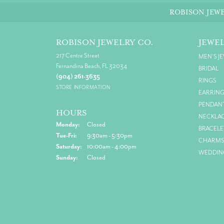
ROBISON JEWE
ROBISON JEWELRY CO.
JEWE
217 Centre Street
MEN'S J
Fernandina Beach, FL 32034
BRIDAL
(904) 261-3635
RINGS
STORE INFORMATION
EARRIN
PENDAN
HOURS
NECKLA
Monday:
Closed
BRACELE
Tuesday - Friday:
Tue-Fri:
9:30am - 5:30pm
CHARM
Saturday:
10:00am - 4:00pm
WEDDIN
Sunday:
Closed