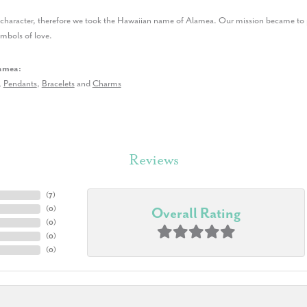
r character, therefore we took the Hawaiian name of Alamea. Our mission became to p
ymbols of love.
amea:
,
Pendants
,
Bracelets
and
Charms
Reviews
(
7
)
(
0
)
Overall Rating
(
0
)
(
0
)
(
0
)