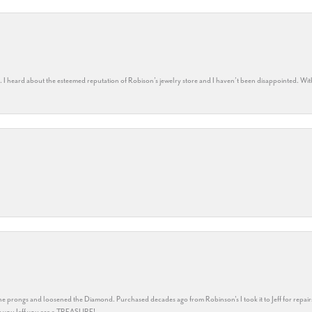
rs. I heard about the esteemed reputation of Robison’s jewelry store and I haven’t been disappointed. Wit
he prongs and loosened the Diamond. Purchased decades ago from Robinson's I took it to Jeff for repair
ank you Jeff you are a TREASURE!