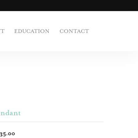
UT
EDUCATION
CONTACT
endant
35.00