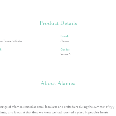
Product Details
Brand:
rms/Pendants/Slides
Alamea
h:
Gender:
Women's
About Alamea
a
nings of Alamea started as small local arts and crafts fairs during the summer of 199
nts, and it was at that time we knew we had touched a place in people’s hearts.