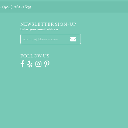
4
(904) 261-3635
NEWSLETTER SIGN-UP
Enter your email address
FOLLOW US