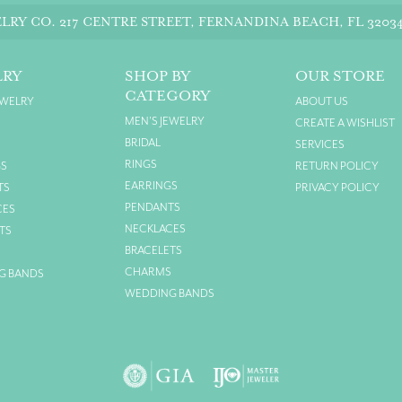
LRY CO.
217 CENTRE STREET, FERNANDINA BEACH, FL 3203
LRY
SHOP BY
OUR STORE
CATEGORY
EWELRY
ABOUT US
MEN'S JEWELRY
CREATE A WISHLIST
BRIDAL
SERVICES
RINGS
GS
RETURN POLICY
EARRINGS
TS
PRIVACY POLICY
PENDANTS
CES
NECKLACES
TS
BRACELETS
S
CHARMS
G BANDS
WEDDING BANDS