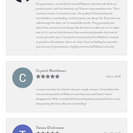
For generations, my family has trusted Robison’s Jewelry with all of our
jewelry needs, and I can honestly say I’ll never shop anywhere else. Their
customer service is second to none, the quality of their jewelry and
merchandise is outstanding, and their prices are always fair. Every time we
walk through the door, we’re treated like family. They genuinely care
about their customers and always take the time to make sure we’re taken
care of. It’s rare to find a business that consistently provides this level of
service year after year. I’m proud to wear jewelry from Robison’s and just
as proud to tell everyone where we shop. If you’re looking for a jeweler
you can trust for generations, I highly recommend Robison’s Jewelry!
Crystal Matthews
July 4, 2026
I’ve just moved to the island in the past couple of years. I heard about the
esteemed reputation of Robison’s jewelry store and I haven’t been
disappointed. With a wonderful family and quality jewelry and their service
always being the best, they are outstanding!
Teresa Dickinson