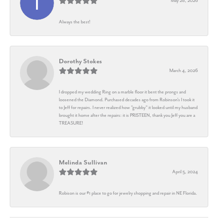
May 28, 2026
Always the best!
Dorothy Stokes
March 4, 2026
I dropped my wedding Ring on a marble floor it bent the prongs and
loosened the Diamond. Purchased decades ago from Robinson's I took it
to Jeff for repairs. I never realized how "grubby" it looked until my husband
brought it home after the repairs: it is PRISTEEN, thank you Jeff you are a
TREASURE!
Melinda Sullivan
April 5, 2024
Robison is our #1 place to go for jewelry shopping and repair in NE Florida.