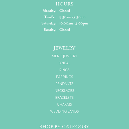
HOURS
Monday:
Closed
Tuesday - Friday:
Tue-Fri:
9:30am - 5:30pm
Saturday:
10:00am - 4:00pm
Sunday:
Closed
JEWELRY
MEN'S JEWELRY
BRIDAL
RINGS
EARRINGS
PENDANTS
NECKLACES
BRACELETS
CHARMS
WEDDING BANDS
SHOP BY CATEGORY