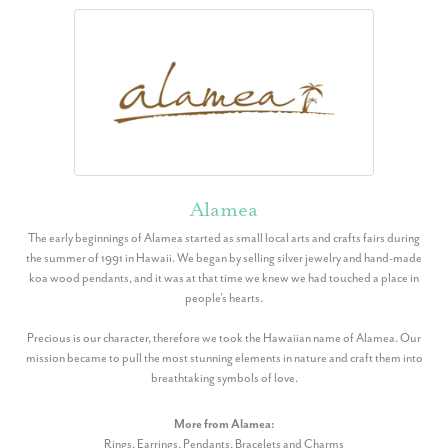
Alamea
The early beginnings of Alamea started as small local arts and crafts fairs during
the summer of 1991 in Hawaii. We began by selling silver jewelry and hand-made
koa wood pendants, and it was at that time we knew we had touched a place in
people’s hearts.
Precious is our character, therefore we took the Hawaiian name of Alamea. Our
mission became to pull the most stunning elements in nature and craft them into
breathtaking symbols of love.
More from Alamea:
Rings
,
Earrings
,
Pendants
,
Bracelets
and
Charms