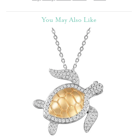
You May Also Like