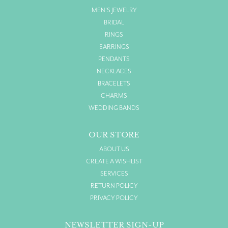
MEN'S JEWELRY
BRIDAL
RINGS
EARRINGS
PENDANTS
NECKLACES
BRACELETS
CHARMS
WEDDING BANDS
OUR STORE
ABOUT US
CREATE A WISHLIST
SERVICES
RETURN POLICY
PRIVACY POLICY
NEWSLETTER SIGN-UP