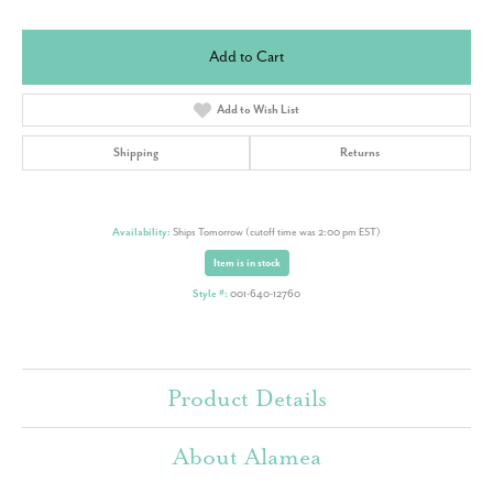
Add to Cart
Add to Wish List
Shipping
Returns
Availability:
Ships Tomorrow (cutoff time was 2:00 pm EST)
Item is in stock
Style #:
001-640-12760
Product Details
About Alamea