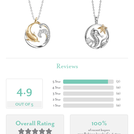
Reviews
5 Star
(
7
)
4.9
4 Star
(
0
)
3 Star
(
0
)
2 Star
(
0
)
OUT OF 5
1 Star
(
0
)
Overall Rating
100%
of recent buyers
gave Robison Jewelry Co. 5 stars