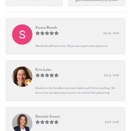
Susan Bunch
July 30, 2026
Wonderful staff and service. Repair was expert and as promised.
Erin Lake
July 19, 2026
Elizabeth is the friendliest and most helpful soul! Ask her anything. She
knows how special jewelry moments are and she’ll be glad to help
Daniela Sweat
July 8, 2026