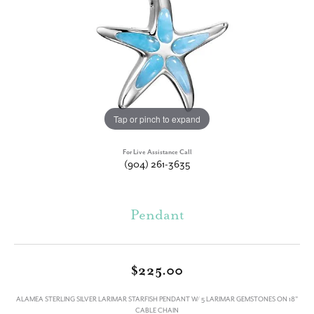
Tap or pinch to expand
For Live Assistance Call
(904) 261-3635
Pendant
$225.00
ALAMEA STERLING SILVER LARIMAR STARFISH PENDANT W/ 5 LARIMAR GEMSTONES ON 18"
CABLE CHAIN