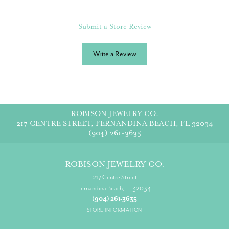
Submit a Store Review
Write a Review
ROBISON JEWELRY CO.
217 CENTRE STREET, FERNANDINA BEACH, FL 32034
(904) 261-3635
ROBISON JEWELRY CO.
217 Centre Street
Fernandina Beach, FL 32034
(904) 261-3635
STORE INFORMATION