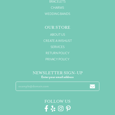
BRACELETS
CHARMS
WEDDING BANDS
OUR STORE
ABOUT US
CREATE A WISHLIST
SERVICES
RETURN POLICY
PRIVACY POLICY
NEWSLETTER SIGN-UP
Enter your email address
FOLLOW US