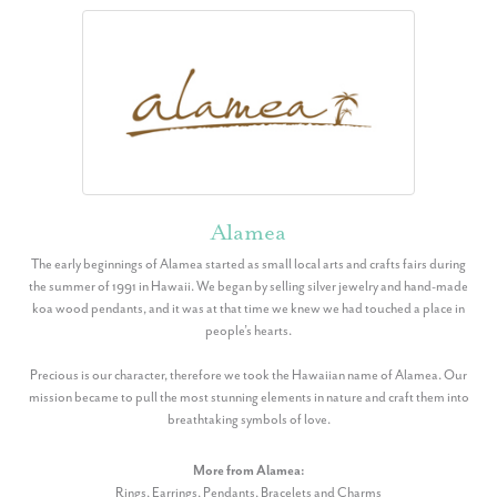
Alamea
The early beginnings of Alamea started as small local arts and crafts fairs during
the summer of 1991 in Hawaii. We began by selling silver jewelry and hand-made
koa wood pendants, and it was at that time we knew we had touched a place in
people’s hearts.
Precious is our character, therefore we took the Hawaiian name of Alamea. Our
mission became to pull the most stunning elements in nature and craft them into
breathtaking symbols of love.
More from Alamea:
Rings
,
Earrings
,
Pendants
,
Bracelets
and
Charms