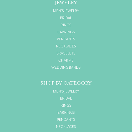
JEWELRY
MEN'S JEWELRY
BRIDAL
RINGS
EARRINGS
PENDANTS
NECKLACES
BRACELETS
CHARMS
WEDDING BANDS
SHOP BY CATEGORY
MEN'S JEWELRY
BRIDAL
RINGS
EARRINGS
PENDANTS
NECKLACES