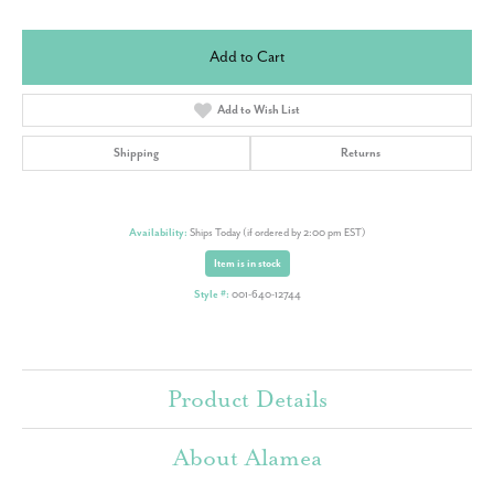
Add to Cart
Add to Wish List
Shipping
Returns
Availability:
Ships Today (if ordered by 2:00 pm EST)
Item is in stock
Style #:
001-640-12744
Product Details
About Alamea