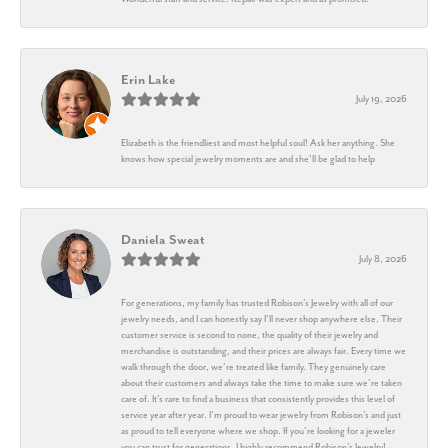
Erin Lake
July 19, 2026
Elizabeth is the friendliest and most helpful soul! Ask her anything. She
knows how special jewelry moments are and she’ll be glad to help
Daniela Sweat
July 8, 2026
For generations, my family has trusted Robison’s Jewelry with all of our
jewelry needs, and I can honestly say I’ll never shop anywhere else. Their
customer service is second to none, the quality of their jewelry and
merchandise is outstanding, and their prices are always fair. Every time we
walk through the door, we’re treated like family. They genuinely care
about their customers and always take the time to make sure we’re taken
care of. It’s rare to find a business that consistently provides this level of
service year after year. I’m proud to wear jewelry from Robison’s and just
as proud to tell everyone where we shop. If you’re looking for a jeweler
you can trust for generations, I highly recommend Robison’s Jewelry!