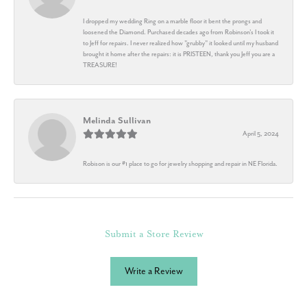
I dropped my wedding Ring on a marble floor it bent the prongs and
loosened the Diamond. Purchased decades ago from Robinson's I took it
to Jeff for repairs. I never realized how "grubby" it looked until my husband
brought it home after the repairs: it is PRISTEEN, thank you Jeff you are a
TREASURE!
Melinda Sullivan
April 5, 2024
Robison is our #1 place to go for jewelry shopping and repair in NE Florida.
Submit a Store Review
Write a Review