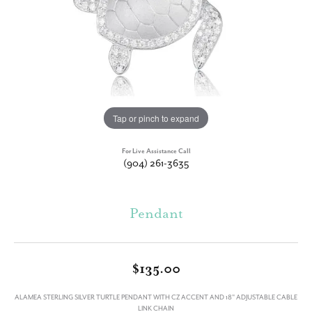
Tap or pinch to expand
For Live Assistance Call
(904) 261-3635
Pendant
$135.00
ALAMEA STERLING SILVER TURTLE PENDANT WITH CZ ACCENT AND 18" ADJUSTABLE CABLE
LINK CHAIN