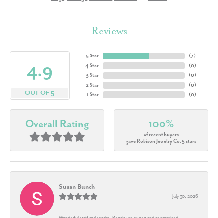
Reviews
5 Star
(
7
)
4.9
4 Star
(
0
)
3 Star
(
0
)
2 Star
(
0
)
OUT OF 5
1 Star
(
0
)
Overall Rating
100%
of recent buyers
gave Robison Jewelry Co. 5 stars
Susan Bunch
July 30, 2026
Wonderful staff and service. Repair was expert and as promised.