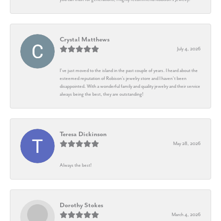
Crystal Matthews
July 4, 2026
I’ve just moved to the island in the past couple of years. I heard about the
esteemed reputation of Robison’s jewelry store and I haven’t been
disappointed. With a wonderful family and quality jewelry and their service
always being the best, they are outstanding!
Teresa Dickinson
May 28, 2026
Always the best!
Dorothy Stokes
March 4, 2026