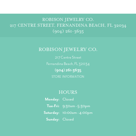
ROBISON JEWELRY CO.
217 CENTRE STREET, FERNANDINA BEACH, FL 32034
(904) 261-3635
ROBISON JEWELRY CO.
217 Centre Street
Fernandina Beach, FL 32034
(904) 261-3635
STORE INFORMATION
HOURS
Monday:
Closed
Tuesday - Friday:
Tue-Fri:
9:30am - 5:30pm
Saturday:
10:00am - 4:00pm
Sunday:
Closed