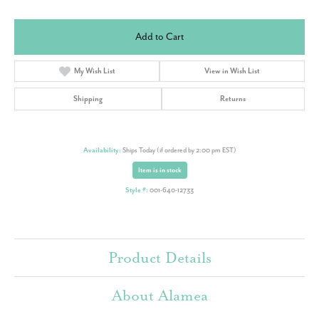
Add to Cart
My Wish List
View in Wish List
Shipping
Returns
Availability:
Ships Today (if ordered by 2:00 pm EST)
Item is in stock
Style #:
001-640-12733
Product Details
About Alamea