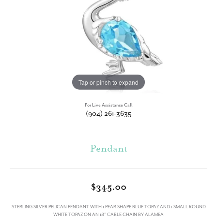
Tap or pinch to expand
For Live Assistance Call
(904) 261-3635
Pendant
$345.00
STERLING SILVER PELICAN PENDANT WITH 1 PEAR SHAPE BLUE TOPAZ AND 1 SMALL ROUND
WHITE TOPAZ ON AN 18" CABLE CHAIN BY ALAMEA