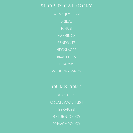
SHOP BY CATEGORY
MEN'S JEWELRY
BRIDAL
RINGS
EARRINGS
PENDANTS
NECKLACES
BRACELETS
CHARMS
WEDDING BANDS
OUR STORE
ABOUT US
CREATE A WISHLIST
SERVICES
RETURN POLICY
PRIVACY POLICY