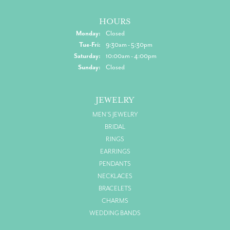
HOURS
Monday:
Closed
Tuesday - Friday:
Tue-Fri:
9:30am - 5:30pm
Saturday:
10:00am - 4:00pm
Sunday:
Closed
JEWELRY
MEN'S JEWELRY
BRIDAL
RINGS
EARRINGS
PENDANTS
NECKLACES
BRACELETS
CHARMS
WEDDING BANDS