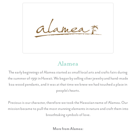
Alamea
The early beginnings of Alamea started as small local arts and crafts fairs during
the summer of 1991 in Hawaii. We began by selling silver jewelry and hand-made
koa wood pendants, and it was at that time we knew we had touched a place in
people’s hearts.
Precious is our character, therefore we took the Hawaiian name of Alamea. Our
mission became to pull the most stunning elements in nature and craft them into
breathtaking symbols of love.
More from Alamea: