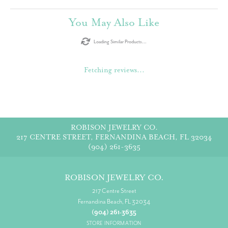
You May Also Like
Loading Similar Products...
Fetching reviews...
ROBISON JEWELRY CO.
217 CENTRE STREET, FERNANDINA BEACH, FL 32034
(904) 261-3635
ROBISON JEWELRY CO.
217 Centre Street
Fernandina Beach, FL 32034
(904) 261-3635
STORE INFORMATION