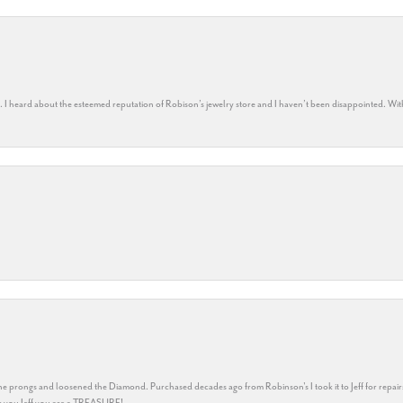
rs. I heard about the esteemed reputation of Robison’s jewelry store and I haven’t been disappointed. Wit
he prongs and loosened the Diamond. Purchased decades ago from Robinson's I took it to Jeff for repair
ank you Jeff you are a TREASURE!