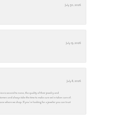
July 30, 2026
July 19, 2026
July 8, 2026
ice is second to none, the quality of their jewelry and
stomers and always take the time to make sure we’re taken care of.
eryone where we shop. If you’re looking for a jeweler you can trust