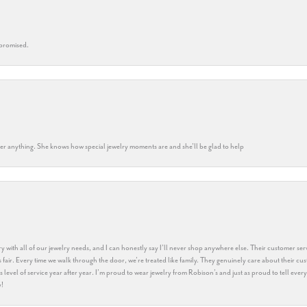
 promised.
k her anything. She knows how special jewelry moments are and she’ll be glad to help
y with all of our jewelry needs, and I can honestly say I’ll never shop anywhere else. Their customer serv
 fair. Every time we walk through the door, we’re treated like family. They genuinely care about their cu
this level of service year after year. I’m proud to wear jewelry from Robison’s and just as proud to tell ev
y!