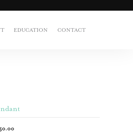
UT
EDUCATION
CONTACT
endant
50.00