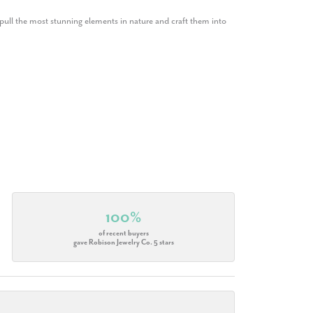
ull the most stunning elements in nature and craft them into
100%
of recent buyers
gave Robison Jewelry Co. 5 stars