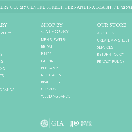
LRY CO.
217 CENTRE STREET, FERNANDINA BEACH, FL 3203
LRY
SHOP BY
OUR STORE
CATEGORY
EWELRY
ABOUT US
MEN'S JEWELRY
CREATE A WISHLIST
BRIDAL
SERVICES
RINGS
GS
RETURN POLICY
EARRINGS
TS
PRIVACY POLICY
PENDANTS
CES
NECKLACES
TS
BRACELETS
S
CHARMS
G BANDS
WEDDING BANDS