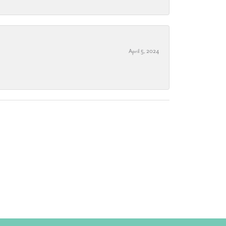
April 5, 2024