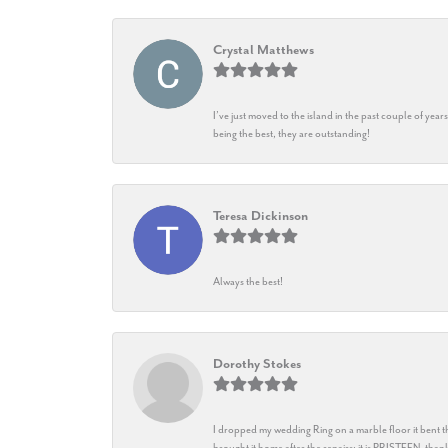
Crystal Matthews
I’ve just moved to the island in the past couple of yea
being the best, they are outstanding!
Teresa Dickinson
Always the best!
Dorothy Stokes
I dropped my wedding Ring on a marble floor it bent t
brought it home after the repairs: it is PRISTEEN, th