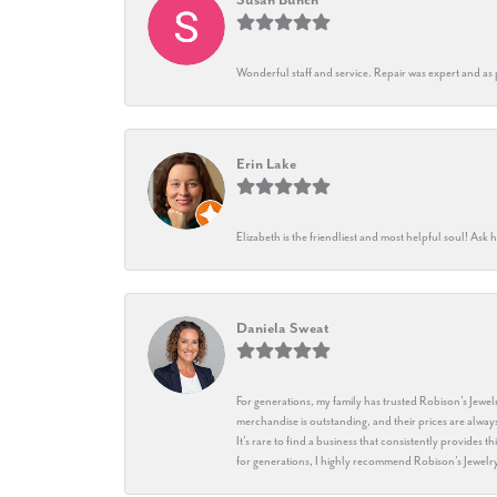
Wonderful staff and service. Repair was expert and as
Erin Lake
Elizabeth is the friendliest and most helpful soul! As
Daniela Sweat
For generations, my family has trusted Robison’s Jewelr
merchandise is outstanding, and their prices are always
It’s rare to find a business that consistently provides 
for generations, I highly recommend Robison’s Jewelr