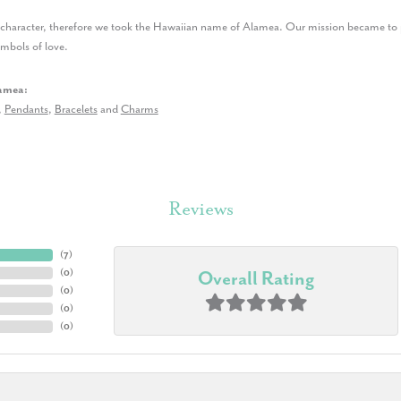
r character, therefore we took the Hawaiian name of Alamea. Our mission became to p
ymbols of love.
amea:
,
Pendants
,
Bracelets
and
Charms
Reviews
(
7
)
(
0
)
Overall Rating
(
0
)
(
0
)
(
0
)