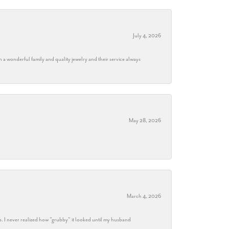
July 4, 2026
h a wonderful family and quality jewelry and their service always
May 28, 2026
March 4, 2026
s. I never realized how "grubby" it looked until my husband