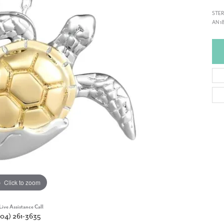
STER
AN 1
Click to zoom
Live Assistance Call
904) 261-3635