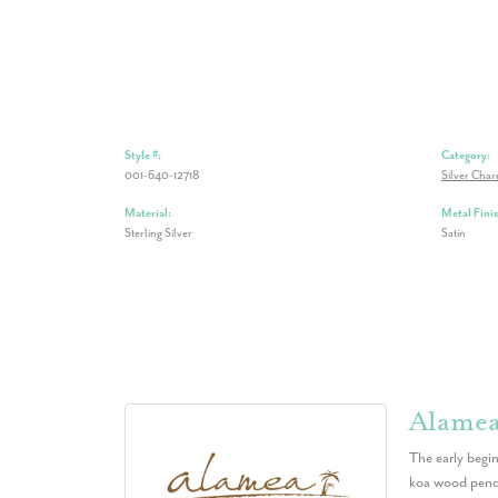
Style #:
Category:
001-640-12718
Silver Cha
Material:
Metal Finis
Sterling Silver
Satin
Alame
The early begin
koa wood penda