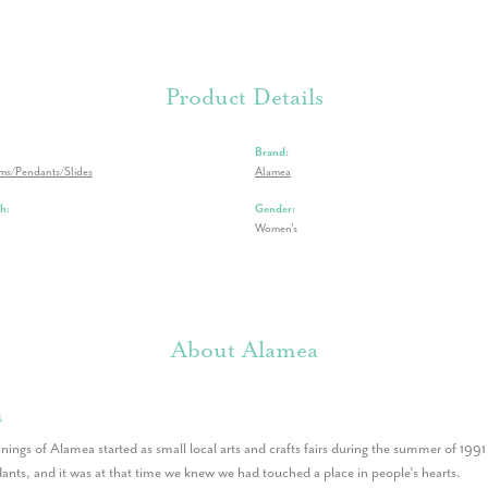
Product Details
Brand:
rms/Pendants/Slides
Alamea
h:
Gender:
Women's
About Alamea
a
nings of Alamea started as small local arts and crafts fairs during the summer of 199
nts, and it was at that time we knew we had touched a place in people’s hearts.