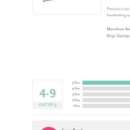
Precious is ou
breathtaking s
More from Al
Rings
,
Earrings
5 Star
4.9
4 Star
3 Star
2 Star
OUT OF 5
1 Star
Susan Bunch