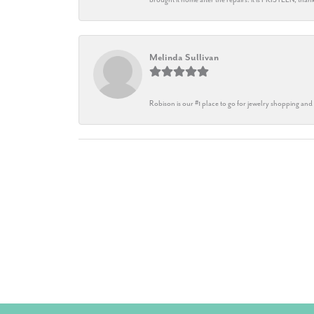
Melinda Sullivan
Robison is our #1 place to go for jewelry shopping and 