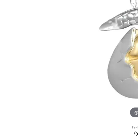
For 
(