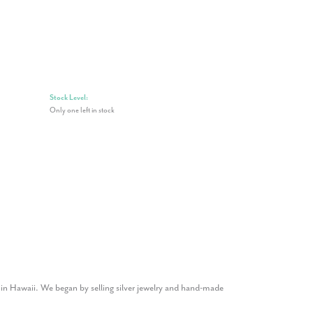
Stock Level:
Only one left in stock
1 in Hawaii. We began by selling silver jewelry and hand-made