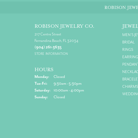
ROBISON JEWE
ROBISON JEWELRY CO.
JEWE
217 Centre Street
MEN'S J
Fernandina Beach, FL 32034
BRIDAL
(904) 261-3635
RINGS
STORE INFORMATION
EARRIN
PENDAN
HOURS
NECKLA
Monday:
Closed
BRACELE
Tuesday - Friday:
Tue-Fri:
9:30am - 5:30pm
CHARM
Saturday:
10:00am - 4:00pm
WEDDIN
Sunday:
Closed