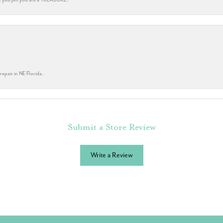
repair in NE Florida.
Submit a Store Review
Write a Review