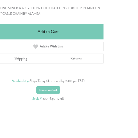
LING SILVER & 14K YELLOW GOLD HATCHING TURTLE PENDANT ON
8" CABLE CHAIN BY ALAMEA
Add to Cart
Add to Wish List
Shipping
Returns
Availability:
Ships Today (if ordered by 2:00 pm EST)
Item is in stock
Style #:
001-640-12718