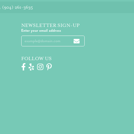
4
(904) 261-3635
NEWSLETTER SIGN-UP
Enter your email address
FOLLOW US