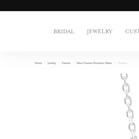
BRIDAL
JEWELRY
CUS
Home
Jewelry
Charms
Silver Charms/Pendants/Slides
Pendant