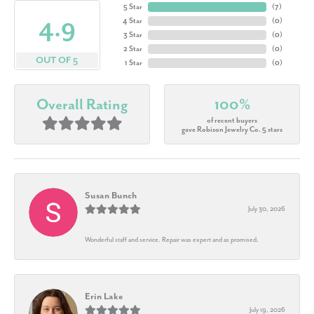
5 Star
(
7
)
4.9
4 Star
(
0
)
3 Star
(
0
)
2 Star
(
0
)
OUT OF 5
1 Star
(
0
)
Overall Rating
100%
of recent buyers
gave Robison Jewelry Co. 5 stars
Susan Bunch
July 30, 2026
Wonderful staff and service. Repair was expert and as promised.
Erin Lake
July 19, 2026