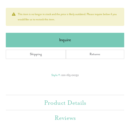
This item is no longer in stock and the price is likely outdated. Please inquire below if you
would like us to restock this item.
Inquire
Shipping
Returns
Style #:
001-165-01032
Product Details
Reviews