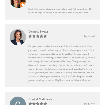
Elizabeth is the friendliest and most helpful soul! Ask her anything. She
knows how special jewelry moments are and she’ll be glad to help
Daniela Sweat
July 8, 2026
For generations, my family has trusted Robison’s Jewelry with all of our
jewelry needs, and I can honestly say I’ll never shop anywhere else. Their
customer service is second to none, the quality of their jewelry and
merchandise is outstanding, and their prices are always fair. Every time we
walk through the door, we’re treated like family. They genuinely care
about their customers and always take the time to make sure we’re taken
care of. It’s rare to find a business that consistently provides this level of
service year after year. I’m proud to wear jewelry from Robison’s and just
as proud to tell everyone where we shop. If you’re looking for a jeweler
you can trust for generations, I highly recommend Robison’s Jewelry!
Crystal Matthews
July 4, 2026