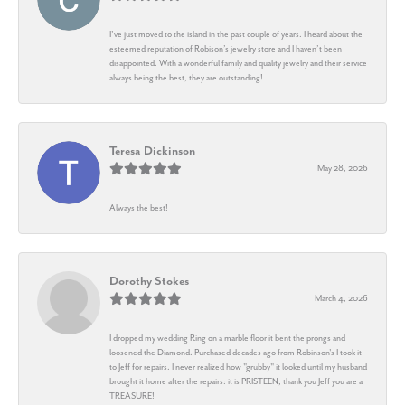
I’ve just moved to the island in the past couple of years. I heard about the
esteemed reputation of Robison’s jewelry store and I haven’t been
disappointed. With a wonderful family and quality jewelry and their service
always being the best, they are outstanding!
Teresa Dickinson
May 28, 2026
Always the best!
Dorothy Stokes
March 4, 2026
I dropped my wedding Ring on a marble floor it bent the prongs and
loosened the Diamond. Purchased decades ago from Robinson's I took it
to Jeff for repairs. I never realized how "grubby" it looked until my husband
brought it home after the repairs: it is PRISTEEN, thank you Jeff you are a
TREASURE!