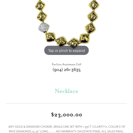
Tap or pinch to expand
For Live Assistance Call
(904) 261-3635
Necklace
$23,000.00
18KY GOLD & DIAMOND CHOKER; SINGLE LINK SET WITH 1.35CT (CLARITY I1, COLOR I) OF
PAVE DIAMONDS,15.25" LONG.........NO WARRANTY ON ESTATE ITEMS, ALL SALES FINAL.