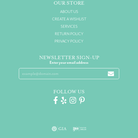
OUR STORE
ABOUT US
CREATE A WISHLIST
SERVICES
RETURN POLICY
PRIVACY POLICY
NEWSLETTER SIGN-UP
Enter your email address
FOLLOW US