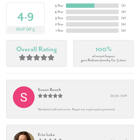
5 Star
(
7
)
4.9
4 Star
(
0
)
3 Star
(
0
)
2 Star
(
0
)
OUT OF 5
1 Star
(
0
)
Overall Rating
100%
of recent buyers
gave Robison Jewelry Co. 5 stars
Susan Bunch
July 30, 2026
Wonderful staff and service. Repair was expert and as promised.
Erin Lake