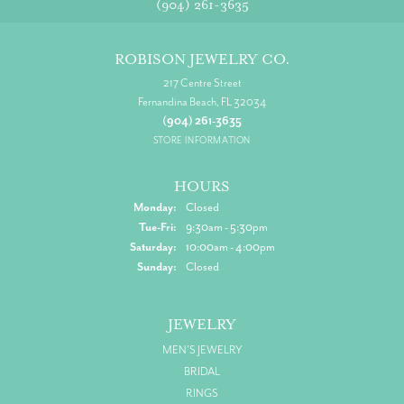
(904) 261-3635
ROBISON JEWELRY CO.
217 Centre Street
Fernandina Beach, FL 32034
(904) 261-3635
STORE INFORMATION
HOURS
Monday:
Closed
Tuesday - Friday:
Tue-Fri:
9:30am - 5:30pm
Saturday:
10:00am - 4:00pm
Sunday:
Closed
JEWELRY
MEN'S JEWELRY
BRIDAL
RINGS