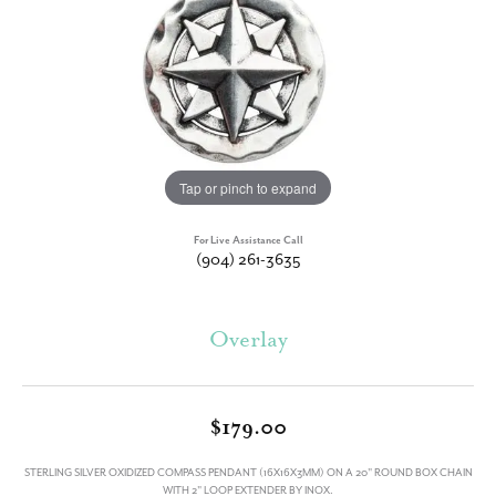
Tap or pinch to expand
For Live Assistance Call
(904) 261-3635
Overlay
$179.00
STERLING SILVER OXIDIZED COMPASS PENDANT (16X16X3MM) ON A 20" ROUND BOX CHAIN
WITH 2" LOOP EXTENDER BY INOX.