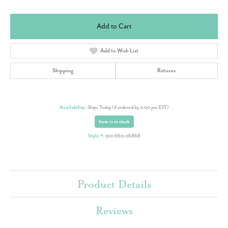
Add to Cart
Add to Wish List
Shipping
Returns
Availability:
Ships Today (if ordered by 2:00 pm EST)
Item is in stock
Style #:
001-660-06868
Product Details
Reviews