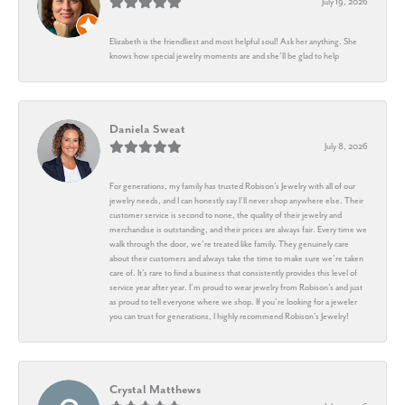
July 19, 2026
Elizabeth is the friendliest and most helpful soul! Ask her anything. She
knows how special jewelry moments are and she’ll be glad to help
Daniela Sweat
July 8, 2026
For generations, my family has trusted Robison’s Jewelry with all of our
jewelry needs, and I can honestly say I’ll never shop anywhere else. Their
customer service is second to none, the quality of their jewelry and
merchandise is outstanding, and their prices are always fair. Every time we
walk through the door, we’re treated like family. They genuinely care
about their customers and always take the time to make sure we’re taken
care of. It’s rare to find a business that consistently provides this level of
service year after year. I’m proud to wear jewelry from Robison’s and just
as proud to tell everyone where we shop. If you’re looking for a jeweler
you can trust for generations, I highly recommend Robison’s Jewelry!
Crystal Matthews