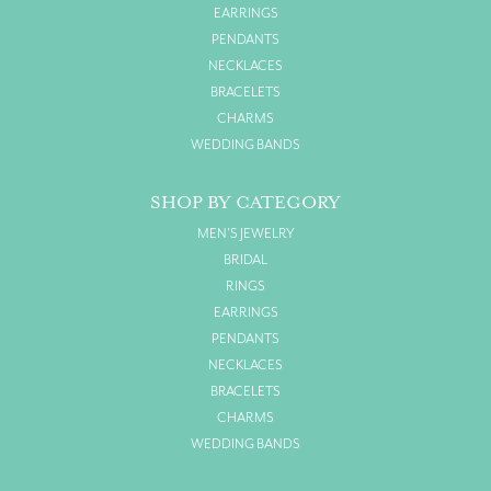
EARRINGS
PENDANTS
NECKLACES
BRACELETS
CHARMS
WEDDING BANDS
SHOP BY CATEGORY
MEN'S JEWELRY
BRIDAL
RINGS
EARRINGS
PENDANTS
NECKLACES
BRACELETS
CHARMS
WEDDING BANDS