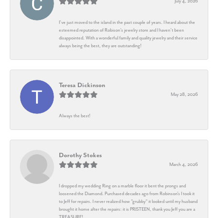
July 4, 2026
I’ve just moved to the island in the past couple of years. I heard about the
esteemed reputation of Robison’s jewelry store and I haven’t been
disappointed. With a wonderful family and quality jewelry and their service
always being the best, they are outstanding!
Teresa Dickinson
May 28, 2026
Always the best!
Dorothy Stokes
March 4, 2026
I dropped my wedding Ring on a marble floor it bent the prongs and
loosened the Diamond. Purchased decades ago from Robinson's I took it
to Jeff for repairs. I never realized how "grubby" it looked until my husband
brought it home after the repairs: it is PRISTEEN, thank you Jeff you are a
TREASURE!