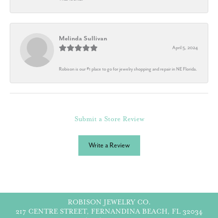
Melinda Sullivan
April 5, 2024
Robison is our #1 place to go for jewelry shopping and repair in NE Florida.
Submit a Store Review
Write a Review
ROBISON JEWELRY CO.
217 CENTRE STREET, FERNANDINA BEACH, FL 32034