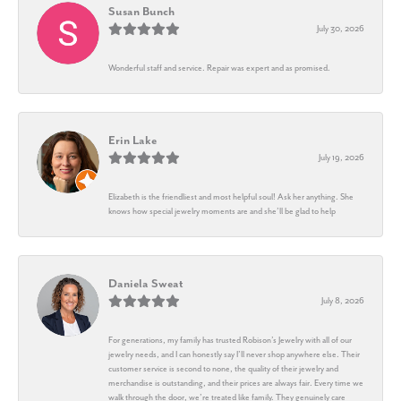
Susan Bunch
July 30, 2026
Wonderful staff and service. Repair was expert and as promised.
Erin Lake
July 19, 2026
Elizabeth is the friendliest and most helpful soul! Ask her anything. She
knows how special jewelry moments are and she’ll be glad to help
Daniela Sweat
July 8, 2026
For generations, my family has trusted Robison’s Jewelry with all of our
jewelry needs, and I can honestly say I’ll never shop anywhere else. Their
customer service is second to none, the quality of their jewelry and
merchandise is outstanding, and their prices are always fair. Every time we
walk through the door, we’re treated like family. They genuinely care