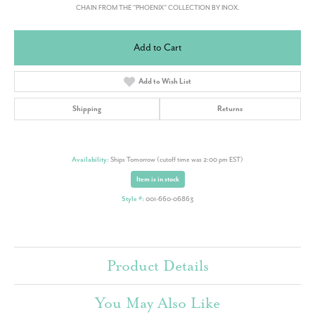
CHAIN FROM THE "PHOENIX" COLLECTION BY INOX.
Add to Cart
Add to Wish List
Shipping
Returns
Availability:
Ships Tomorrow (cutoff time was 2:00 pm EST)
Item is in stock
Style #:
001-660-06863
Product Details
You May Also Like