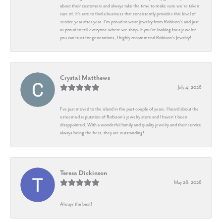
about their customers and always take the time to make sure we’re taken
care of. It’s rare to find a business that consistently provides this level of
service year after year. I’m proud to wear jewelry from Robison’s and just
as proud to tell everyone where we shop. If you’re looking for a jeweler
you can trust for generations, I highly recommend Robison’s Jewelry!
Crystal Matthews
July 4, 2026
I’ve just moved to the island in the past couple of years. I heard about the
esteemed reputation of Robison’s jewelry store and I haven’t been
disappointed. With a wonderful family and quality jewelry and their service
always being the best, they are outstanding!
Teresa Dickinson
May 28, 2026
Always the best!