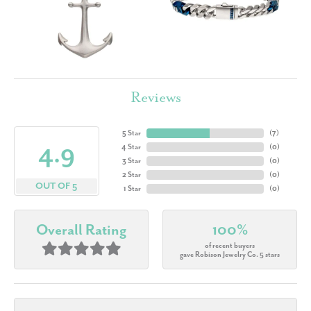
Reviews
5 Star
(
7
)
4.9
4 Star
(
0
)
3 Star
(
0
)
2 Star
(
0
)
OUT OF 5
1 Star
(
0
)
Overall Rating
100%
of recent buyers
gave Robison Jewelry Co. 5 stars