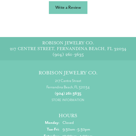
Write a Review
ROBISON JEWELRY CO.
217 CENTRE STREET, FERNANDINA BEACH, FL 32034
(904) 261-3635
ROBISON JEWELRY CO.
217 Centre Street
Fernandina Beach, FL 32034
(904) 261-3635
STORE INFORMATION
HOURS
Monday:
Closed
Tuesday - Friday:
Tue-Fri:
9:30am - 5:30pm
Saturday:
10:00am - 4:00pm