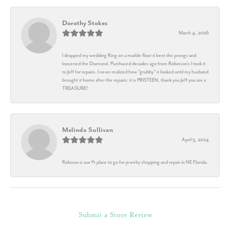
Dorothy Stokes
March 4, 2026
I dropped my wedding Ring on a marble floor it bent the prongs and
loosened the Diamond. Purchased decades ago from Robinson's I took it
to Jeff for repairs. I never realized how "grubby" it looked until my husband
brought it home after the repairs: it is PRISTEEN, thank you Jeff you are a
TREASURE!
Melinda Sullivan
April 5, 2024
Robison is our #1 place to go for jewelry shopping and repair in NE Florida.
Submit a Store Review