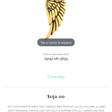
Tap or pinch to expand
For Live Assistance Call
(904) 261-3635
Overlay
$150.00
18KT GOLD IP MATTE FINISH STEEL OXIDIZED WING PENDANT (30.1X10.6X2.8MM, 34.8MM
DROP FROM BAIL) THE BAIL IS SET WITH BLACK SAPPHIRE ON A 22" 2.5MM ROUND BOX