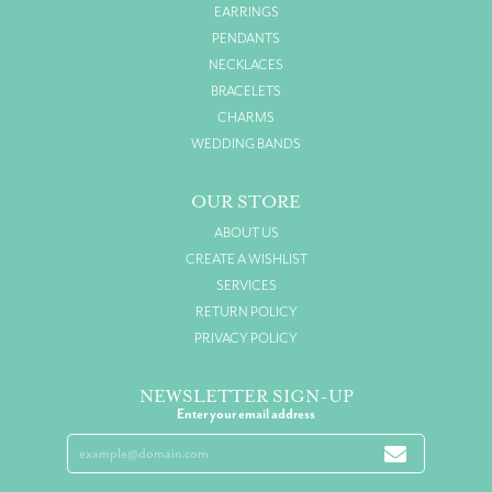
EARRINGS
PENDANTS
NECKLACES
BRACELETS
CHARMS
WEDDING BANDS
OUR STORE
ABOUT US
CREATE A WISHLIST
SERVICES
RETURN POLICY
PRIVACY POLICY
NEWSLETTER SIGN-UP
Enter your email address