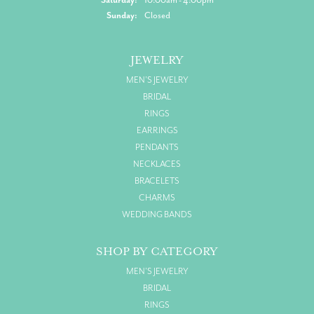
Sunday:
Closed
JEWELRY
MEN'S JEWELRY
BRIDAL
RINGS
EARRINGS
PENDANTS
NECKLACES
BRACELETS
CHARMS
WEDDING BANDS
SHOP BY CATEGORY
MEN'S JEWELRY
BRIDAL
RINGS