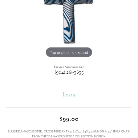
Tap or pinch to expand
For Live Assistance Call
(904) 261-3635
Inox
$99.00
BLUE IP DAMASCUS STEEL CROSS PENDANT (31.85X49.84X4.4MM) ON A 24" SPIGA CHAIN
FROM THE "DAMASCUS STEEL" COLLECTION BY INOX.