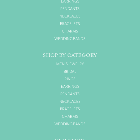
EARRINGS
PENDANTS
NECKLACES
BRACELETS
CHARMS
WEDDING BANDS
SHOP BY CATEGORY
MEN'S JEWELRY
BRIDAL
RINGS
EARRINGS
PENDANTS
NECKLACES
BRACELETS
CHARMS
WEDDING BANDS