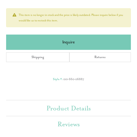
This item is no longer in stock and the price is likely outdated. Please inquire below if you
would like us to restock this item.
Inquire
Shipping
Returns
Style #:
001-660-06887
Product Details
Reviews