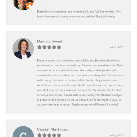
Elizabeth is the friendliest and most helpful soul! Ask her anything. She
knows how special jewelry moments are and she’ll be glad to help
Daniela Sweat
July 8, 2026
For generations, my family has trusted Robison’s Jewelry with all of our
jewelry needs, and I can honestly say I’ll never shop anywhere else. Their
customer service is second to none, the quality of their jewelry and
merchandise is outstanding, and their prices are always fair. Every time we
walk through the door, we’re treated like family. They genuinely care
about their customers and always take the time to make sure we’re taken
care of. It’s rare to find a business that consistently provides this level of
service year after year. I’m proud to wear jewelry from Robison’s and just
as proud to tell everyone where we shop. If you’re looking for a jeweler
you can trust for generations, I highly recommend Robison’s Jewelry!
Crystal Matthews
July 4, 2026