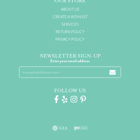
OUR STORE
ABOUT US
CREATE A WISHLIST
SERVICES
RETURN POLICY
PRIVACY POLICY
NEWSLETTER SIGN-UP
Enter your email address
FOLLOW US