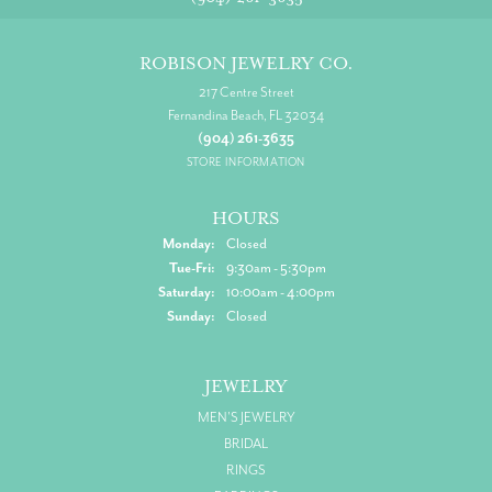
ROBISON JEWELRY CO.
217 Centre Street
Fernandina Beach, FL 32034
(904) 261-3635
STORE INFORMATION
HOURS
Monday:
Closed
Tuesday - Friday:
Tue-Fri:
9:30am - 5:30pm
Saturday:
10:00am - 4:00pm
Sunday:
Closed
JEWELRY
MEN'S JEWELRY
BRIDAL
RINGS