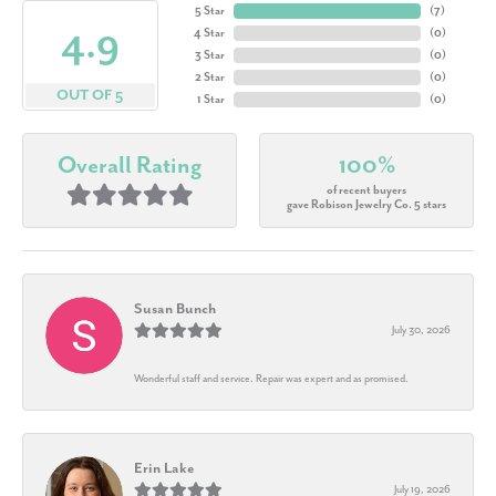
5 Star
(
7
)
4.9
4 Star
(
0
)
3 Star
(
0
)
2 Star
(
0
)
OUT OF 5
1 Star
(
0
)
Overall Rating
100%
of recent buyers
gave Robison Jewelry Co. 5 stars
Susan Bunch
July 30, 2026
Wonderful staff and service. Repair was expert and as promised.
Erin Lake
July 19, 2026