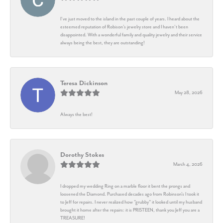
I’ve just moved to the island in the past couple of years. I heard about the
esteemed reputation of Robison’s jewelry store and I haven’t been
disappointed. With a wonderful family and quality jewelry and their service
always being the best, they are outstanding!
Teresa Dickinson
May 28, 2026
Always the best!
Dorothy Stokes
March 4, 2026
I dropped my wedding Ring on a marble floor it bent the prongs and
loosened the Diamond. Purchased decades ago from Robinson's I took it
to Jeff for repairs. I never realized how "grubby" it looked until my husband
brought it home after the repairs: it is PRISTEEN, thank you Jeff you are a
TREASURE!