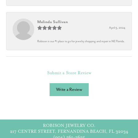
Melinda Sullivan
April 5, 2024
Robison is our #1 place to go for jewelry shopping and repair in NE Florida.
Submit a Store Review
Write a Review
ROBISON JEWELRY CO.
217 CENTRE STREET, FERNANDINA BEACH, FL 32034
(904) 261-3635