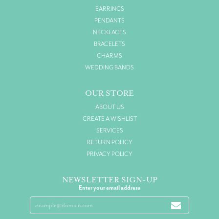
EARRINGS
PENDANTS
NECKLACES
BRACELETS
CHARMS
WEDDING BANDS
OUR STORE
ABOUT US
CREATE A WISHLIST
SERVICES
RETURN POLICY
PRIVACY POLICY
NEWSLETTER SIGN-UP
Enter your email address