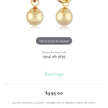
Tap or pinch to expand
For Live Assistance Call
(904) 261-3635
Earrings
$495.00
14K YELLOW GOLD 3/4 HOOP (1.5X12MM) WITH A 6MM BALL DROP ON A POST.