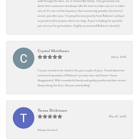
walk through the door, we’re treated like family. They genuinely care
about their customers and always take the time to make sure we’re taken
care of. It’s rare to find a business that consistently provides this level of
service year after year. I’m proud to wear jewelry from Robison’s and just
as proud to tell everyone where we shop. If you’re looking for a jeweler
you can trust for generations, I highly recommend Robison’s Jewelry!
Crystal Matthews
July 4, 2026
I’ve just moved to the island in the past couple of years. I heard about the
esteemed reputation of Robison’s jewelry store and I haven’t been
disappointed. With a wonderful family and quality jewelry and their service
always being the best, they are outstanding!
Teresa Dickinson
May 28, 2026
Always the best!