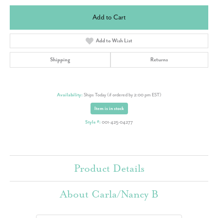
Add to Cart
Add to Wish List
Shipping
Returns
Availability:
Ships Today (if ordered by 2:00 pm EST)
Item is in stock
Style #:
001-425-04277
Product Details
About Carla/Nancy B