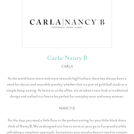
Carla/Nancy B
CARLA
As the world leans more and more towards high fashion, there has always been a
need for classic and wearable jewelry; whether that is a pair of gold ball studs or a
simple hoop earring. At home or at the office, we've taken a new look at traditional
design and crafted our line to be perfect for everyday wear and every woman.
NANCY B
For the days you need a little flare or the perfect earring for your little black dress
think of Nancy B. We've designed our line to serve as your go to fun jewelry while
still taking a simplistic approach. Sometimes your jewelry doesn't need to scream,