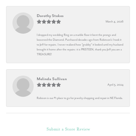
Dorothy Stokes
March 4, 2026
I dropped my wedding Ring on a marble floor it bent the prongs and
loosened the Diamond. Purchased decades ago from Robinson's I took it
to Jeff for repairs. I never realized how "grubby" it looked until my husband
brought it home after the repairs: it is PRISTEEN, thank you Jeff you are a
TREASURE!
Melinda Sullivan
April 5, 2024
Robison is our #1 place to go for jewelry shopping and repair in NE Florida.
Submit a Store Review