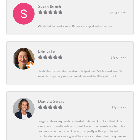
Susan Bunch
July 30, 2026
Wonderful staff and service. Repair was expert and as promised.
Erin Lake
July 19, 2026
Elizabeth is the friendliest and most helpful soul! Ask her anything. She
knows how special jewelry moments are and she’ll be glad to help
Daniela Sweat
July 8, 2026
For generations, my family has trusted Robison’s Jewelry with all of our
jewelry needs, and I can honestly say I’ll never shop anywhere else. Their
customer service is second to none, the quality of their jewelry and
merchandise is outstanding, and their prices are always fair. Every time we