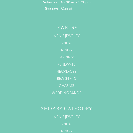
Saturday:
10:00am - 4:00pm
Sunday:
Closed
JEWELRY
MEN'S JEWELRY
BRIDAL
RINGS
EARRINGS
PENDANTS
NECKLACES
BRACELETS
CHARMS
WEDDING BANDS
SHOP BY CATEGORY
MEN'S JEWELRY
BRIDAL
RINGS