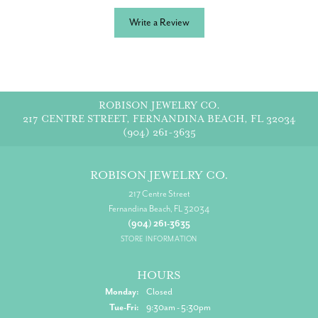
Write a Review
ROBISON JEWELRY CO.
217 CENTRE STREET, FERNANDINA BEACH, FL 32034
(904) 261-3635
ROBISON JEWELRY CO.
217 Centre Street
Fernandina Beach, FL 32034
(904) 261-3635
STORE INFORMATION
HOURS
Monday:
Closed
Tuesday - Friday:
Tue-Fri:
9:30am - 5:30pm