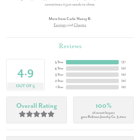
sometimes it just needs to shine.
More from Carla/Nancy B:
Earrings
and
Charms
Reviews
5 Star
(
7
)
4.9
4 Star
(
0
)
3 Star
(
0
)
2 Star
(
0
)
OUT OF 5
1 Star
(
0
)
Overall Rating
100%
of recent buyers
gave Robison Jewelry Co. 5 stars