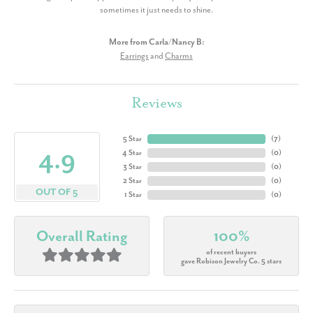
sometimes it just needs to shine.
More from Carla/Nancy B:
Earrings
and
Charms
Reviews
5 Star
(
7
)
4.9
4 Star
(
0
)
3 Star
(
0
)
2 Star
(
0
)
OUT OF 5
1 Star
(
0
)
Overall Rating
100%
of recent buyers
gave Robison Jewelry Co. 5 stars