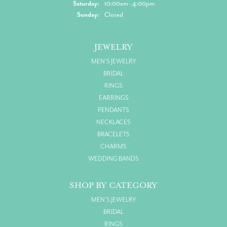
Saturday:
10:00am - 4:00pm
Sunday:
Closed
JEWELRY
MEN'S JEWELRY
BRIDAL
RINGS
EARRINGS
PENDANTS
NECKLACES
BRACELETS
CHARMS
WEDDING BANDS
SHOP BY CATEGORY
MEN'S JEWELRY
BRIDAL
RINGS