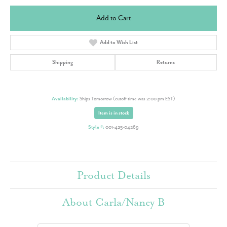
Add to Cart
Add to Wish List
Shipping
Returns
Availability:
Ships Tomorrow (cutoff time was 2:00 pm EST)
Item is in stock
Style #:
001-425-04269
Product Details
About Carla/Nancy B