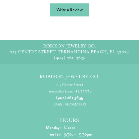
Write a Review
ROBISON JEWELRY CO.
217 CENTRE STREET, FERNANDINA BEACH, FL 32034
(904) 261-3635
ROBISON JEWELRY CO.
217 Centre Street
Fernandina Beach, FL 32034
(904) 261-3635
STORE INFORMATION
HOURS
Monday:
Closed
Tuesday - Friday:
Tue-Fri:
9:30am - 5:30pm