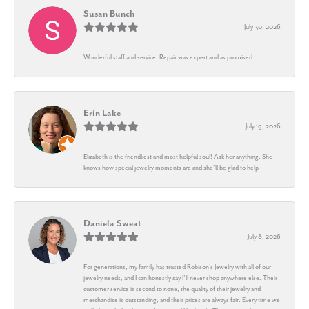
Susan Bunch
July 30, 2026
Wonderful staff and service. Repair was expert and as promised.
Erin Lake
July 19, 2026
Elizabeth is the friendliest and most helpful soul! Ask her anything. She
knows how special jewelry moments are and she’ll be glad to help
Daniela Sweat
July 8, 2026
For generations, my family has trusted Robison’s Jewelry with all of our
jewelry needs, and I can honestly say I’ll never shop anywhere else. Their
customer service is second to none, the quality of their jewelry and
merchandise is outstanding, and their prices are always fair. Every time we