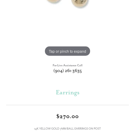
Tap or pinch to expand
For Live Assistance Call
(904) 261-3635
Earrings
$270.00
14K YELLOW GOLD 7MM BALL EARRINGS ON POST