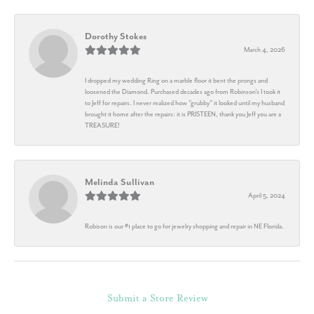
Dorothy Stokes
March 4, 2026
I dropped my wedding Ring on a marble floor it bent the prongs and
loosened the Diamond. Purchased decades ago from Robinson's I took it
to Jeff for repairs. I never realized how "grubby" it looked until my husband
brought it home after the repairs: it is PRISTEEN, thank you Jeff you are a
TREASURE!
Melinda Sullivan
April 5, 2024
Robison is our #1 place to go for jewelry shopping and repair in NE Florida.
Submit a Store Review