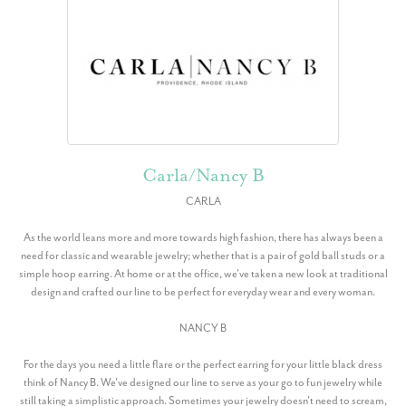
Carla/Nancy B
CARLA
As the world leans more and more towards high fashion, there has always been a
need for classic and wearable jewelry; whether that is a pair of gold ball studs or a
simple hoop earring. At home or at the office, we've taken a new look at traditional
design and crafted our line to be perfect for everyday wear and every woman.
NANCY B
For the days you need a little flare or the perfect earring for your little black dress
think of Nancy B. We've designed our line to serve as your go to fun jewelry while
still taking a simplistic approach. Sometimes your jewelry doesn't need to scream,