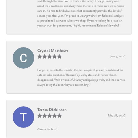
walk through the door, we’re treated like family. They genuinely care
about their customers and always take the time to make sure we’re taken
care of. It’s rare to find a business that consistently provides this level of
service year after year. I’m proud to wear jewelry from Robison’s and just
as proud to tell everyone where we shop. If you’re looking for a jeweler
you can trust for generations, I highly recommend Robison’s Jewelry!
Crystal Matthews
July 4, 2026
I’ve just moved to the island in the past couple of years. I heard about the
esteemed reputation of Robison’s jewelry store and I haven’t been
disappointed. With a wonderful family and quality jewelry and their service
always being the best, they are outstanding!
Teresa Dickinson
May 28, 2026
Always the best!