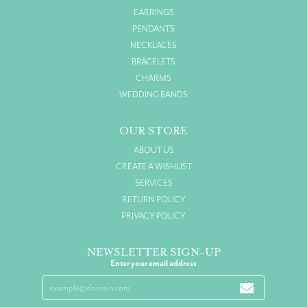
EARRINGS
PENDANTS
NECKLACES
BRACELETS
CHARMS
WEDDING BANDS
OUR STORE
ABOUT US
CREATE A WISHLIST
SERVICES
RETURN POLICY
PRIVACY POLICY
NEWSLETTER SIGN-UP
Enter your email address