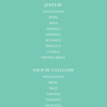
JEWELRY
MEN'S JEWELRY
BRIDAL
RINGS
EARRINGS
PENDANTS
NECKLACES
BRACELETS
CHARMS
WEDDING BANDS
SHOP BY CATEGORY
MEN'S JEWELRY
BRIDAL
RINGS
EARRINGS
PENDANTS
NECKLACES