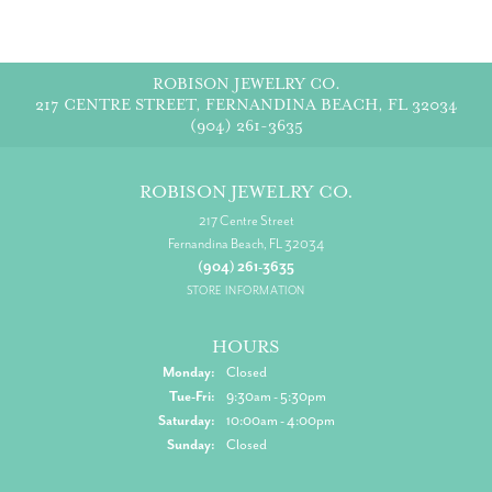
ROBISON JEWELRY CO.
217 CENTRE STREET, FERNANDINA BEACH, FL 32034
(904) 261-3635
ROBISON JEWELRY CO.
217 Centre Street
Fernandina Beach, FL 32034
(904) 261-3635
STORE INFORMATION
HOURS
Monday:
Closed
Tuesday - Friday:
Tue-Fri:
9:30am - 5:30pm
Saturday:
10:00am - 4:00pm
Sunday:
Closed