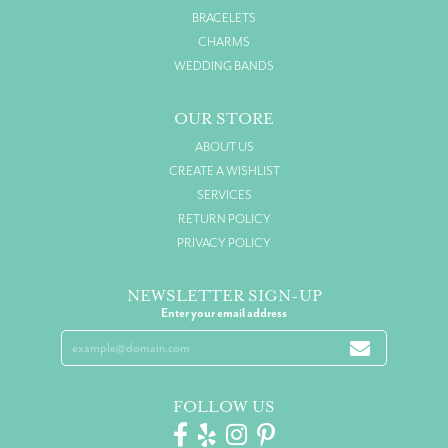
BRACELETS
CHARMS
WEDDING BANDS
OUR STORE
ABOUT US
CREATE A WISHLIST
SERVICES
RETURN POLICY
PRIVACY POLICY
NEWSLETTER SIGN-UP
Enter your email address
FOLLOW US