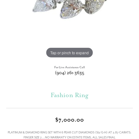
Tap or pinch to expand
For Live Assistance Call
(904) 261-3635
Fashion Ring
$7,000.00
PLATINUM & DIAMOND RING SET WITH 6 PEAR CUT DIAMONDS (SI2/G-H) AT 2.87 CARATS;
FINGER SIZE 7....NO WARRANTY ON ESTATE ITEMS, ALL SALES FINAL