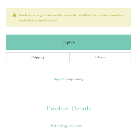
This item is no longer in stock and the price is likely outdated. Please inquire below if you
would like us to restock this item.
Inquire
Shipping
Returns
Style #:
001-130-01025
Product Details
Fetching reviews...