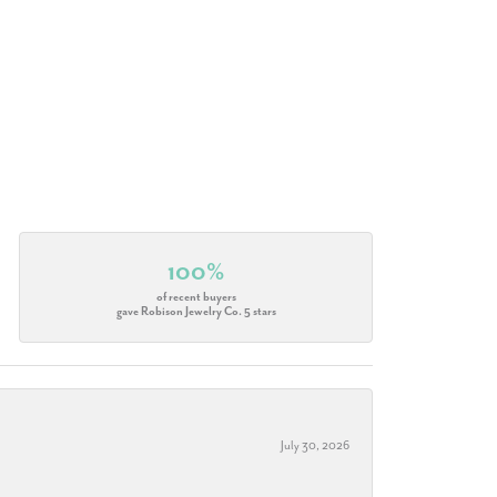
100%
of recent buyers
gave Robison Jewelry Co. 5 stars
July 30, 2026