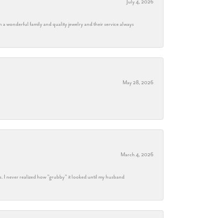
July 4, 2026
h a wonderful family and quality jewelry and their service always
May 28, 2026
March 4, 2026
s. I never realized how "grubby" it looked until my husband