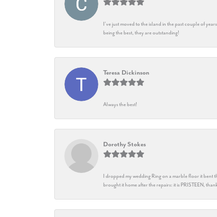
I’ve just moved to the island in the past couple of yea
being the best, they are outstanding!
Teresa Dickinson
Always the best!
Dorothy Stokes
I dropped my wedding Ring on a marble floor it bent t
brought it home after the repairs: it is PRISTEEN, th