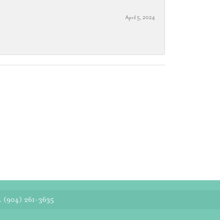
April 5, 2024
4
(904) 261-3635