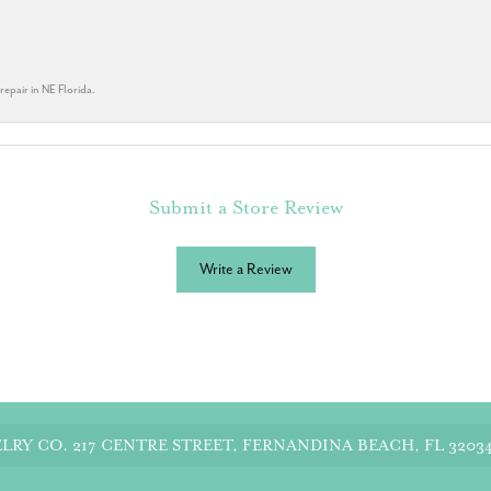
repair in NE Florida.
Submit a Store Review
Write a Review
LRY CO.
217 CENTRE STREET, FERNANDINA BEACH, FL 3203