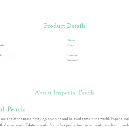
Product Details
Style:
arls
Drop
h:
Gender:
Women's
About Imperial Pearls
l Pearls
 are one of the most intriguing, stunning and beloved gems in the world. Imperial cult
th Akoya pearls, Tahitian pearls, South Sea pearls, freshwater pearls, and Keshi pearls