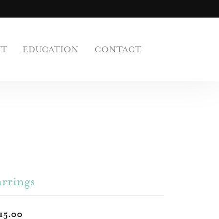
UT
EDUCATION
CONTACT
rrings
15.00