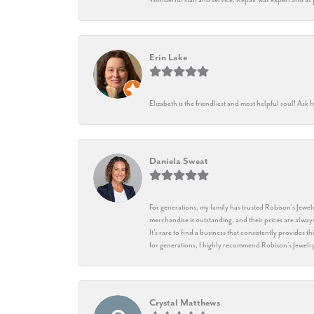
Erin Lake
Elizabeth is the friendliest and most helpful soul! As
Daniela Sweat
For generations, my family has trusted Robison’s Jewelr
merchandise is outstanding, and their prices are always
It’s rare to find a business that consistently provides 
for generations, I highly recommend Robison’s Jewelr
Crystal Matthews