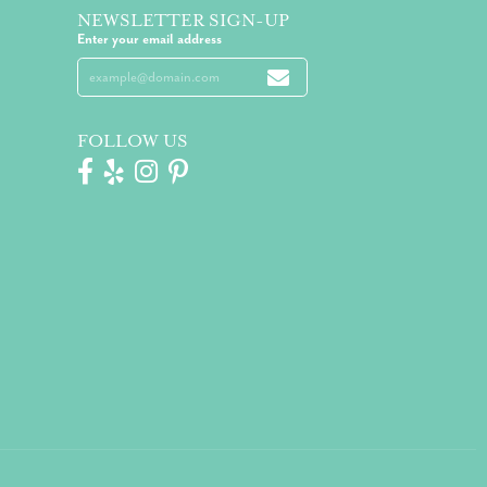
NEWSLETTER SIGN-UP
Enter your email address
FOLLOW US