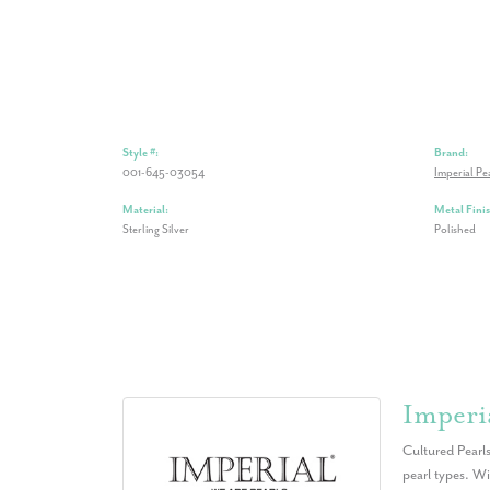
Style #:
Brand:
001-645-03054
Imperial Pe
Material:
Metal Finis
Sterling Silver
Polished
Imperia
Cultured Pearls
pearl types. Wi