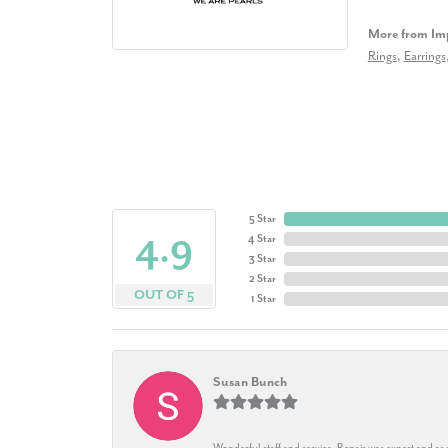
More from Imp
Rings
,
Earrings
5 Star
4.9
4 Star
3 Star
2 Star
OUT OF 5
1 Star
Susan Bunch
Wonderful staff and service. Repair was expert and as