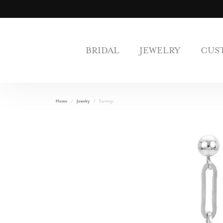
BRIDAL
JEWELRY
CUS
Home
Jewelry
Earrings