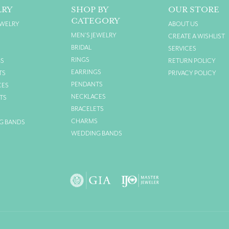
LRY
SHOP BY
OUR STORE
CATEGORY
EWELRY
ABOUT US
MEN'S JEWELRY
CREATE A WISHLIST
BRIDAL
SERVICES
RINGS
GS
RETURN POLICY
EARRINGS
TS
PRIVACY POLICY
PENDANTS
CES
NECKLACES
TS
BRACELETS
S
CHARMS
G BANDS
WEDDING BANDS