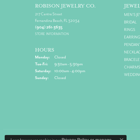
ROBISON JEWELRY CO.
JEWE
217 Centre Street
MEN'S J
Fernandina Beach, FL 32034
BRIDAL
(904) 261-3635
RINGS
STORE INFORMATION
EARRIN
PENDAN
HOURS
NECKLA
Monday:
Closed
BRACELE
Tuesday - Friday:
Tue-Fri:
9:30am - 5:30pm
CHARM
Saturday:
10:00am - 4:00pm
WEDDIN
Sunday:
Closed
Privacy Policy
or
manage