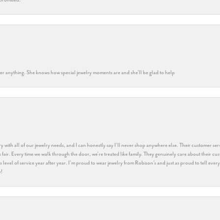
k her anything. She knows how special jewelry moments are and she’ll be glad to help
y with all of our jewelry needs, and I can honestly say I’ll never shop anywhere else. Their customer serv
 fair. Every time we walk through the door, we’re treated like family. They genuinely care about their cu
this level of service year after year. I’m proud to wear jewelry from Robison’s and just as proud to tell ev
y!