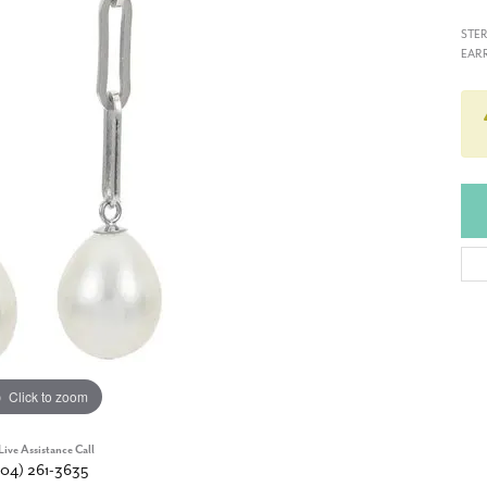
STER
EARR
Click to zoom
Live Assistance Call
904) 261-3635