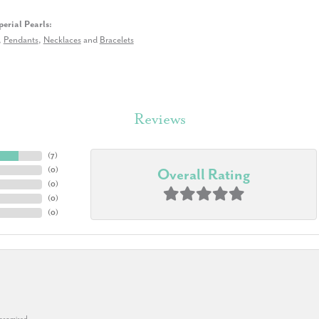
erial Pearls:
,
Pendants
,
Necklaces
and
Bracelets
Reviews
(
7
)
(
0
)
Overall Rating
(
0
)
(
0
)
(
0
)
 promised.