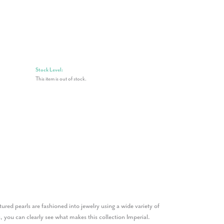
Stock Level:
This item is out of stock.
ured pearls are fashioned into jewelry using a wide variety of
, you can clearly see what makes this collection Imperial.