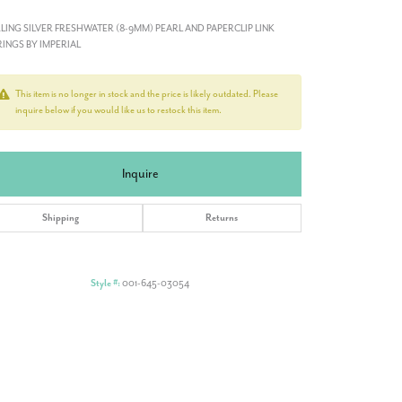
LING SILVER FRESHWATER (8-9MM) PEARL AND PAPERCLIP LINK
INGS BY IMPERIAL
This item is no longer in stock and the price is likely outdated. Please
inquire below if you would like us to restock this item.
Inquire
Shipping
Returns
Style #:
001-645-03054