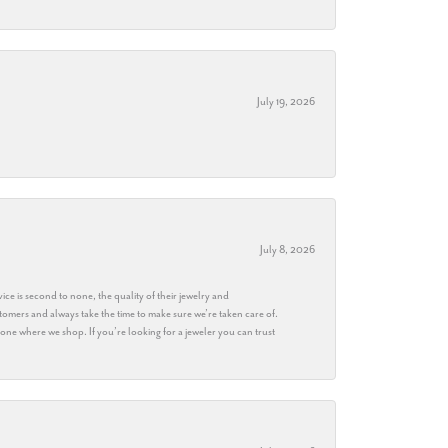
July 19, 2026
July 8, 2026
ice is second to none, the quality of their jewelry and
stomers and always take the time to make sure we’re taken care of.
eryone where we shop. If you’re looking for a jeweler you can trust