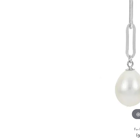
For 
(