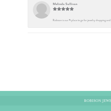
Melinda Sullivan
Robison is our #1 place to go for jewelry shopping and 
ROBISON JEWE