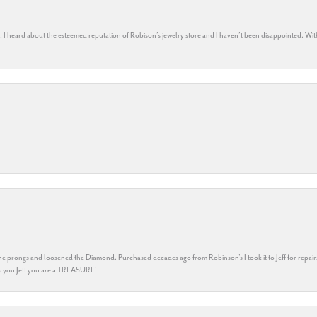
rs. I heard about the esteemed reputation of Robison’s jewelry store and I haven’t been disappointed. Wit
he prongs and loosened the Diamond. Purchased decades ago from Robinson's I took it to Jeff for repair
ank you Jeff you are a TREASURE!