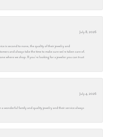
July 8, 2026
ice is second to none, the quality of their jewelry and
stomers and always take the time to make sure we’re taken care of.
eryone where we shop. If you’re looking for a jeweler you can trust
July 4, 2026
h a wonderful family and quality jewelry and their service always