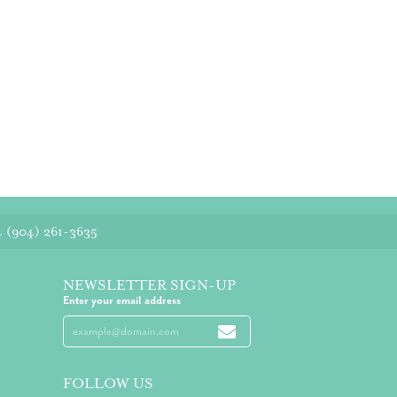
4
(904) 261-3635
NEWSLETTER SIGN-UP
Enter your email address
FOLLOW US