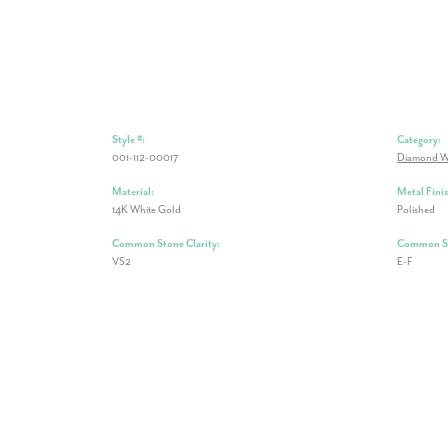
Style #:
Category:
001-112-00017
Diamond W
Material:
Metal Finis
14K White Gold
Polished
Common Stone Clarity:
Common St
VS2
E-F