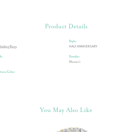
Product Details
Style:
edding Rings
HALF ANNIVERSARY
h:
Gender:
Women's
one Color:
You May Also Like