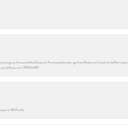
he prongs and loosened the Diamond. Purchased decades ago from Robinson's I took it to Jeff for repair
ank you Jeff you are a TREASURE!
repair in NE Florida.