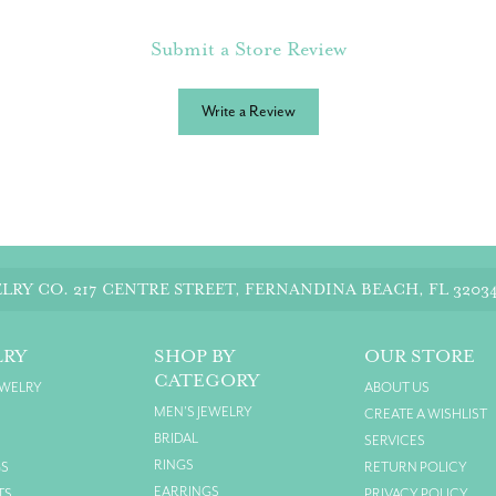
Submit a Store Review
Write a Review
LRY CO.
217 CENTRE STREET, FERNANDINA BEACH, FL 3203
LRY
SHOP BY
OUR STORE
CATEGORY
EWELRY
ABOUT US
MEN'S JEWELRY
CREATE A WISHLIST
BRIDAL
SERVICES
RINGS
GS
RETURN POLICY
EARRINGS
TS
PRIVACY POLICY