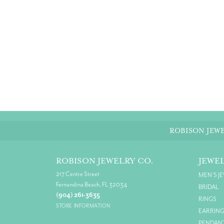
ROBISON JEWE
ROBISON JEWELRY CO.
JEWE
217 Centre Street
MEN'S J
Fernandina Beach, FL 32034
BRIDAL
(904) 261-3635
RINGS
STORE INFORMATION
EARRIN
PENDAN