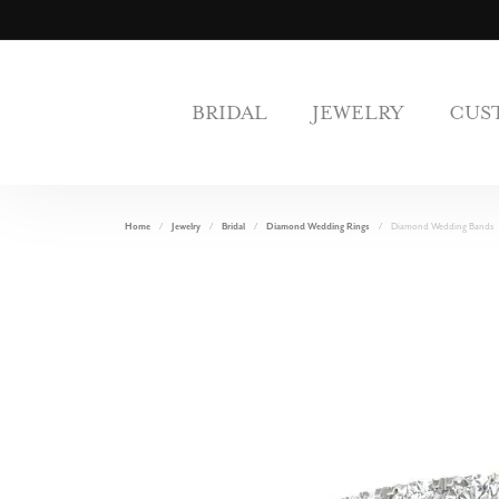
BRIDAL
JEWELRY
CUS
Home
Jewelry
Bridal
Diamond Wedding Rings
Diamond Wedding Bands