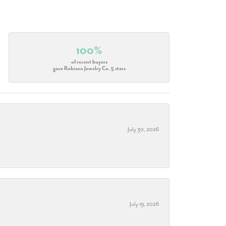
100%
of recent buyers
gave Robison Jewelry Co. 5 stars
July 30, 2026
July 19, 2026