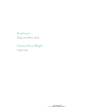
Stock Level:
Only one left in stock
Common Stone Weight:
0.50 ct tw