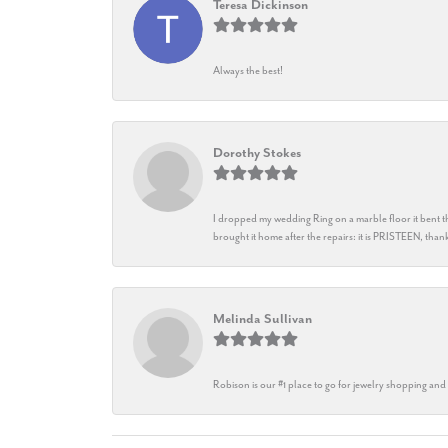
Teresa Dickinson
Always the best!
Dorothy Stokes
I dropped my wedding Ring on a marble floor it bent t
brought it home after the repairs: it is PRISTEEN, th
Melinda Sullivan
Robison is our #1 place to go for jewelry shopping and 