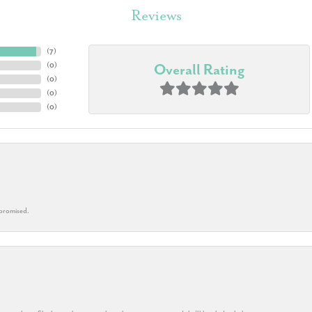
Reviews
(
7
)
(
0
)
Overall Rating
(
0
)
(
0
)
(
0
)
 promised.