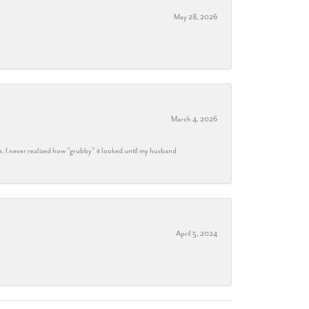
May 28, 2026
March 4, 2026
s. I never realized how "grubby" it looked until my husband
April 5, 2024