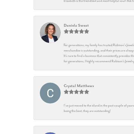
Elizabeth is the friendliest and most helpful soul! As
Daniela Sweat
For generations, my family has trusted Robison’s Jewelr
merchandise is outstanding, and their prices are always
It’s rare to find a business that consistently provides 
for generations, I highly recommend Robison’s Jewelr
Crystal Matthews
I’ve just moved to the island in the past couple of yea
being the best, they are outstanding!