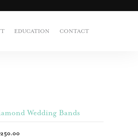
UT
EDUCATION
CONTACT
iamond Wedding Bands
,250.00