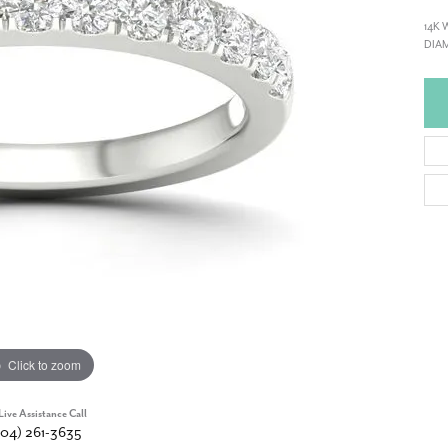
14K 
DIAM
Click to zoom
Live Assistance Call
904) 261-3635