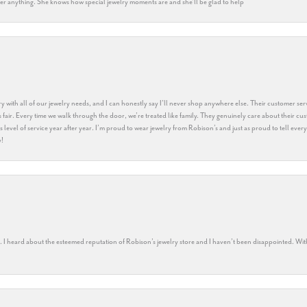
k her anything. She knows how special jewelry moments are and she’ll be glad to help
y with all of our jewelry needs, and I can honestly say I’ll never shop anywhere else. Their customer serv
 fair. Every time we walk through the door, we’re treated like family. They genuinely care about their cu
this level of service year after year. I’m proud to wear jewelry from Robison’s and just as proud to tell ev
y!
rs. I heard about the esteemed reputation of Robison’s jewelry store and I haven’t been disappointed. Wit