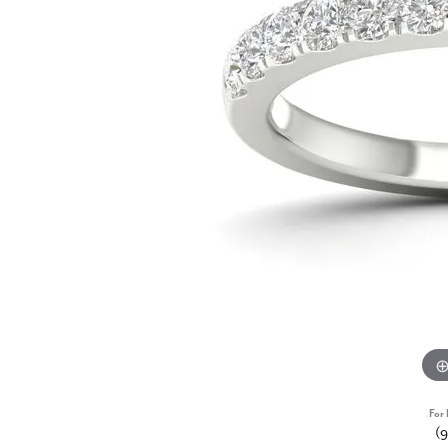
For 
(