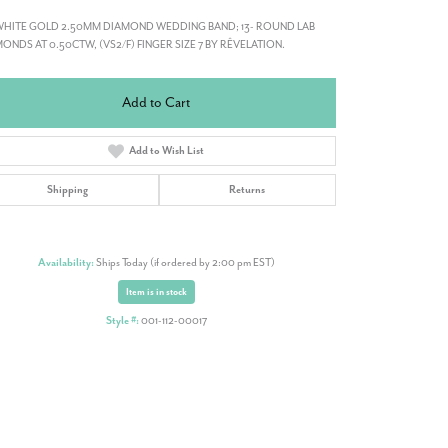
WHITE GOLD 2.50MM DIAMOND WEDDING BAND; 13- ROUND LAB
ONDS AT 0.50CTW, (VS2/F) FINGER SIZE 7 BY RÊVELATION.
Add to Cart
Add to Wish List
Shipping
Returns
Availability:
Ships Today (if ordered by 2:00 pm EST)
Item is in stock
Style #:
001-112-00017
Click to zoom