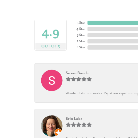
5 Star
4.9
4 Star
3 Star
2 Star
OUT OF 5
1 Star
Susan Bunch
Wonderful staff and service. Repair was expert and as
Erin Lake