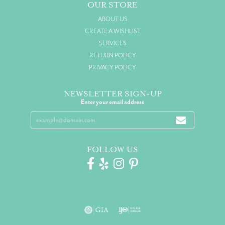
OUR STORE
ABOUT US
CREATE A WISHLIST
SERVICES
RETURN POLICY
PRIVACY POLICY
NEWSLETTER SIGN-UP
Enter your email address
FOLLOW US