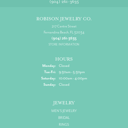
(904) 261-3635
ROBISON JEWELRY CO.
217 Centre Street
Fernandina Beach, FL 32034
(904) 261-3635
STORE INFORMATION
HOURS
Monday:
Closed
Tuesday - Friday:
Tue-Fri:
9:30am - 5:30pm
Saturday:
10:00am - 4:00pm
Sunday:
Closed
JEWELRY
MEN'S JEWELRY
BRIDAL
RINGS