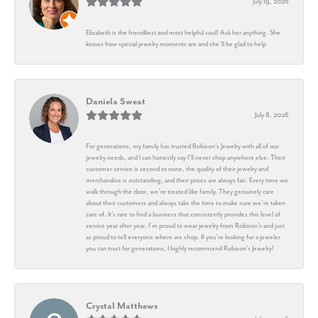
July 19, 2026
Elizabeth is the friendliest and most helpful soul! Ask her anything. She
knows how special jewelry moments are and she’ll be glad to help
Daniela Sweat
July 8, 2026
For generations, my family has trusted Robison’s Jewelry with all of our
jewelry needs, and I can honestly say I’ll never shop anywhere else. Their
customer service is second to none, the quality of their jewelry and
merchandise is outstanding, and their prices are always fair. Every time we
walk through the door, we’re treated like family. They genuinely care
about their customers and always take the time to make sure we’re taken
care of. It’s rare to find a business that consistently provides this level of
service year after year. I’m proud to wear jewelry from Robison’s and just
as proud to tell everyone where we shop. If you’re looking for a jeweler
you can trust for generations, I highly recommend Robison’s Jewelry!
Crystal Matthews