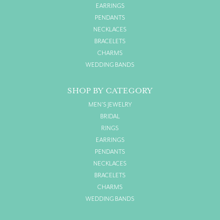
EARRINGS
PENDANTS
NECKLACES
BRACELETS
CHARMS
WEDDING BANDS
SHOP BY CATEGORY
MEN'S JEWELRY
BRIDAL
RINGS
EARRINGS
PENDANTS
NECKLACES
BRACELETS
CHARMS
WEDDING BANDS