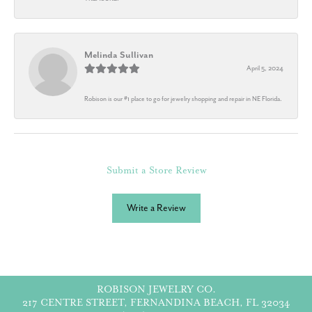
Melinda Sullivan
April 5, 2024
Robison is our #1 place to go for jewelry shopping and repair in NE Florida.
Submit a Store Review
Write a Review
ROBISON JEWELRY CO.
217 CENTRE STREET, FERNANDINA BEACH, FL 32034