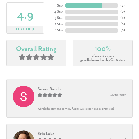
5 Star
(
7
)
4.9
4 Star
(
0
)
3 Star
(
0
)
2 Star
(
0
)
OUT OF 5
1 Star
(
0
)
Overall Rating
100%
of recent buyers
gave Robison Jewelry Co. 5 stars
Susan Bunch
July 30, 2026
Wonderful staff and service. Repair was expert and as promised.
Erin Lake