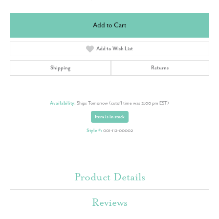
Add to Cart
Add to Wish List
Shipping
Returns
Availability:
Ships Tomorrow (cutoff time was 2:00 pm EST)
Item is in stock
Style #:
001-112-00002
Product Details
Reviews