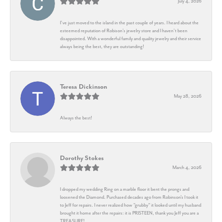
July 4, 2026
I’ve just moved to the island in the past couple of years. I heard about the
esteemed reputation of Robison’s jewelry store and I haven’t been
disappointed. With a wonderful family and quality jewelry and their service
always being the best, they are outstanding!
Teresa Dickinson
May 28, 2026
Always the best!
Dorothy Stokes
March 4, 2026
I dropped my wedding Ring on a marble floor it bent the prongs and
loosened the Diamond. Purchased decades ago from Robinson's I took it
to Jeff for repairs. I never realized how "grubby" it looked until my husband
brought it home after the repairs: it is PRISTEEN, thank you Jeff you are a
TREASURE!