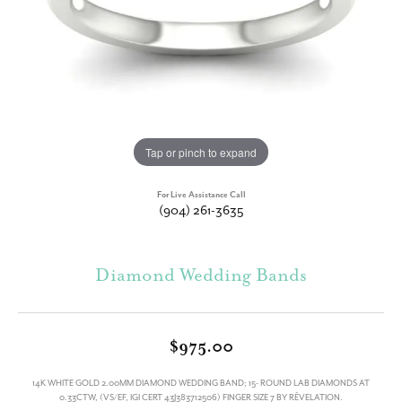
Tap or pinch to expand
For Live Assistance Call
(904) 261-3635
Diamond Wedding Bands
$975.00
14K WHITE GOLD 2.00MM DIAMOND WEDDING BAND; 15- ROUND LAB DIAMONDS AT
0.33CTW, (VS/EF, IGI CERT 43J383712506) FINGER SIZE 7 BY RÊVELATION.