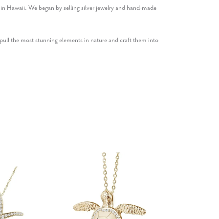
1 in Hawaii. We began by selling silver jewelry and hand-made
ull the most stunning elements in nature and craft them into