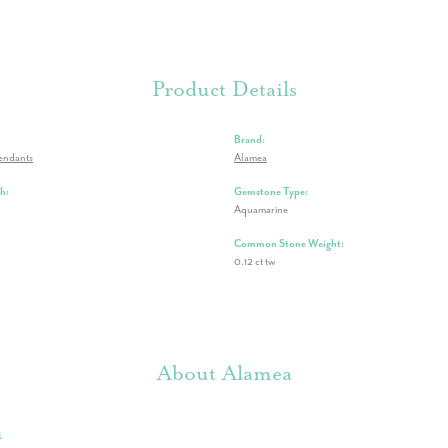
Product Details
Brand:
endants
Alamea
h:
Gemstone Type:
Aquamarine
Common Stone Weight:
0.12 ct tw
About Alamea
a