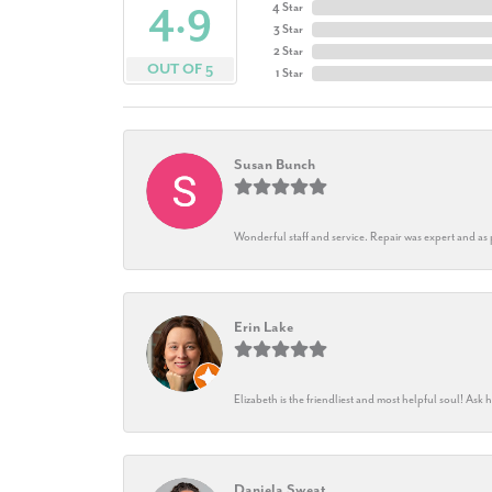
4.9
4 Star
3 Star
2 Star
OUT OF 5
1 Star
Susan Bunch
Wonderful staff and service. Repair was expert and as
Erin Lake
Elizabeth is the friendliest and most helpful soul! As
Daniela Sweat