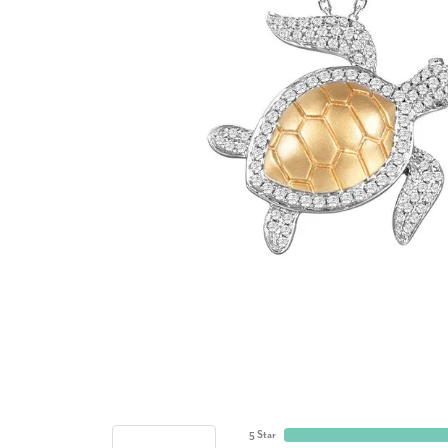
5 Star