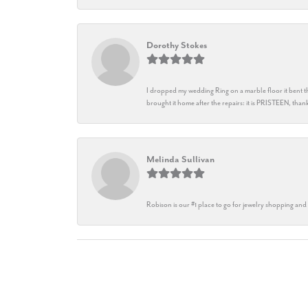
Dorothy Stokes
I dropped my wedding Ring on a marble floor it bent t
brought it home after the repairs: it is PRISTEEN, th
Melinda Sullivan
Robison is our #1 place to go for jewelry shopping and 