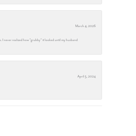
March 4, 2026
s. I never realized how "grubby" it looked until my husband
April 5, 2024