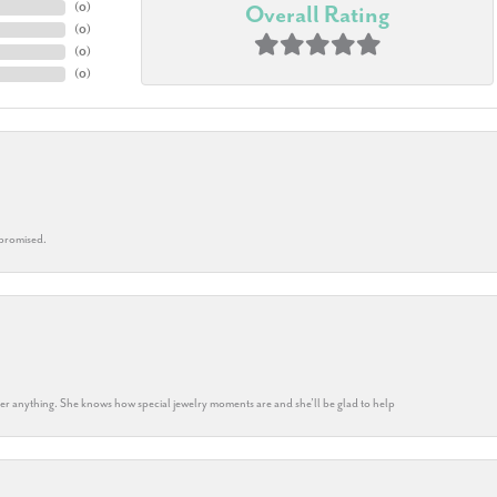
(
0
)
Overall Rating
(
0
)
(
0
)
(
0
)
 promised.
k her anything. She knows how special jewelry moments are and she’ll be glad to help