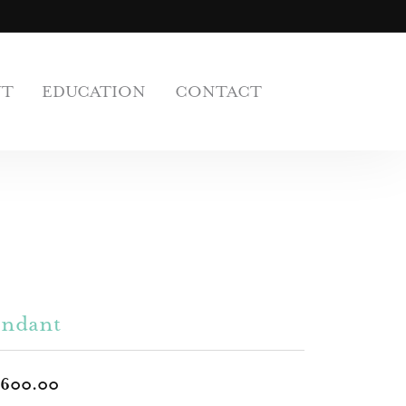
UT
EDUCATION
CONTACT
endant
,600.00