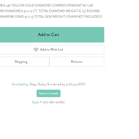
MEA 14K YELLOW GOLD DIAMOND COMPASS PENDANT W/ (28)
D DIAMONDS @ 0.12 CT. TOTAL DIAMOND WEIGHT & (5) ROUIND
MARINE GEMS @ 0.13 TOTAL GEM WEIGHT (CHAIN NOT INCLUDED)
Add to Cart
Add to Wish List
Shipping
Returns
Availability:
Ships Today (if ordered by 2:00 pm EST)
Item is in stock
Style #:
001-160-01060
Click to zoom