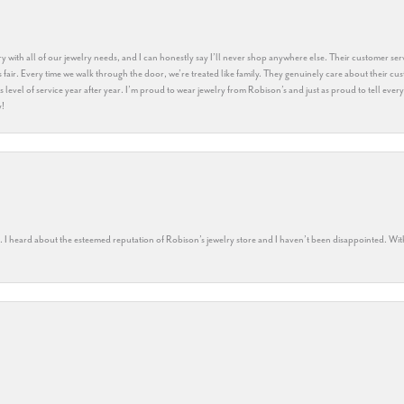
y with all of our jewelry needs, and I can honestly say I’ll never shop anywhere else. Their customer serv
 fair. Every time we walk through the door, we’re treated like family. They genuinely care about their cu
this level of service year after year. I’m proud to wear jewelry from Robison’s and just as proud to tell ev
y!
rs. I heard about the esteemed reputation of Robison’s jewelry store and I haven’t been disappointed. Wit