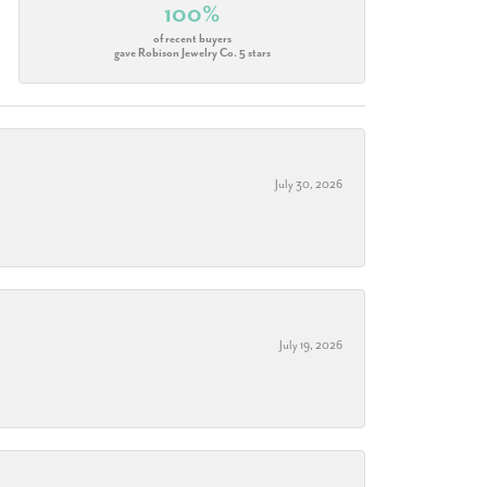
100%
of recent buyers
gave Robison Jewelry Co. 5 stars
July 30, 2026
July 19, 2026