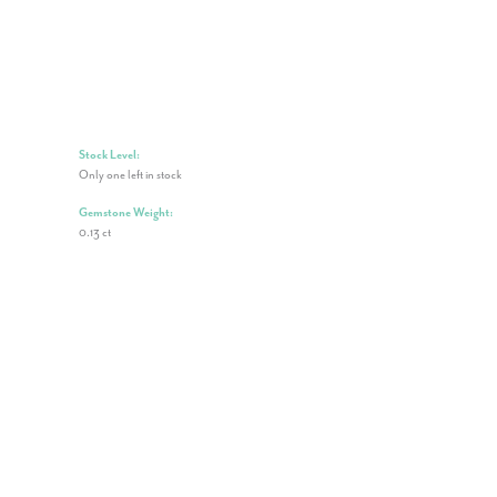
Stock Level:
Only one left in stock
Gemstone Weight:
0.13 ct