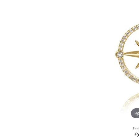
For 
(