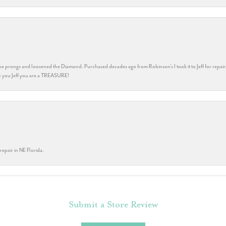
he prongs and loosened the Diamond. Purchased decades ago from Robinson's I took it to Jeff for repair
ank you Jeff you are a TREASURE!
repair in NE Florida.
Submit a Store Review