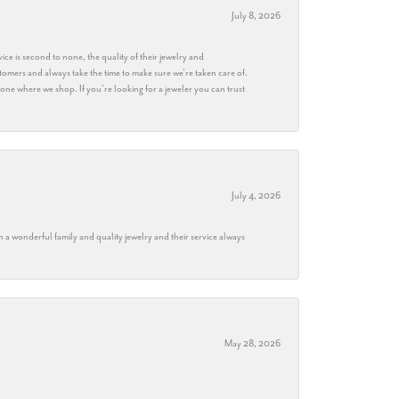
July 8, 2026
ice is second to none, the quality of their jewelry and
stomers and always take the time to make sure we’re taken care of.
eryone where we shop. If you’re looking for a jeweler you can trust
July 4, 2026
h a wonderful family and quality jewelry and their service always
May 28, 2026