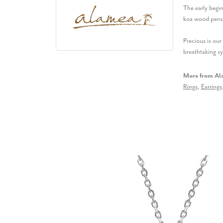
The early begin
koa wood penda
Precious is ou
breathtaking s
More from Al
Rings
,
Earrings