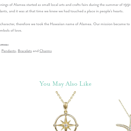
nings of Alamea started as small local arts and crafts fairs during the summer of 199
nts, and it was at that time we knew we had touched a place in people’s hearts.
r character, therefore we took the Hawaiian name of Alamea. Our mission became to p
ymbols of love.
amea:
,
Pendants
,
Bracelets
and
Charms
You May Also Like