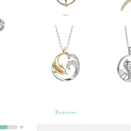
Reviews
(
7
)