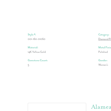
Style #:
Category:
001-160-01060
Diamond P
Material:
Metal Finis
14K Yellow Gold
Polished
Gemstone Count:
Gender:
5
Women's
Alame