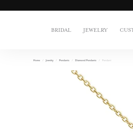
BRIDAL
JEWELRY
CUS
Home
Jewelry
Pendants
Diamond Pendants
Pendant