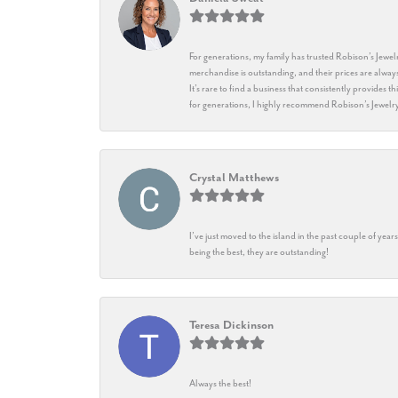
For generations, my family has trusted Robison’s Jewelr
merchandise is outstanding, and their prices are always
It’s rare to find a business that consistently provides 
for generations, I highly recommend Robison’s Jewelr
Crystal Matthews
I’ve just moved to the island in the past couple of yea
being the best, they are outstanding!
Teresa Dickinson
Always the best!