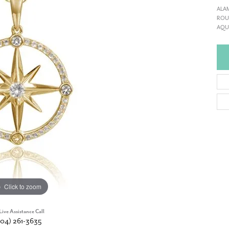
ALA
ROUN
AQUA
Click to zoom
Live Assistance Call
904) 261-3635