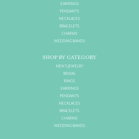
EARRINGS
PENDANTS
NECKLACES
BRACELETS
CHARMS
WEDDING BANDS
SHOP BY CATEGORY
MEN'S JEWELRY
BRIDAL
RINGS
EARRINGS
PENDANTS
NECKLACES
BRACELETS
CHARMS
WEDDING BANDS