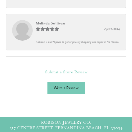
Melinda Sullivan
April 5, 2024
Robison is our #1 place to go for jewelry shopping and repair in NE Florida.
Submit a Store Review
Write a Review
ROBISON JEWELRY CO.
217 CENTRE STREET, FERNANDINA BEACH, FL 32034