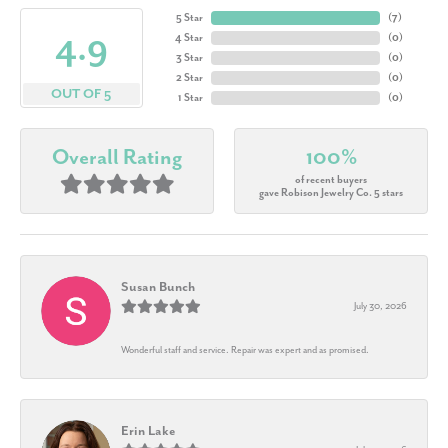
5 Star
(
7
)
4.9
4 Star
(
0
)
3 Star
(
0
)
2 Star
(
0
)
OUT OF 5
1 Star
(
0
)
Overall Rating
100%
of recent buyers
gave Robison Jewelry Co. 5 stars
Susan Bunch
July 30, 2026
Wonderful staff and service. Repair was expert and as promised.
Erin Lake