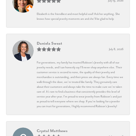
July 19, 2026
Elizabeth is the friendliest and most helpful soul! Ask her anything. She
knows how special jewelry moments are and she’ll be glad to help
Daniela Sweat
July 8, 2026
For generations, my family has trusted Robison’s Jewelry with all of our
jewelry needs, and I can honestly say I’ll never shop anywhere else. Their
customer service is second to none, the quality of their jewelry and
merchandise is outstanding, and their prices are always fair. Every time we
walk through the door, we’re treated like family. They genuinely care
about their customers and always take the time to make sure we’re taken
care of. It’s rare to find a business that consistently provides this level of
service year after year. I’m proud to wear jewelry from Robison’s and just
as proud to tell everyone where we shop. If you’re looking for a jeweler
you can trust for generations, I highly recommend Robison’s Jewelry!
Crystal Matthews