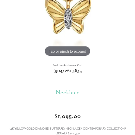
Tap or pinch to expand
For Live Assistance Call
(904) 261-3635
Necklace
$1,095.00
14K YELLOW GOLD DIAMOND BUTTERFLY NECKLACE * CONTEMPORARY COLLECTION*
(SERIAL# S2311372)