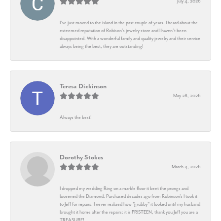
July 4, 2026
I’ve just moved to the island in the past couple of years. I heard about the
esteemed reputation of Robison’s jewelry store and I haven’t been
disappointed. With a wonderful family and quality jewelry and their service
always being the best, they are outstanding!
Teresa Dickinson
May 28, 2026
Always the best!
Dorothy Stokes
March 4, 2026
I dropped my wedding Ring on a marble floor it bent the prongs and
loosened the Diamond. Purchased decades ago from Robinson's I took it
to Jeff for repairs. I never realized how "grubby" it looked until my husband
brought it home after the repairs: it is PRISTEEN, thank you Jeff you are a
TREASURE!