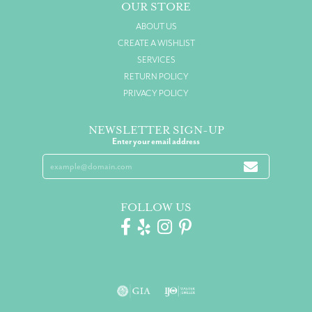
OUR STORE
ABOUT US
CREATE A WISHLIST
SERVICES
RETURN POLICY
PRIVACY POLICY
NEWSLETTER SIGN-UP
Enter your email address
FOLLOW US