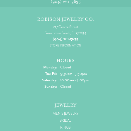
(904) 261-3635
ROBISON JEWELRY CO.
217 Centre Street
Fernandina Beach, FL 32034
(904) 261-3635
STORE INFORMATION
HOURS
Monday:
Closed
Tuesday - Friday:
Tue-Fri:
9:30am - 5:30pm
Saturday:
10:00am - 4:00pm
Sunday:
Closed
JEWELRY
MEN'S JEWELRY
BRIDAL
RINGS