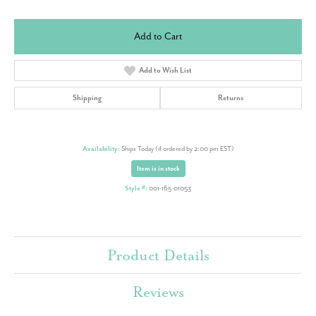
Add to Cart
Add to Wish List
Shipping
Returns
Availability:
Ships Today (if ordered by 2:00 pm EST)
Item is in stock
Style #:
001-165-01053
Product Details
Reviews