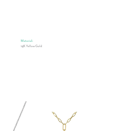
Material:
14K Yellow Gold