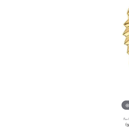
For 
(