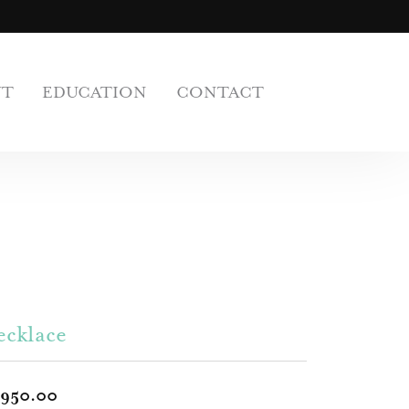
UT
EDUCATION
CONTACT
ecklace
,950.00