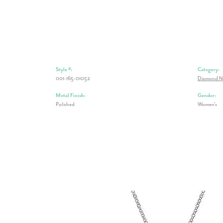
Style #:
Category:
001-165-01052
Diamond N
Metal Finish:
Gender:
Polished
Women's