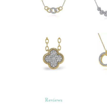
Reviews