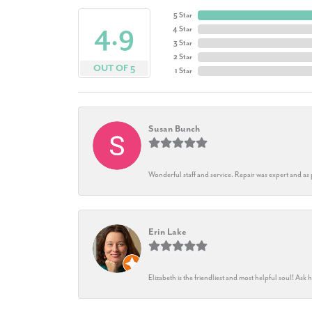
5 Star
4.9
4 Star
3 Star
2 Star
OUT OF 5
1 Star
Susan Bunch
Wonderful staff and service. Repair was expert and as
Erin Lake
Elizabeth is the friendliest and most helpful soul! As