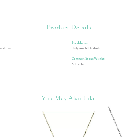
Product Details
Stock Level:
ecklaces
Only one left in stock
Common Stone Weight:
0.16 ct tw
You May Also Like