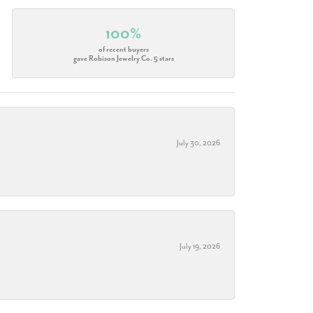
100%
of recent buyers
gave Robison Jewelry Co. 5 stars
July 30, 2026
July 19, 2026