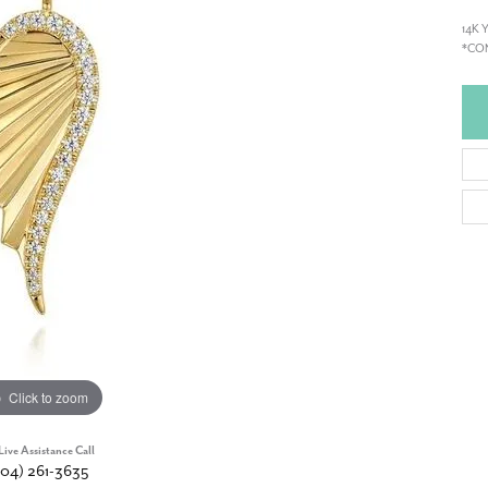
14K
*CON
Click to zoom
Live Assistance Call
904) 261-3635