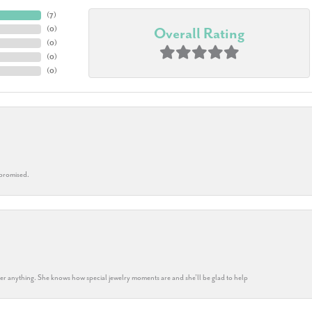
(
7
)
(
0
)
Overall Rating
(
0
)
(
0
)
(
0
)
 promised.
k her anything. She knows how special jewelry moments are and she’ll be glad to help