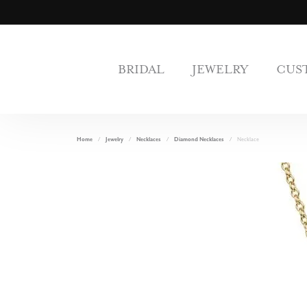
BRIDAL
JEWELRY
CUS
Home
Jewelry
Necklaces
Diamond Necklaces
Necklace