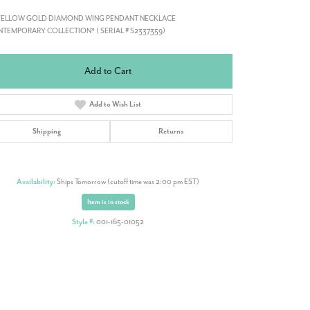
 YELLOW GOLD DIAMOND WING PENDANT NECKLACE
TEMPORARY COLLECTION* ( SERIAL # S2337359)
Add to Cart
Add to Wish List
Shipping
Returns
Availability:
Ships Tomorrow (cutoff time was 2:00 pm EST)
Item is in stock
Style #:
001-165-01052
Click to zoom