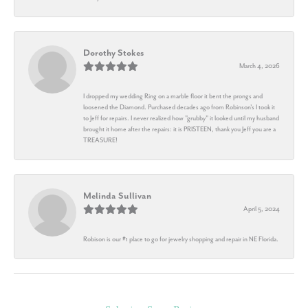
Dorothy Stokes
March 4, 2026
I dropped my wedding Ring on a marble floor it bent the prongs and
loosened the Diamond. Purchased decades ago from Robinson's I took it
to Jeff for repairs. I never realized how "grubby" it looked until my husband
brought it home after the repairs: it is PRISTEEN, thank you Jeff you are a
TREASURE!
Melinda Sullivan
April 5, 2024
Robison is our #1 place to go for jewelry shopping and repair in NE Florida.