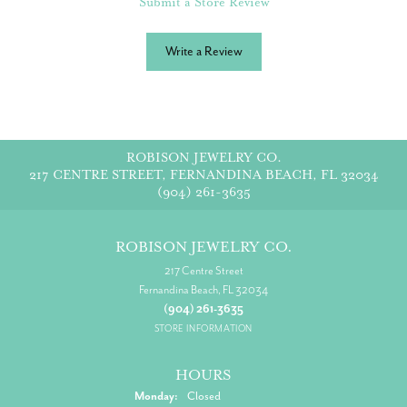
Submit a Store Review
Write a Review
ROBISON JEWELRY CO.
217 CENTRE STREET, FERNANDINA BEACH, FL 32034
(904) 261-3635
ROBISON JEWELRY CO.
217 Centre Street
Fernandina Beach, FL 32034
(904) 261-3635
STORE INFORMATION
HOURS
Monday:
Closed