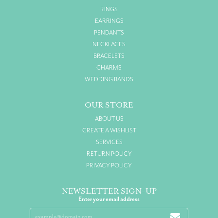
RINGS
EARRINGS
PENDANTS
NECKLACES
BRACELETS
CHARMS
WEDDING BANDS
OUR STORE
ABOUT US
CREATE A WISHLIST
SERVICES
RETURN POLICY
PRIVACY POLICY
NEWSLETTER SIGN-UP
Enter your email address