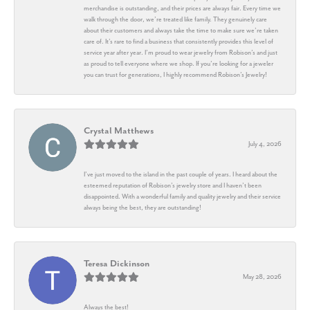
merchandise is outstanding, and their prices are always fair. Every time we
walk through the door, we’re treated like family. They genuinely care
about their customers and always take the time to make sure we’re taken
care of. It’s rare to find a business that consistently provides this level of
service year after year. I’m proud to wear jewelry from Robison’s and just
as proud to tell everyone where we shop. If you’re looking for a jeweler
you can trust for generations, I highly recommend Robison’s Jewelry!
Crystal Matthews
July 4, 2026
I’ve just moved to the island in the past couple of years. I heard about the
esteemed reputation of Robison’s jewelry store and I haven’t been
disappointed. With a wonderful family and quality jewelry and their service
always being the best, they are outstanding!
Teresa Dickinson
May 28, 2026
Always the best!