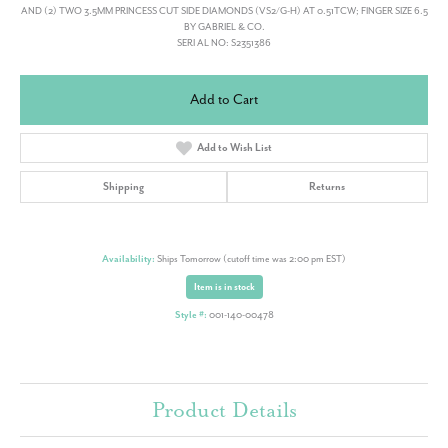
AND (2) TWO 3.5MM PRINCESS CUT SIDE DIAMONDS (VS2/G-H) AT 0.51TCW; FINGER SIZE 6.5
BY GABRIEL & CO.
SERI AL NO: S2351386
Add to Cart
Add to Wish List
Shipping
Returns
Availability:
Ships Tomorrow (cutoff time was 2:00 pm EST)
Item is in stock
Style #:
001-140-00478
Product Details