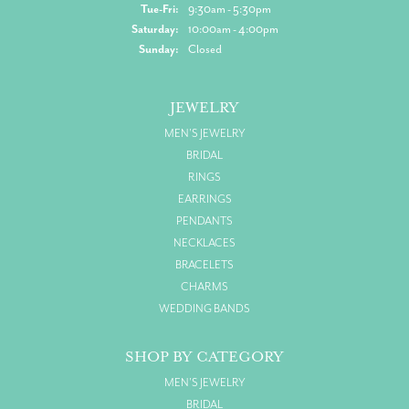
Tuesday - Friday:
Tue-Fri:
9:30am - 5:30pm
Saturday:
10:00am - 4:00pm
Sunday:
Closed
JEWELRY
MEN'S JEWELRY
BRIDAL
RINGS
EARRINGS
PENDANTS
NECKLACES
BRACELETS
CHARMS
WEDDING BANDS
SHOP BY CATEGORY
MEN'S JEWELRY
BRIDAL