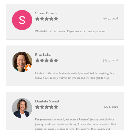
Susan Bunch
July 30, 2026
Wonderful staff and service. Repair was expert and as promised.
Erin Lake
July 19, 2026
Elizabeth is the friendliest and most helpful soul! Ask her anything. She
knows how special jewelry moments are and she’ll be glad to help
Daniela Sweat
July 8, 2026
For generations, my family has trusted Robison’s Jewelry with all of our
jewelry needs, and I can honestly say I’ll never shop anywhere else. Their
customer service is second to none, the quality of their jewelry and