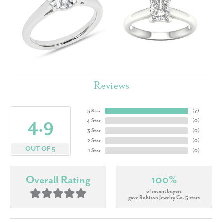
Reviews
5 Star
(
7
)
4.9
4 Star
(
0
)
3 Star
(
0
)
2 Star
(
0
)
OUT OF 5
1 Star
(
0
)
Overall Rating
100%
of recent buyers
gave Robison Jewelry Co. 5 stars