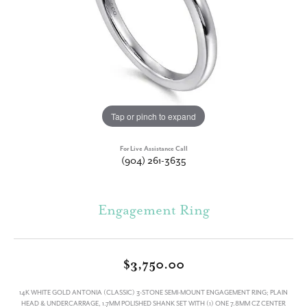
Tap or pinch to expand
For Live Assistance Call
(904) 261-3635
Engagement Ring
$3,750.00
14K WHITE GOLD ANTONIA (CLASSIC) 3-STONE SEMI-MOUNT ENGAGEMENT RING; PLAIN
HEAD & UNDERCARRAGE, 1.7MM POLISHED SHANK SET WITH (1) ONE 7.8MM CZ CENTER