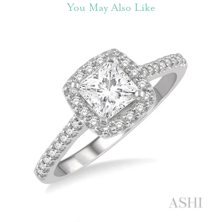
You May Also Like