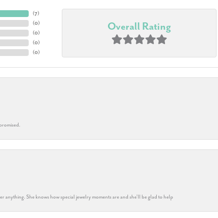
(
7
)
(
0
)
Overall Rating
(
0
)
(
0
)
(
0
)
 promised.
k her anything. She knows how special jewelry moments are and she’ll be glad to help