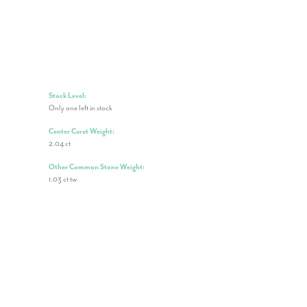
Stock Level:
Only one left in stock
Center Carat Weight:
2.04 ct
Other Common Stone Weight:
1.03 ct tw