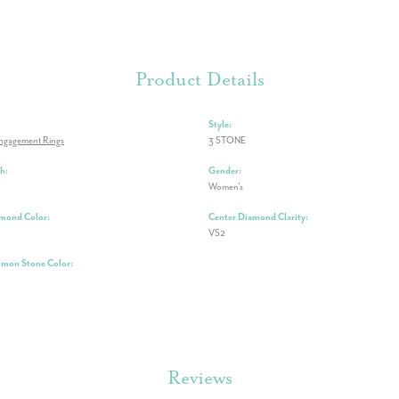
Product Details
Style:
ngagement Rings
3 STONE
h:
Gender:
Women's
mond Color:
Center Diamond Clarity:
VS2
mon Stone Color:
Reviews