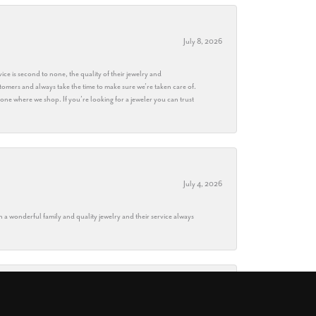
July 8, 2026
ice is second to none, the quality of their jewelry and
stomers and always take the time to make sure we’re taken care of.
eryone where we shop. If you’re looking for a jeweler you can trust
July 4, 2026
h a wonderful family and quality jewelry and their service always
May 28, 2026