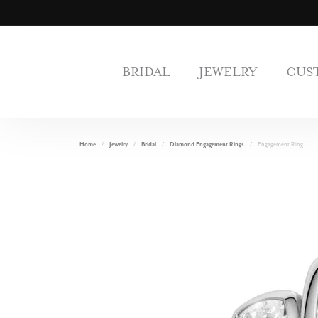
BRIDAL
JEWELRY
CUS
Home
Jewelry
Bridal
Diamond Engagement Rings
Engagement Ring