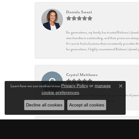
Daniela Sweat
For generations, my family has trusted Robison’s Jewelr
merchandise is outstanding, and their prices are always
It’s rare to find a business that consistently provides 
for generations, I highly recommend Robison’s Jewelr
Crystal Matthews
Privacy Policy
or
manage
Learn how we use cookies in our
Close co
cookie preferences
.
I’ve just moved to the island in the past couple of yea
being the best, they are outstanding!
Decline all cookies
Accept all cookies
Teresa Dickinson