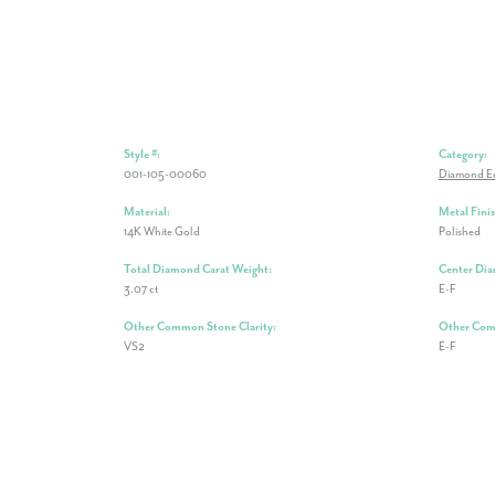
Style #:
Category:
001-105-00060
Diamond E
Material:
Metal Finis
14K White Gold
Polished
Total Diamond Carat Weight:
Center Dia
3.07 ct
E-F
Other Common Stone Clarity:
Other Com
VS2
E-F