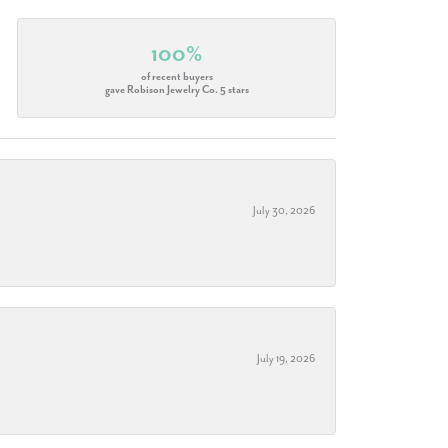
100%
of recent buyers
gave Robison Jewelry Co. 5 stars
July 30, 2026
July 19, 2026