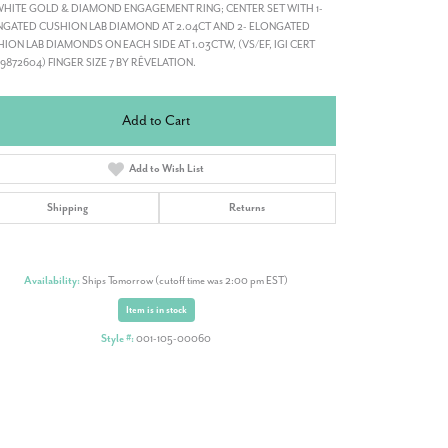
WHITE GOLD & DIAMOND ENGAGEMENT RING; CENTER SET WITH 1-
GATED CUSHION LAB DIAMOND AT 2.04CT AND 2- ELONGATED
ION LAB DIAMONDS ON EACH SIDE AT 1.03CTW, (VS/EF, IGI CERT
19872604) FINGER SIZE 7 BY RÊVELATION.
Add to Cart
Add to Wish List
Shipping
Returns
Availability:
Ships Tomorrow (cutoff time was 2:00 pm EST)
Item is in stock
Style #:
001-105-00060
Click to zoom