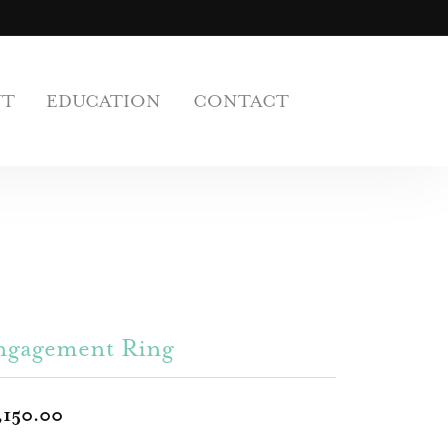
UT
EDUCATION
CONTACT
ngagement Ring
,150.00