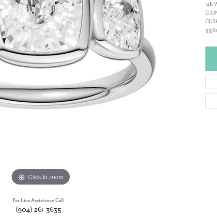
14K 
ELON
CUSH
33J6
Click to zoom
For Live Assistance Call
(904) 261-3635