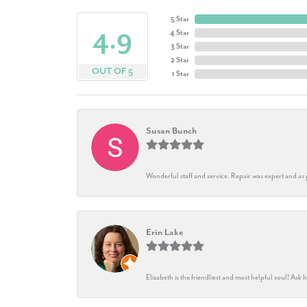
5 Star
4.9
4 Star
3 Star
2 Star
OUT OF 5
1 Star
Susan Bunch
Wonderful staff and service. Repair was expert and as
Erin Lake
Elizabeth is the friendliest and most helpful soul! As