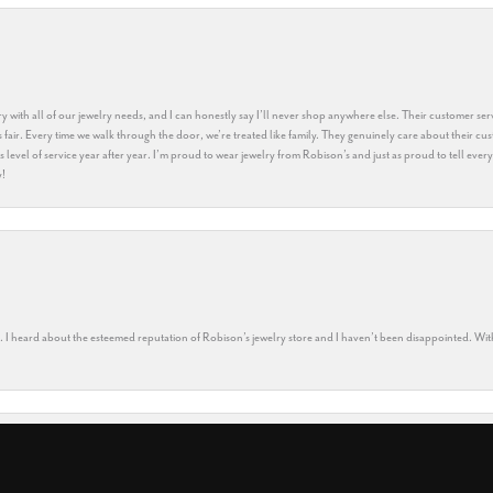
y with all of our jewelry needs, and I can honestly say I’ll never shop anywhere else. Their customer serv
 fair. Every time we walk through the door, we’re treated like family. They genuinely care about their cu
this level of service year after year. I’m proud to wear jewelry from Robison’s and just as proud to tell ev
y!
nsent popup
rs. I heard about the esteemed reputation of Robison’s jewelry store and I haven’t been disappointed. Wit