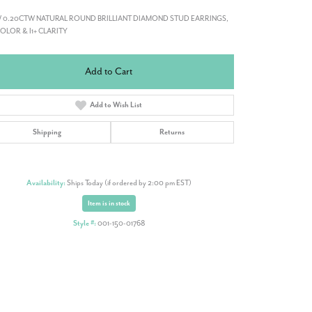
 0.20CTW NATURAL ROUND BRILLIANT DIAMOND STUD EARRINGS,
COLOR & I1+ CLARITY
Add to Cart
Add to Wish List
Shipping
Returns
Availability:
Ships Today (if ordered by 2:00 pm EST)
Item is in stock
Style #:
001-150-01768