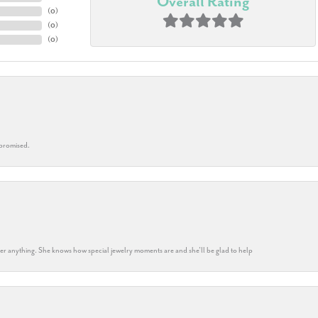
Overall Rating
(
0
)
(
0
)
(
0
)
 promised.
k her anything. She knows how special jewelry moments are and she’ll be glad to help