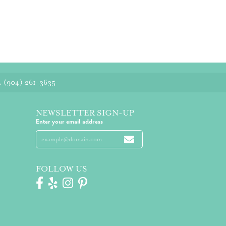
4
(904) 261-3635
NEWSLETTER SIGN-UP
Enter your email address
FOLLOW US