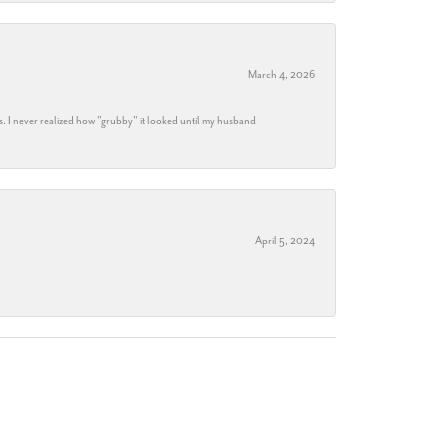
March 4, 2026
s. I never realized how "grubby" it looked until my husband
April 5, 2024