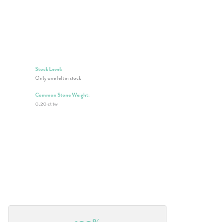
Stock Level:
Only one left in stock
Common Stone Weight:
0.20 ct tw