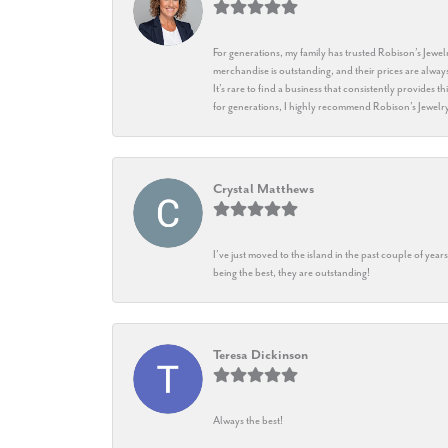
For generations, my family has trusted Robison’s Jewelr
merchandise is outstanding, and their prices are always
It’s rare to find a business that consistently provides 
for generations, I highly recommend Robison’s Jewelr
Crystal Matthews
I’ve just moved to the island in the past couple of yea
being the best, they are outstanding!
Teresa Dickinson
Always the best!