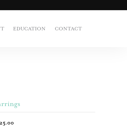
UT
EDUCATION
CONTACT
rrings
25.00