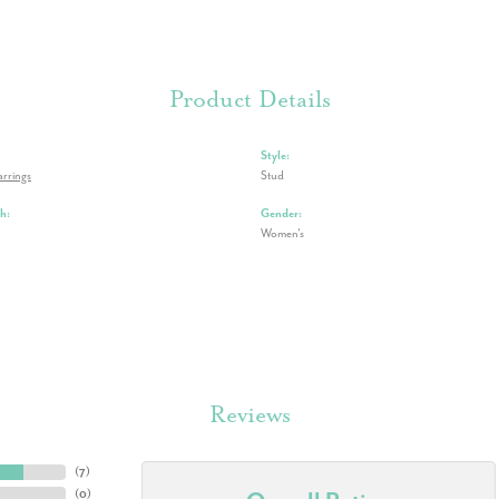
Product Details
Style:
rrings
Stud
h:
Gender:
Women's
Reviews
(
7
)
(
0
)