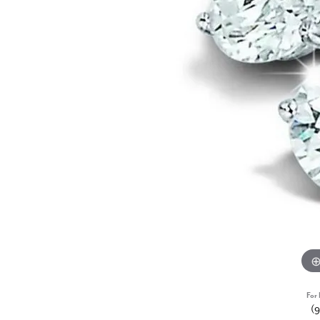
For 
(