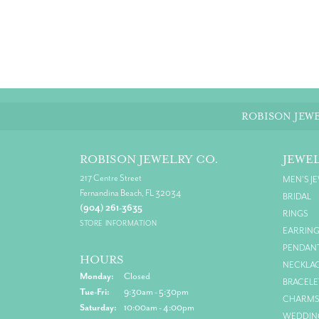
ROBISON JEWE
ROBISON JEWELRY CO.
JEWE
217 Centre Street
MEN'S J
Fernandina Beach, FL 32034
BRIDAL
(904) 261-3635
RINGS
STORE INFORMATION
EARRIN
PENDAN
HOURS
NECKLA
Monday:
Closed
BRACELE
Tuesday - Friday:
Tue-Fri:
9:30am - 5:30pm
CHARM
Saturday:
10:00am - 4:00pm
WEDDIN