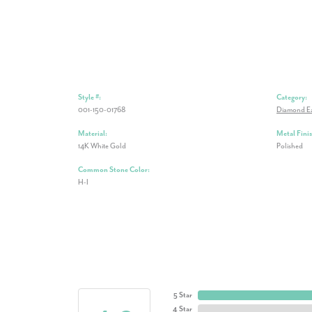
Style #:
Category:
001-150-01768
Diamond Ea
Material:
Metal Finis
14K White Gold
Polished
Common Stone Color:
H-I
5 Star
4 Star