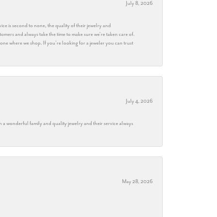
July 8, 2026
ice is second to none, the quality of their jewelry and
stomers and always take the time to make sure we’re taken care of.
eryone where we shop. If you’re looking for a jeweler you can trust
July 4, 2026
h a wonderful family and quality jewelry and their service always
May 28, 2026