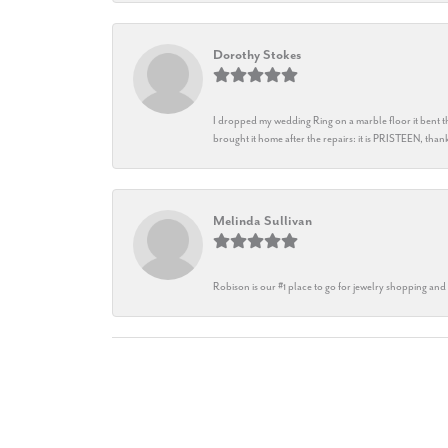
Dorothy Stokes
I dropped my wedding Ring on a marble floor it bent t
brought it home after the repairs: it is PRISTEEN, th
Melinda Sullivan
Robison is our #1 place to go for jewelry shopping and 