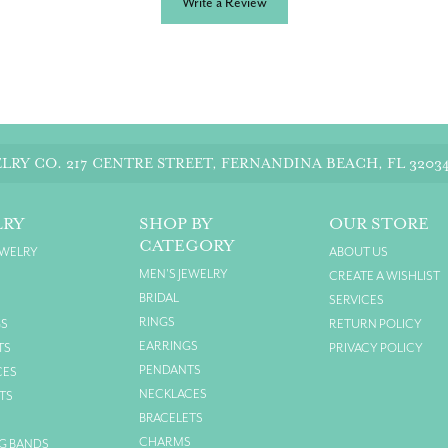
Write a Review
LRY CO.
217 CENTRE STREET, FERNANDINA BEACH, FL 3203
LRY
SHOP BY
OUR STORE
CATEGORY
EWELRY
ABOUT US
MEN'S JEWELRY
CREATE A WISHLIST
BRIDAL
SERVICES
RINGS
GS
RETURN POLICY
EARRINGS
TS
PRIVACY POLICY
PENDANTS
CES
NECKLACES
TS
BRACELETS
S
CHARMS
G BANDS