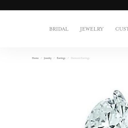
BRIDAL
JEWELRY
CUS
Home
Jewelry
Earrings
Diamond Earrings