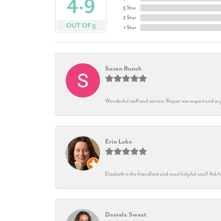
4.9
3 Star
2 Star
OUT OF 5
1 Star
Susan Bunch
Wonderful staff and service. Repair was expert and as
Erin Lake
Elizabeth is the friendliest and most helpful soul! As
Daniela Sweat