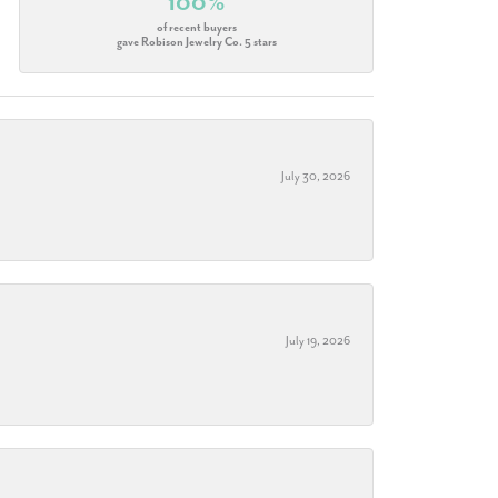
100%
of recent buyers
gave Robison Jewelry Co. 5 stars
July 30, 2026
July 19, 2026