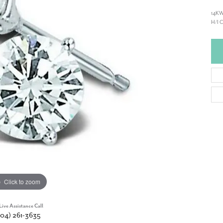
14KW
H/I 
Click to zoom
Live Assistance Call
904) 261-3635