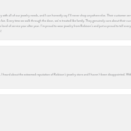
y with all of our jewelry needs, and I can honestly say I’ll never shop anywhere else. Their customer serv
 fair. Every time we walk through the door, we’re treated like family. They genuinely care about their cu
this level of service year after year. I’m proud to wear jewelry from Robison’s and just as proud to tell ev
y!
rs. I heard about the esteemed reputation of Robison’s jewelry store and I haven’t been disappointed. Wit