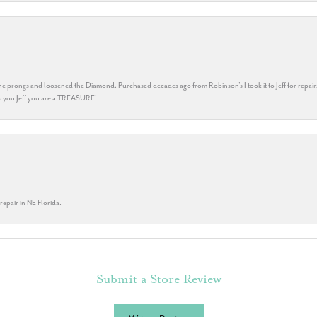
he prongs and loosened the Diamond. Purchased decades ago from Robinson's I took it to Jeff for repair
ank you Jeff you are a TREASURE!
repair in NE Florida.
Submit a Store Review