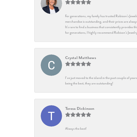
For generations, my family has trusted Robison’s Jewelr
merchandise is outstanding, and their prices are always
It’s rare to find a business that consistently provides 
for generations, I highly recommend Robison’s Jewelr
Crystal Matthews
I’ve just moved to the island in the past couple of yea
being the best, they are outstanding!
Teresa Dickinson
Always the best!