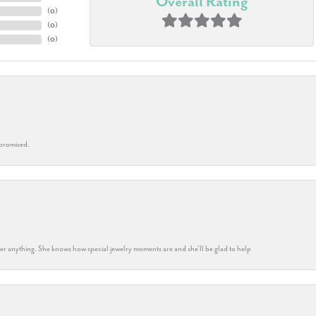
Overall Rating
(
0
)
(
0
)
(
0
)
 promised.
k her anything. She knows how special jewelry moments are and she’ll be glad to help