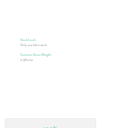
Stock Level:
Only one left in stock
Common Stone Weight:
0.38 ct tw