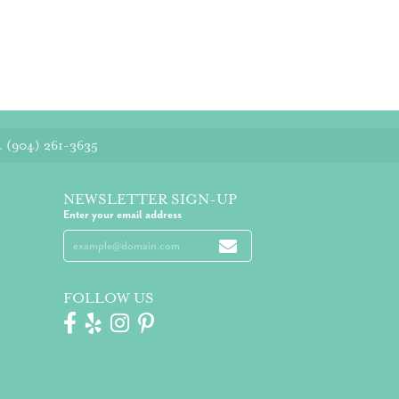
4
(904) 261-3635
NEWSLETTER SIGN-UP
Enter your email address
FOLLOW US