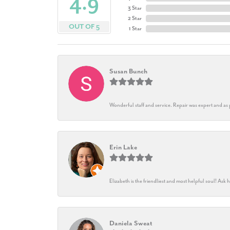
4.9
3 Star
2 Star
OUT OF 5
1 Star
Susan Bunch
Wonderful staff and service. Repair was expert and as
Erin Lake
Elizabeth is the friendliest and most helpful soul! As
Daniela Sweat