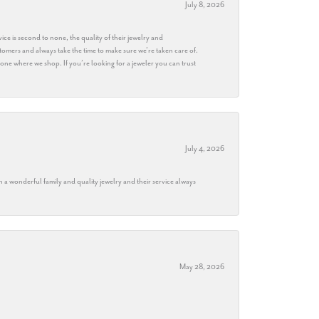
July 8, 2026
ice is second to none, the quality of their jewelry and
stomers and always take the time to make sure we’re taken care of.
eryone where we shop. If you’re looking for a jeweler you can trust
July 4, 2026
h a wonderful family and quality jewelry and their service always
May 28, 2026