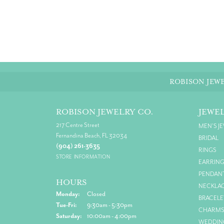
ROBISON JEWE
ROBISON JEWELRY CO.
JEWE
217 Centre Street
MEN'S J
Fernandina Beach, FL 32034
BRIDAL
(904) 261-3635
RINGS
STORE INFORMATION
EARRIN
PENDAN
HOURS
NECKLA
Monday:
Closed
BRACELE
Tuesday - Friday:
Tue-Fri:
9:30am - 5:30pm
CHARM
Saturday:
10:00am - 4:00pm
WEDDIN