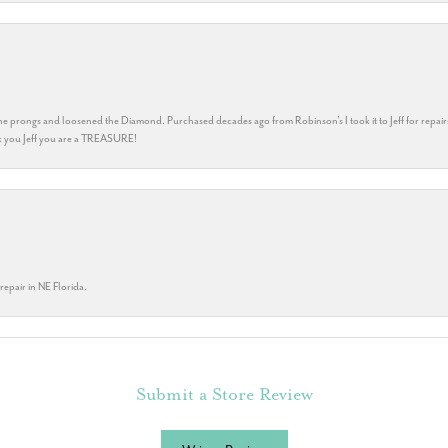
he prongs and loosened the Diamond. Purchased decades ago from Robinson's I took it to Jeff for repair
ank you Jeff you are a TREASURE!
repair in NE Florida.
Submit a Store Review