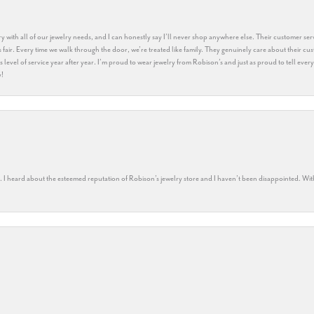
y with all of our jewelry needs, and I can honestly say I’ll never shop anywhere else. Their customer serv
 fair. Every time we walk through the door, we’re treated like family. They genuinely care about their cu
this level of service year after year. I’m proud to wear jewelry from Robison’s and just as proud to tell ev
y!
rs. I heard about the esteemed reputation of Robison’s jewelry store and I haven’t been disappointed. Wit