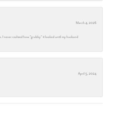
March 4, 2026
s. I never realized how "grubby" it looked until my husband
April 5, 2024