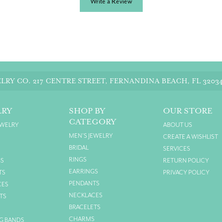
Write a Review
LRY CO.
217 CENTRE STREET, FERNANDINA BEACH, FL 3203
LRY
SHOP BY
OUR STORE
CATEGORY
EWELRY
ABOUT US
MEN'S JEWELRY
CREATE A WISHLIST
BRIDAL
SERVICES
RINGS
GS
RETURN POLICY
EARRINGS
TS
PRIVACY POLICY
PENDANTS
CES
NECKLACES
TS
BRACELETS
S
CHARMS
G BANDS