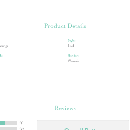
Product Details
Style:
rrings
Stud
h:
Gender:
Women's
Reviews
(
7
)
(
0
)