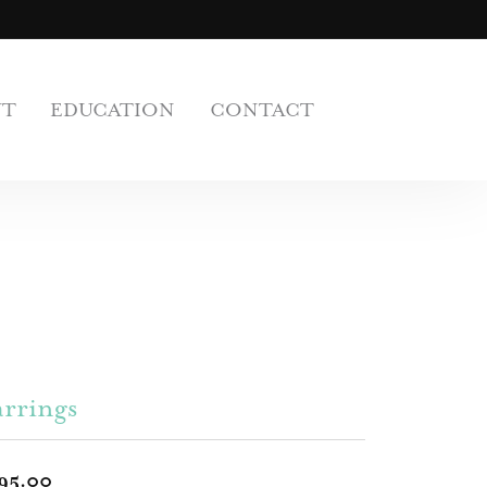
UT
EDUCATION
CONTACT
rrings
95.00