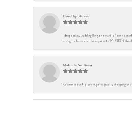
Dorothy Stokes
I dropped my wedding Ring on a marble floor it bent t
brought it home after the repairs: it is PRISTEEN, th
Melinda Sullivan
Robison is our #1 place to go for jewelry shopping and 