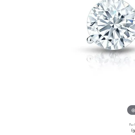
For 
(