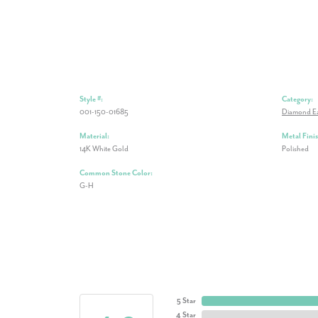
Style #:
Category:
001-150-01685
Diamond Ea
Material:
Metal Finis
14K White Gold
Polished
Common Stone Color:
G-H
5 Star
4 Star