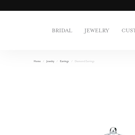
BRIDAL
JEWELRY
CUS
Home
Jewelry
Earrings
Diamond Earrings