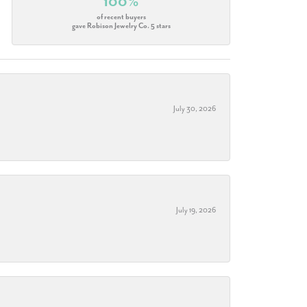
100%
of recent buyers
gave Robison Jewelry Co. 5 stars
July 30, 2026
July 19, 2026