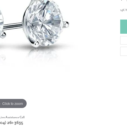
14K 
Click to zoom
Live Assistance Call
904) 261-3635