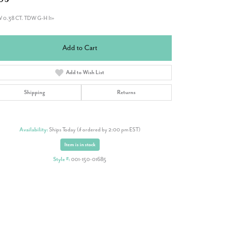
W 0.38 CT. TDW G-H I1+
Add to Cart
Add to Wish List
Shipping
Returns
Availability:
Ships Today (if ordered by 2:00 pm EST)
Item is in stock
Style #:
001-150-01685