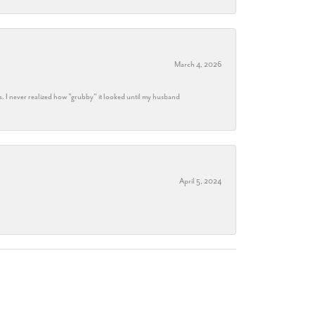
March 4, 2026
s. I never realized how "grubby" it looked until my husband
April 5, 2024