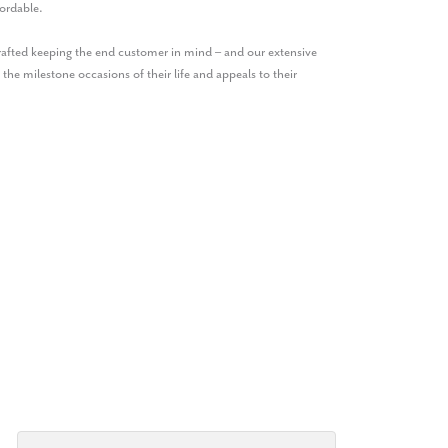
ordable.
crafted keeping the end customer in mind – and our extensive
 the milestone occasions of their life and appeals to their