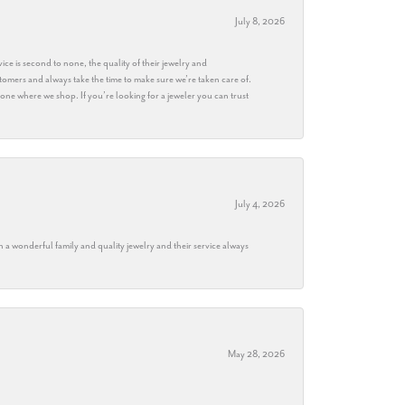
July 8, 2026
ice is second to none, the quality of their jewelry and
stomers and always take the time to make sure we’re taken care of.
eryone where we shop. If you’re looking for a jeweler you can trust
July 4, 2026
h a wonderful family and quality jewelry and their service always
May 28, 2026