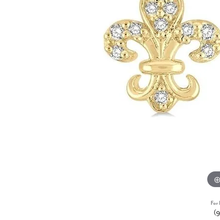
For 
(