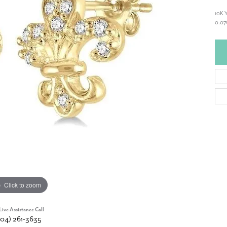
10K 
0.0
Click to zoom
Live Assistance Call
904) 261-3635