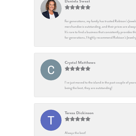
Daniela Sweat
For generations, my family has trusted Robison’s Jewelr
merchandise is outstanding, and their prices are always
It’s rare to find a business that consistently provides 
for generations, I highly recommend Robison’s Jewelr
Crystal Matthews
I’ve just moved to the island in the past couple of yea
being the best, they are outstanding!
Teresa Dickinson
Always the best!