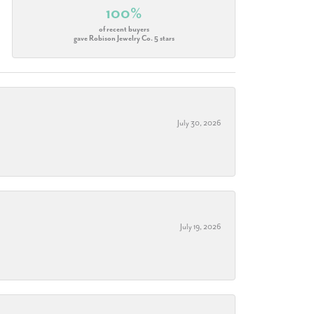
100%
of recent buyers
gave Robison Jewelry Co. 5 stars
July 30, 2026
July 19, 2026