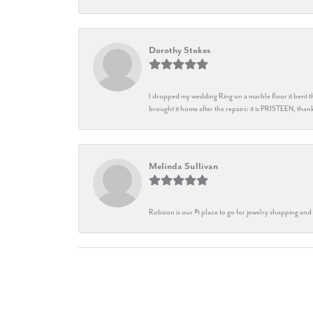
Dorothy Stokes
I dropped my wedding Ring on a marble floor it bent t
brought it home after the repairs: it is PRISTEEN, th
Melinda Sullivan
Robison is our #1 place to go for jewelry shopping and 