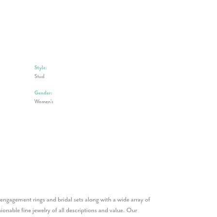
Style:
Stud
Gender:
Women's
n engagement rings and bridal sets along with a wide array of
onable fine jewelry of all descriptions and value. Our