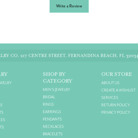
Write a Review
LRY CO.
217 CENTRE STREET, FERNANDINA BEACH, FL 3203
LRY
SHOP BY
OUR STORE
CATEGORY
EWELRY
ABOUT US
MEN'S JEWELRY
CREATE A WISHLIST
BRIDAL
SERVICES
RINGS
GS
RETURN POLICY
EARRINGS
TS
PRIVACY POLICY
PENDANTS
CES
NECKLACES
TS
BRACELETS
S