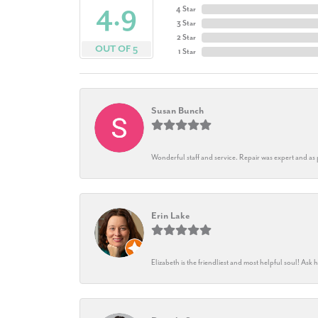
4.9
4 Star
3 Star
2 Star
OUT OF 5
1 Star
Susan Bunch
Wonderful staff and service. Repair was expert and as
Erin Lake
Elizabeth is the friendliest and most helpful soul! As