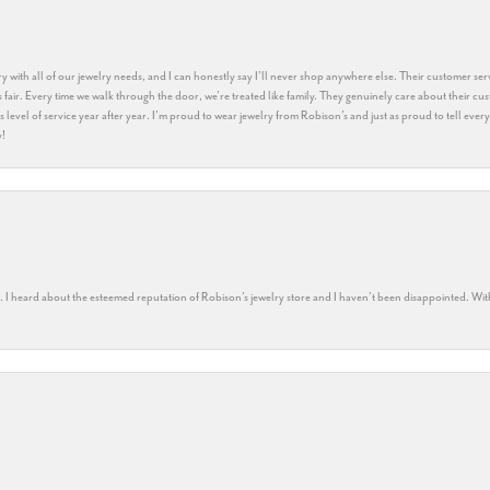
y with all of our jewelry needs, and I can honestly say I’ll never shop anywhere else. Their customer serv
 fair. Every time we walk through the door, we’re treated like family. They genuinely care about their cu
this level of service year after year. I’m proud to wear jewelry from Robison’s and just as proud to tell ev
y!
rs. I heard about the esteemed reputation of Robison’s jewelry store and I haven’t been disappointed. Wit