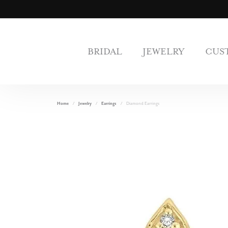
BRIDAL
JEWELRY
CUS
Home
Jewelry
Earrings
Diamond Earrings