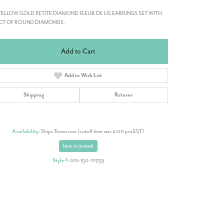
YELLOW GOLD PETITE DIAMOND FLEUR DE LIS EARRINGS SET WITH
7CT OF ROUND DIAMONDS.
Add to Cart
Add to Wish List
Shipping
Returns
Availability:
Ships Tomorrow (cutoff time was 2:00 pm EST)
Item is in stock
Style #:
001-150-01759