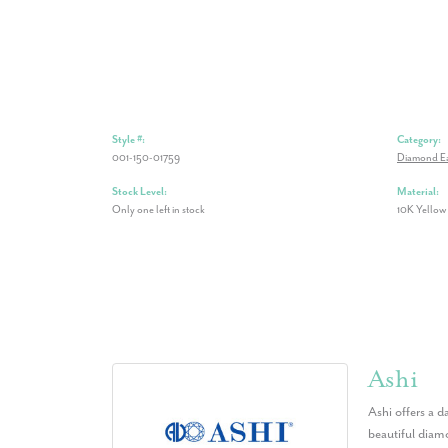
Style #:
Category:
001-150-01759
Diamond Ea
Stock Level:
Material:
Only one left in stock
10K Yellow
Ashi
Ashi offers a d
beautiful diamo