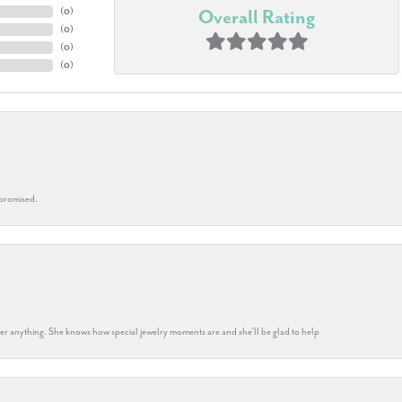
(
0
)
Overall Rating
(
0
)
(
0
)
(
0
)
 promised.
k her anything. She knows how special jewelry moments are and she’ll be glad to help