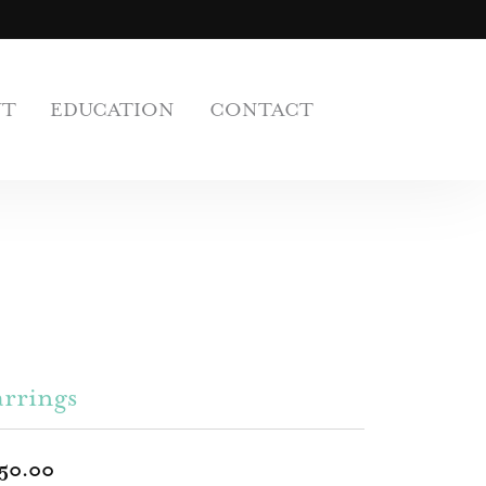
UT
EDUCATION
CONTACT
rrings
50.00