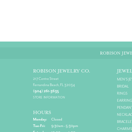
ROBISON JEWE
ROBISON JEWELRY CO.
JEWE
217 Centre Street
MEN'S J
Fernandina Beach, FL 32034
BRIDAL
(904) 261-3635
RINGS
STORE INFORMATION
EARRIN
PENDAN
HOURS
NECKLA
Monday:
Closed
BRACELE
Tuesday - Friday:
Tue-Fri:
9:30am - 5:30pm
CHARM