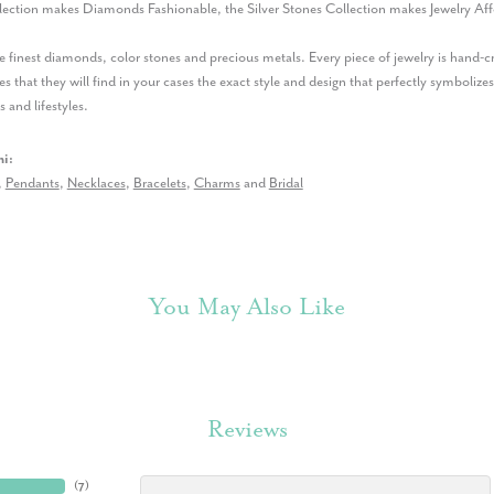
lection makes Diamonds Fashionable, the Silver Stones Collection makes Jewelry Aff
 finest diamonds, color stones and precious metals. Every piece of jewelry is hand-
es that they will find in your cases the exact style and design that perfectly symbolizes
s and lifestyles.
i:
,
Pendants
,
Necklaces
,
Bracelets
,
Charms
and
Bridal
You May Also Like
Reviews
(
7
)