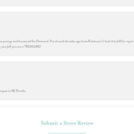
he prongs and loosened the Diamond. Purchased decades ago from Robinson's I took it to Jeff for repair
ank you Jeff you are a TREASURE!
repair in NE Florida.
Submit a Store Review