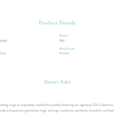
Product Details
Brand:
rrings
Ashi
Metal Finish:
 Gold
Polished
About Ashi
azzling range of exquisitely crafted fine jewelry featuring our signature I Do Collectio
nds and precious gemstones rings, earrings, necklaces, pendants, bracelets, and fashi