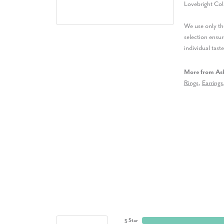
Lovebright Col
We use only the
selection ensur
individual taste
More from Ash
Rings
,
Earrings
5 Star