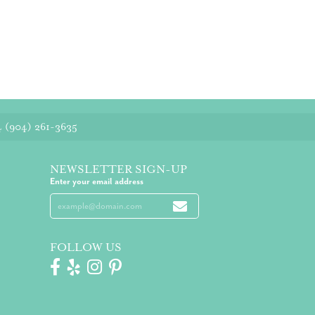
4
(904) 261-3635
NEWSLETTER SIGN-UP
Enter your email address
FOLLOW US