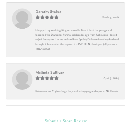
Dorothy Stokes
March 4, 2026
I dropped my wedding Ring on a marble floor it bent the prongs and
loosened the Diamond. Purchased decades ago from Robinson's I took it
to Jeff for repairs. I never realized how "grubby" it looked until my husband
brought it home after the repairs: it is PRISTEEN, thank you Jeff you are a
TREASURE!
Melinda Sullivan
April 5, 2024
Robison is our #1 place to go for jewelry shopping and repair in NE Florida.
Submit a Store Review