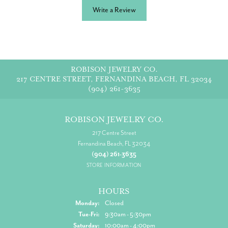
Write a Review
ROBISON JEWELRY CO.
217 CENTRE STREET, FERNANDINA BEACH, FL 32034
(904) 261-3635
ROBISON JEWELRY CO.
217 Centre Street
Fernandina Beach, FL 32034
(904) 261-3635
STORE INFORMATION
HOURS
Monday:
Closed
Tuesday - Friday:
Tue-Fri:
9:30am - 5:30pm
Saturday:
10:00am - 4:00pm