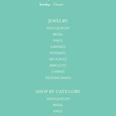
Sunday:
Closed
JEWELRY
MEN'S JEWELRY
BRIDAL
RINGS
EARRINGS
PENDANTS
NECKLACES
BRACELETS
CHARMS
WEDDING BANDS
SHOP BY CATEGORY
MEN'S JEWELRY
BRIDAL
RINGS