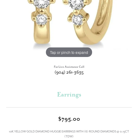
Tap or pinch to expand
For Live Assistance Call
(904) 261-3635
Earrings
$795.00
10K YELLOW GOLD DIAMOND HUGGIE EARRINGS WITH (6) ROUND DIAMONDS @ 0.15CT
(TDW)