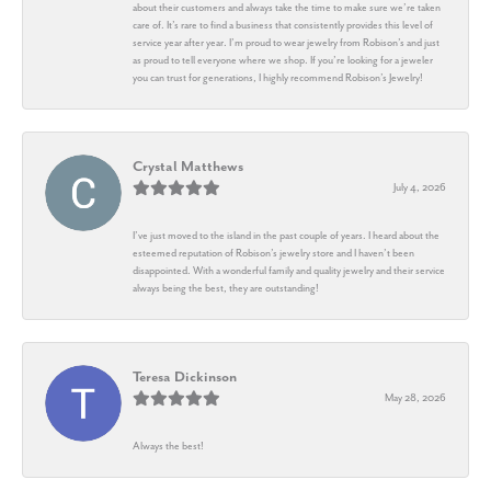
about their customers and always take the time to make sure we’re taken
care of. It’s rare to find a business that consistently provides this level of
service year after year. I’m proud to wear jewelry from Robison’s and just
as proud to tell everyone where we shop. If you’re looking for a jeweler
you can trust for generations, I highly recommend Robison’s Jewelry!
Crystal Matthews
July 4, 2026
I’ve just moved to the island in the past couple of years. I heard about the
esteemed reputation of Robison’s jewelry store and I haven’t been
disappointed. With a wonderful family and quality jewelry and their service
always being the best, they are outstanding!
Teresa Dickinson
May 28, 2026
Always the best!