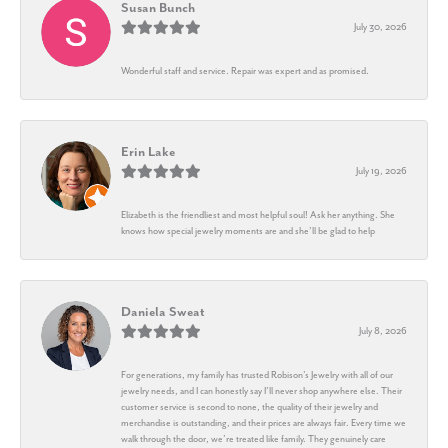
Susan Bunch
July 30, 2026
Wonderful staff and service. Repair was expert and as promised.
Erin Lake
July 19, 2026
Elizabeth is the friendliest and most helpful soul! Ask her anything. She
knows how special jewelry moments are and she’ll be glad to help
Daniela Sweat
July 8, 2026
For generations, my family has trusted Robison’s Jewelry with all of our
jewelry needs, and I can honestly say I’ll never shop anywhere else. Their
customer service is second to none, the quality of their jewelry and
merchandise is outstanding, and their prices are always fair. Every time we
walk through the door, we’re treated like family. They genuinely care