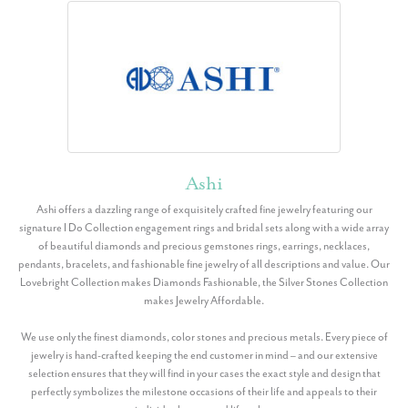
Ashi
Ashi offers a dazzling range of exquisitely crafted fine jewelry featuring our
signature I Do Collection engagement rings and bridal sets along with a wide array
of beautiful diamonds and precious gemstones rings, earrings, necklaces,
pendants, bracelets, and fashionable fine jewelry of all descriptions and value. Our
Lovebright Collection makes Diamonds Fashionable, the Silver Stones Collection
makes Jewelry Affordable.
We use only the finest diamonds, color stones and precious metals. Every piece of
jewelry is hand-crafted keeping the end customer in mind – and our extensive
selection ensures that they will find in your cases the exact style and design that
perfectly symbolizes the milestone occasions of their life and appeals to their