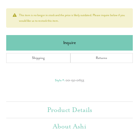
This item is no longer in stock and the price is likely outdated. Please inquire below if you
would like us to restock this item.
Inquire
Shipping
Returns
Style #:
001-150-01653
Product Details
About Ashi