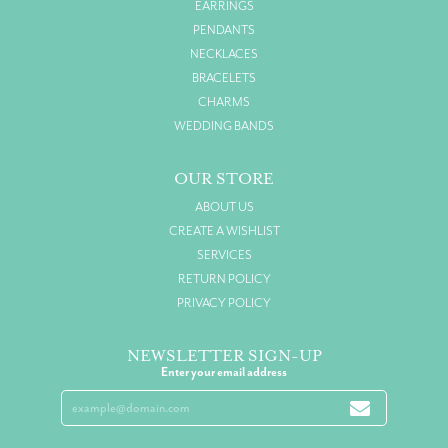
EARRINGS
PENDANTS
NECKLACES
BRACELETS
CHARMS
WEDDING BANDS
OUR STORE
ABOUT US
CREATE A WISHLIST
SERVICES
RETURN POLICY
PRIVACY POLICY
NEWSLETTER SIGN-UP
Enter your email address