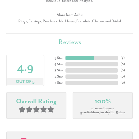
individual tastes and lifestyles.
More from Ashi:
Rings
,
Earrings
,
Pendants
,
Necklaces
,
Bracelets
,
Charms
and
Bridal
Reviews
5 Star
(
7
)
4.9
4 Star
(
0
)
3 Star
(
0
)
2 Star
(
0
)
OUT OF 5
1 Star
(
0
)
Overall Rating
100%
of recent buyers
gave Robison Jewelry Co. 5 stars