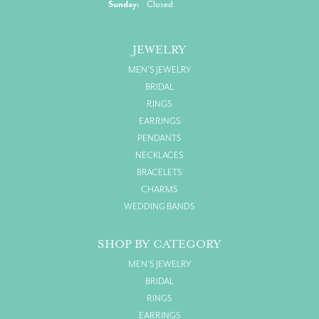
Sunday:
Closed
JEWELRY
MEN'S JEWELRY
BRIDAL
RINGS
EARRINGS
PENDANTS
NECKLACES
BRACELETS
CHARMS
WEDDING BANDS
SHOP BY CATEGORY
MEN'S JEWELRY
BRIDAL
RINGS
EARRINGS