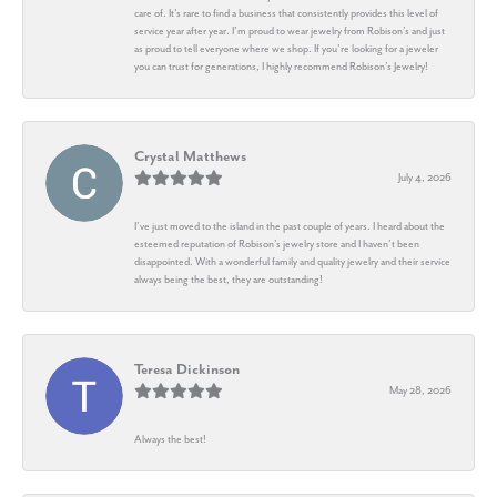
care of. It’s rare to find a business that consistently provides this level of
service year after year. I’m proud to wear jewelry from Robison’s and just
as proud to tell everyone where we shop. If you’re looking for a jeweler
you can trust for generations, I highly recommend Robison’s Jewelry!
Crystal Matthews
July 4, 2026
I’ve just moved to the island in the past couple of years. I heard about the
esteemed reputation of Robison’s jewelry store and I haven’t been
disappointed. With a wonderful family and quality jewelry and their service
always being the best, they are outstanding!
Teresa Dickinson
May 28, 2026
Always the best!