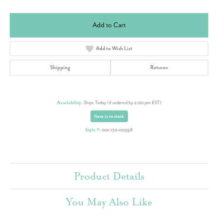
Add to Cart
Add to Wish List
Shipping
Returns
Availability:
Ships Today (if ordered by 2:00 pm EST)
Item is in stock
Style #:
001-170-00598
Product Details
You May Also Like