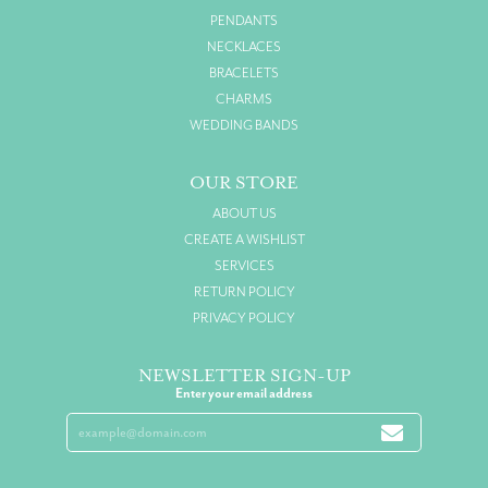
PENDANTS
NECKLACES
BRACELETS
CHARMS
WEDDING BANDS
OUR STORE
ABOUT US
CREATE A WISHLIST
SERVICES
RETURN POLICY
PRIVACY POLICY
NEWSLETTER SIGN-UP
Enter your email address