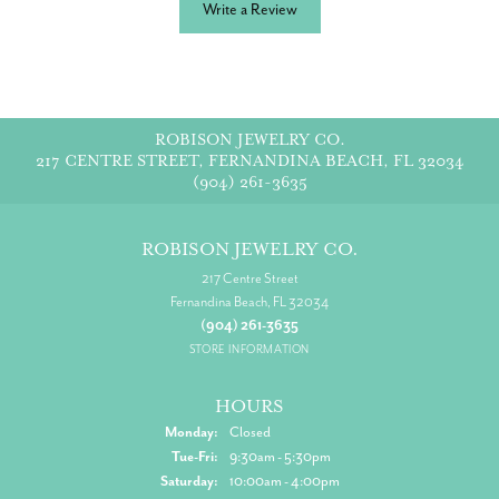
Write a Review
ROBISON JEWELRY CO.
217 CENTRE STREET, FERNANDINA BEACH, FL 32034
(904) 261-3635
ROBISON JEWELRY CO.
217 Centre Street
Fernandina Beach, FL 32034
(904) 261-3635
STORE INFORMATION
HOURS
Monday:
Closed
Tuesday - Friday:
Tue-Fri:
9:30am - 5:30pm
Saturday:
10:00am - 4:00pm