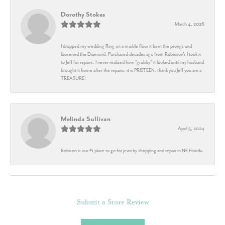
Dorothy Stokes
March 4, 2026
I dropped my wedding Ring on a marble floor it bent the prongs and
loosened the Diamond. Purchased decades ago from Robinson's I took it
to Jeff for repairs. I never realized how "grubby" it looked until my husband
brought it home after the repairs: it is PRISTEEN, thank you Jeff you are a
TREASURE!
Melinda Sullivan
April 5, 2024
Robison is our #1 place to go for jewelry shopping and repair in NE Florida.
Submit a Store Review