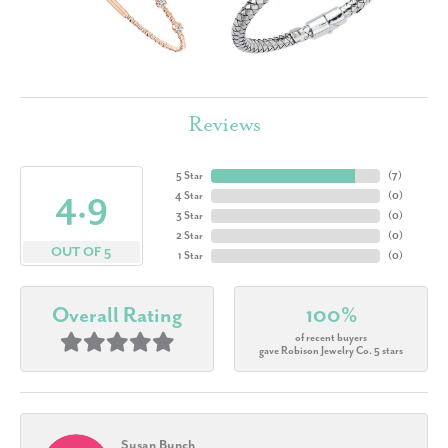
Reviews
5 Star
(
7
)
4.9
4 Star
(
0
)
3 Star
(
0
)
2 Star
(
0
)
OUT OF 5
1 Star
(
0
)
Overall Rating
100%
of recent buyers
gave Robison Jewelry Co. 5 stars
Susan Bunch