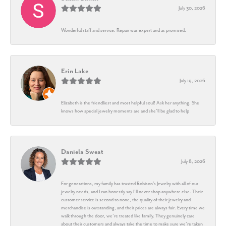
July 30, 2026
Wonderful staff and service. Repair was expert and as promised.
Erin Lake
July 19, 2026
Elizabeth is the friendliest and most helpful soul! Ask her anything. She
knows how special jewelry moments are and she’ll be glad to help
Daniela Sweat
July 8, 2026
For generations, my family has trusted Robison’s Jewelry with all of our
jewelry needs, and I can honestly say I’ll never shop anywhere else. Their
customer service is second to none, the quality of their jewelry and
merchandise is outstanding, and their prices are always fair. Every time we
walk through the door, we’re treated like family. They genuinely care
about their customers and always take the time to make sure we’re taken