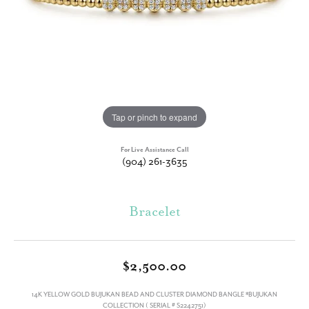
Tap or pinch to expand
For Live Assistance Call
(904) 261-3635
Bracelet
$2,500.00
14K YELLOW GOLD BUJUKAN BEAD AND CLUSTER DIAMOND BANGLE *BUJUKAN
COLLECTION ( SERIAL # S2242751)