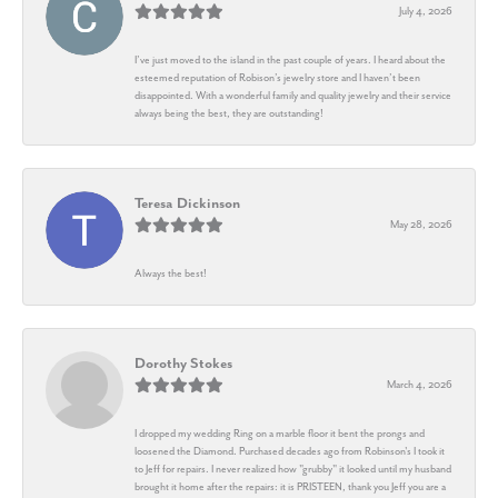
July 4, 2026
I’ve just moved to the island in the past couple of years. I heard about the
esteemed reputation of Robison’s jewelry store and I haven’t been
disappointed. With a wonderful family and quality jewelry and their service
always being the best, they are outstanding!
Teresa Dickinson
May 28, 2026
Always the best!
Dorothy Stokes
March 4, 2026
I dropped my wedding Ring on a marble floor it bent the prongs and
loosened the Diamond. Purchased decades ago from Robinson's I took it
to Jeff for repairs. I never realized how "grubby" it looked until my husband
brought it home after the repairs: it is PRISTEEN, thank you Jeff you are a