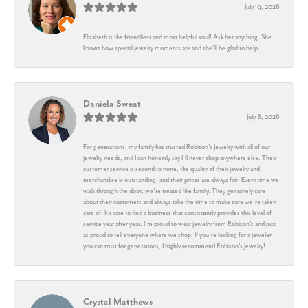
July 19, 2026
Elizabeth is the friendliest and most helpful soul! Ask her anything. She
knows how special jewelry moments are and she’ll be glad to help
Daniela Sweat
July 8, 2026
For generations, my family has trusted Robison’s Jewelry with all of our
jewelry needs, and I can honestly say I’ll never shop anywhere else. Their
customer service is second to none, the quality of their jewelry and
merchandise is outstanding, and their prices are always fair. Every time we
walk through the door, we’re treated like family. They genuinely care
about their customers and always take the time to make sure we’re taken
care of. It’s rare to find a business that consistently provides this level of
service year after year. I’m proud to wear jewelry from Robison’s and just
as proud to tell everyone where we shop. If you’re looking for a jeweler
you can trust for generations, I highly recommend Robison’s Jewelry!
Crystal Matthews