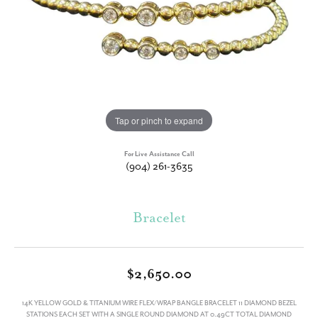
Tap or pinch to expand
For Live Assistance Call
(904) 261-3635
Bracelet
$2,650.00
14K YELLOW GOLD & TITANIUM WIRE FLEX/WRAP BANGLE BRACELET 11 DIAMOND BEZEL
STATIONS EACH SET WITH A SINGLE ROUND DIAMOND AT 0.49CT TOTAL DIAMOND