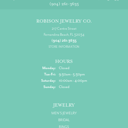
(904) 261-3635
ROBISON JEWELRY CO.
217 Centre Street
Fernandina Beach, FL 32034
(904) 261-3635
STORE INFORMATION
HOURS
Monday:
Closed
Tuesday - Friday:
Tue-Fri:
9:30am - 5:30pm
Saturday:
10:00am - 4:00pm
Sunday:
Closed
JEWELRY
MEN'S JEWELRY
BRIDAL
RINGS