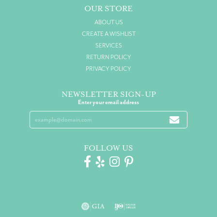
OUR STORE
ABOUT US
CREATE A WISHLIST
SERVICES
RETURN POLICY
PRIVACY POLICY
NEWSLETTER SIGN-UP
Enter your email address
FOLLOW US