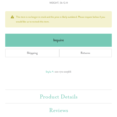
WEIGHT, SI1/G-H
This item is no longer in stock and the price is likely outdated. Please inquire below if you
would like us to restock this item.
Inquire
Shipping
Returns
Style #:
001-170-00566
Product Details
Reviews