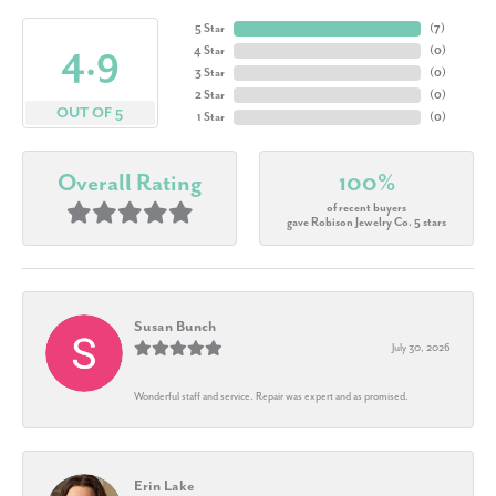
5 Star
(
7
)
4.9
4 Star
(
0
)
3 Star
(
0
)
2 Star
(
0
)
OUT OF 5
1 Star
(
0
)
Overall Rating
100%
of recent buyers
gave Robison Jewelry Co. 5 stars
Susan Bunch
July 30, 2026
Wonderful staff and service. Repair was expert and as promised.
Erin Lake