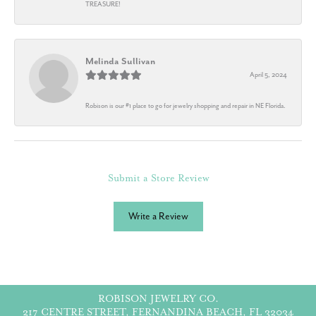
TREASURE!
Melinda Sullivan
April 5, 2024
Robison is our #1 place to go for jewelry shopping and repair in NE Florida.
Submit a Store Review
Write a Review
ROBISON JEWELRY CO.
217 CENTRE STREET, FERNANDINA BEACH, FL 32034