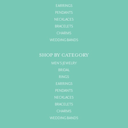
EARRINGS
PENDANTS
NECKLACES
BRACELETS
CHARMS
WEDDING BANDS
SHOP BY CATEGORY
MEN'S JEWELRY
BRIDAL
RINGS
EARRINGS
PENDANTS
NECKLACES
BRACELETS
CHARMS
WEDDING BANDS