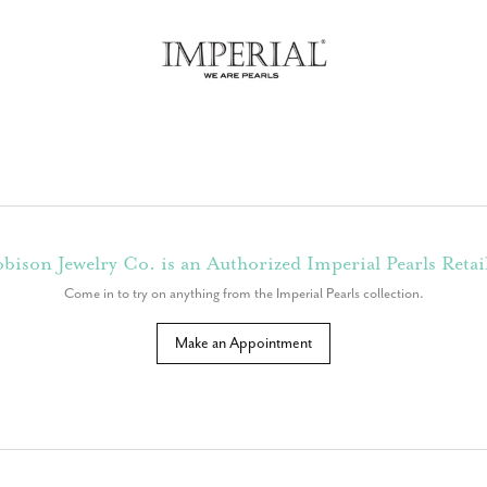
bison Jewelry Co. is an Authorized Imperial Pearls Retai
Come in to try on any
thing
from the Imperial Pearls collection.
Make an Appointment