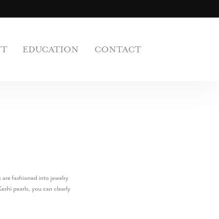
UT
EDUCATION
CONTACT
 are fashioned into jewelry
eshi pearls, you can clearly