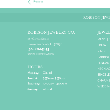
Previous
ROBISON JEWE
ROBISON JEWELRY CO.
JEWE
217 Centre Street
MEN'S J
Fernandina Beach, FL 32034
BRIDAL
(904) 261-3635
RINGS
STORE INFORMATION
EARRIN
PENDAN
HOURS
NECKLA
Monday:
Closed
BRACELE
Tue-Fri:
Tuesday - Friday:
9:30am - 5:30pm
CHARM
Saturday:
10:00am - 4:00pm
WEDDIN
Sunday:
Closed