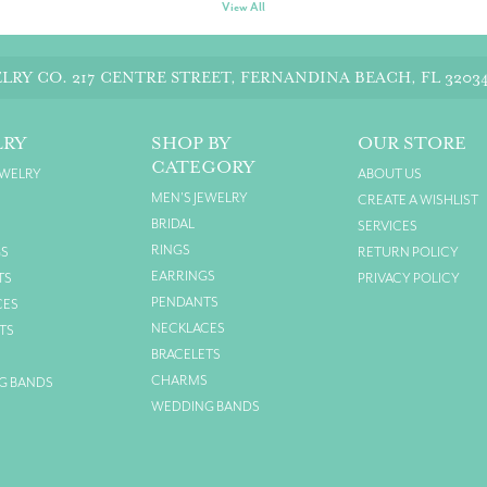
View All
LRY CO.
217 CENTRE STREET, FERNANDINA BEACH, FL 3203
LRY
SHOP BY
OUR STORE
CATEGORY
EWELRY
ABOUT US
MEN'S JEWELRY
CREATE A WISHLIST
BRIDAL
SERVICES
RINGS
GS
RETURN POLICY
EARRINGS
TS
PRIVACY POLICY
PENDANTS
CES
NECKLACES
TS
BRACELETS
S
CHARMS
G BANDS
WEDDING BANDS