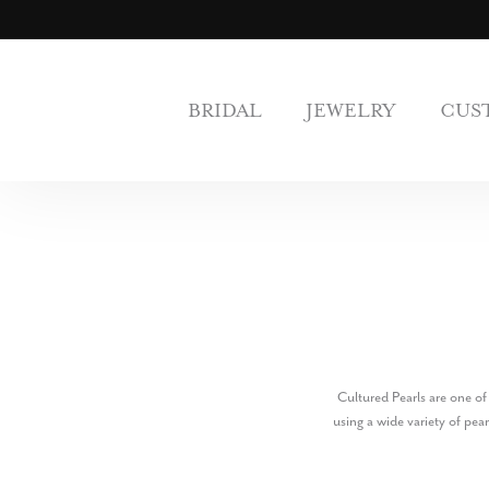
BRIDAL
JEWELRY
CUS
Cultured Pearls are one of
using a wide variety of pea