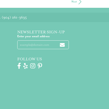
Next
4
(904) 261-3635
NEWSLETTER SIGN-UP
Enter your email address
FOLLOW US