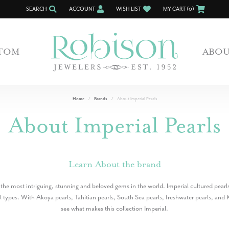
SEARCH
ACCOUNT
WISH LIST
MY CART (
0
)
TOGGLE TOOLBAR SEARCH MENU
TOGGLE MY ACCOUNT MENU
TOGGLE MY WISH LIST
TOM
ABO
Home
Brands
About Imperial Pearls
About Imperial Pearls
Learn About the brand
 the most intriguing, stunning and beloved gems in the world. Imperial cultured pearls
rl types. With Akoya pearls, Tahitian pearls, South Sea pearls, freshwater pearls, and K
see what makes this collection Imperial.