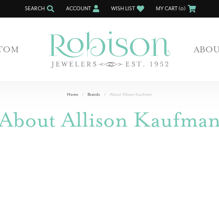
SEARCH
ACCOUNT
WISH LIST
MY CART (
0
)
TOGGLE TOOLBAR SEARCH MENU
TOGGLE MY ACCOUNT MENU
TOGGLE MY WISH LIST
TOM
ABO
Home
Brands
About Allison Kaufman
About Allison Kaufma