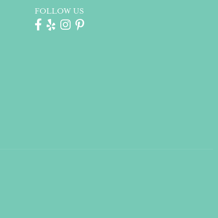
FOLLOW US