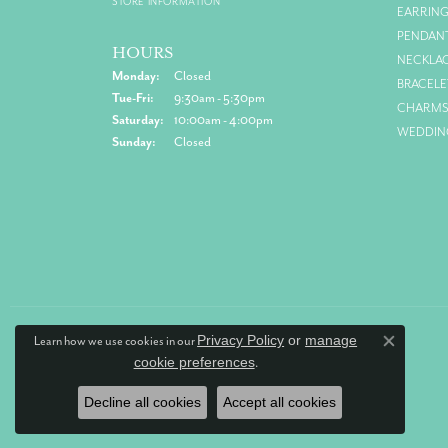
STORE INFORMATION
EARRIN
PENDAN
HOURS
NECKLA
Monday:
Closed
BRACELE
Tue-Fri:
Tuesday - Friday:
9:30am - 5:30pm
CHARM
Saturday:
10:00am - 4:00pm
WEDDIN
Sunday:
Closed
Privacy Policy
or
manage
Learn how we use cookies in our
Close co
cookie preferences
.
Decline all cookies
Accept all cookies