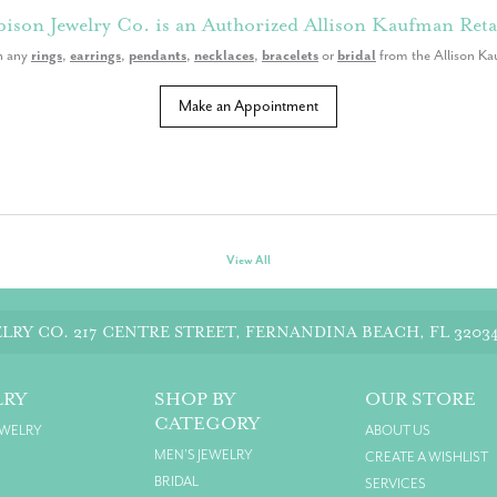
ison Jewelry Co. is an Authorized Allison Kaufman Reta
n any
rings
,
earrings
,
pendants
,
necklaces
,
bracelets
or
bridal
from the Allison Ka
Make an Appointment
View All
LRY CO.
217 CENTRE STREET, FERNANDINA BEACH, FL 3203
LRY
SHOP BY
OUR STORE
CATEGORY
EWELRY
ABOUT US
MEN'S JEWELRY
CREATE A WISHLIST
BRIDAL
SERVICES