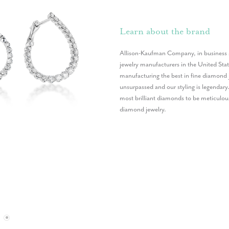
Learn about the brand
Allison-Kaufman Company, in business s
jewelry manufacturers in the United St
manufacturing the best in fine diamond 
unsurpassed and our styling is legendary
most brilliant diamonds to be meticulou
diamond jewelry.