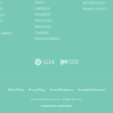
RINGS
GS
RETURN POLICY
EARRINGS
TS
PRIVACY POLICY
PENDANTS
CES
NECKLACES
TS
BRACELETS
S
CHARMS
G BANDS
WEDDING BANDS
nsent popup
Return Policy
Privacy Policy
Terms & Conditions
Accessibility Statement
© 2026 Robison Jewelry Co.. All Rights Reserved.
POWERED BY:
PUNCHMARK