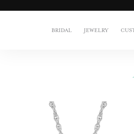
BRIDAL
JEWELRY
CUS