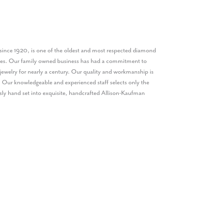
ince 1920, is one of the oldest and most respected diamond
ates. Our family owned business has had a commitment to
jewelry for nearly a century. Our quality and workmanship is
. Our knowledgeable and experienced staff selects only the
sly hand set into exquisite, handcrafted Allison-Kaufman