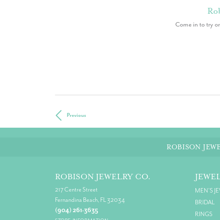
Rob
Come in to try o
Previous
ROBISON JEWE
ROBISON JEWELRY CO.
JEWE
217 Centre Street
MEN'S J
Fernandina Beach, FL 32034
BRIDAL
(904) 261-3635
RINGS