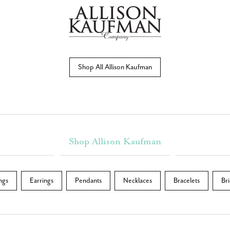
Shop All Allison Kaufman
Shop Allison Kaufman
ngs
Earrings
Pendants
Necklaces
Bracelets
Bri