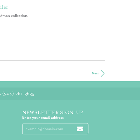
iler
ufman collection.
Next
4
(904) 261-3635
NEWSLETTER SIGN-UP
Enter your email address