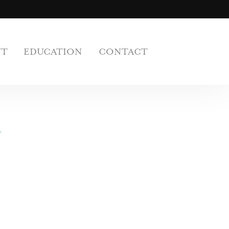
UT
EDUCATION
CONTACT
n